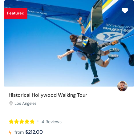
Featured
Historical Hollywood Walking Tour
Los Angeles
4 Reviews
$212,00
from