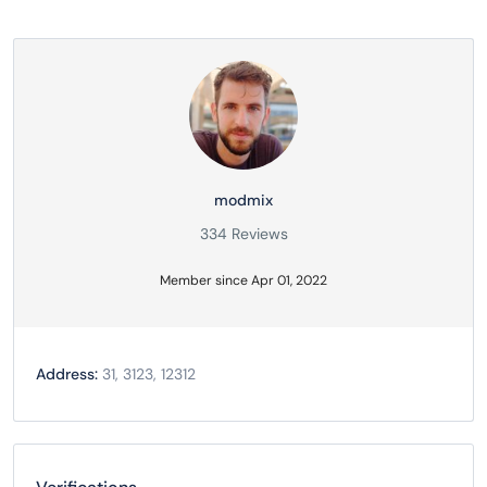
modmix
334 Reviews
Member since Apr 01, 2022
Address:
31, 3123, 12312