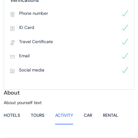
Verifications
Phone number
ID Card
Travel Certificate
Email
Social media
About
About yourself text
HOTELS
TOURS
ACTIVITY
CAR
RENTAL