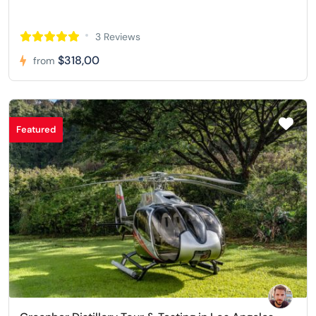
3 Reviews
$318,00
from
Featured