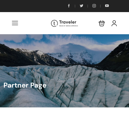
Partner Page