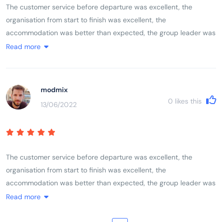
The customer service before departure was excellent, the
organisation from start to finish was excellent, the
accommodation was better than expected, the group leader was
excellent, the itinerary was excellent. As a solo female traveller I
Read more
felt completely comfortable with the rest of the group whether
they were traveling alone, with friends or with partners. The mix
of activities, geographical locations, sights, sounds, terrain and
modmix
communities left you feeling like you had experienced and
0
likes this
13/06/2022
encountered Vietnam, its history, its people and its landscape.
The customer service before departure was excellent, the
organisation from start to finish was excellent, the
accommodation was better than expected, the group leader was
excellent, the itinerary was excellent. As a solo female traveller I
Read more
felt completely comfortable with the rest of the group whether
they were traveling alone, with friends or with partners. The mix