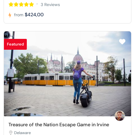
3 Reviews
$424,00
from
Featured
Treasure of the Nation Escape Game in Irvine
Delaware