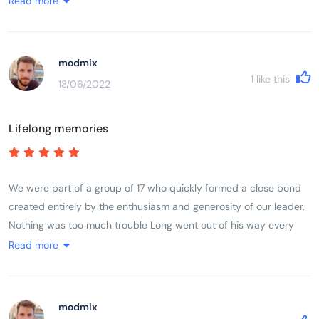
Read more
basic living conditions, cooking, eating and washing-up in the
open, spilling out onto pavement; scooters everywhere and crazy
driving but it seems to work, no road rage; great respect for older
modmix
people and ancestors (colourful cemeteries and every house has
1
like this
13/06/2022
small ancestral shrine). Came back with a real feel for the
country, wanting to learn more.
Lifelong memories
We were part of a group of 17 who quickly formed a close bond
created entirely by the enthusiasm and generosity of our leader.
Nothing was too much trouble Long went out of his way every
day to make sure we experienced in full life in Vietnam. The trip
Read more
ran like clockwork, without us feeling we were being rushed at
any stage. He made it fun even when we cycled 100 k in a day
taking in a very high mountain pass.
modmix