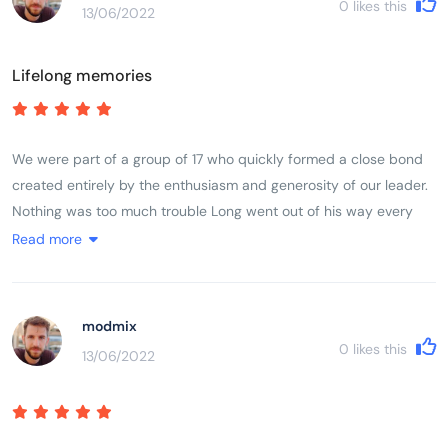
0
likes this
13/06/2022
Lifelong memories
We were part of a group of 17 who quickly formed a close bond
created entirely by the enthusiasm and generosity of our leader.
Nothing was too much trouble Long went out of his way every
day to make sure we experienced in full life in Vietnam. The trip
Read more
ran like clockwork, without us feeling we were being rushed at
any stage. He made it fun even when we cycled 100 k in a day
taking in a very high mountain pass.
modmix
0
likes this
13/06/2022