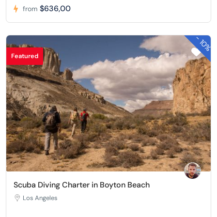
$636,00
from
-
10%
Featured
Scuba Diving Charter in Boyton Beach
Los Angeles