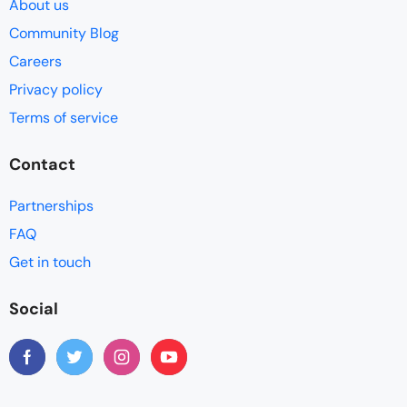
About us
Community Blog
Careers
Privacy policy
Terms of service
Contact
Partnerships
FAQ
Get in touch
Social