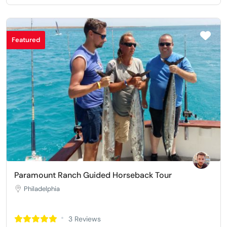
Featured
Paramount Ranch Guided Horseback Tour
Philadelphia
3 Reviews