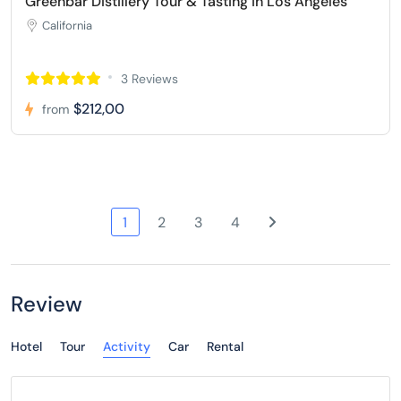
Greenbar Distillery Tour & Tasting in Los Angeles
California
3 Reviews
$212,00
from
1
2
3
4
Review
Hotel
Tour
Activity
Car
Rental