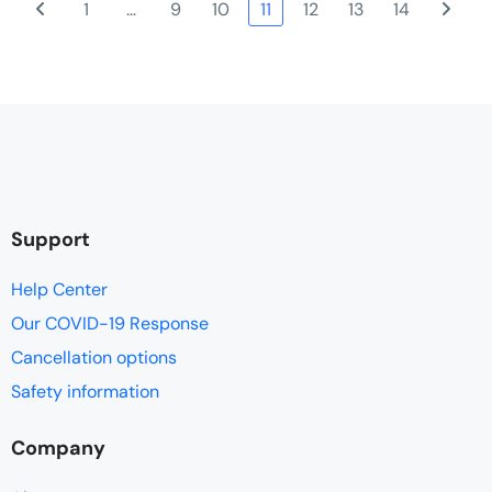
1
…
9
10
11
12
13
14
of activities, geographical locations, sights, sounds, terrain and
communities left you feeling like you had experienced and
encountered Vietnam, its history, its people and its landscape.
Support
Help Center
Our COVID-19 Response
Cancellation options
Safety information
Company