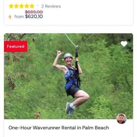
2 Reviews
$689,00
$620,10
from
Featured
One-Hour Waverunner Rental in Palm Beach