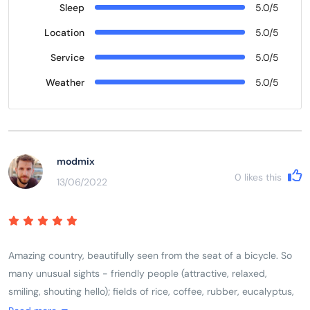
Sleep
5.0/5
Location
5.0/5
Service
5.0/5
Weather
5.0/5
modmix
0
likes this
13/06/2022
Amazing country, beautifully seen from the seat of a bicycle. So
many unusual sights - friendly people (attractive, relaxed,
smiling, shouting hello); fields of rice, coffee, rubber, eucalyptus,
dragon fruit, etc., farmers herding brown cows and water buffalo;