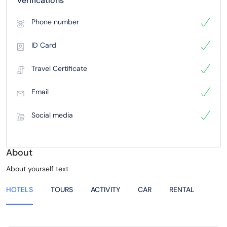
Verifications
Phone number
ID Card
Travel Certificate
Email
Social media
About
About yourself text
HOTELS
TOURS
ACTIVITY
CAR
RENTAL