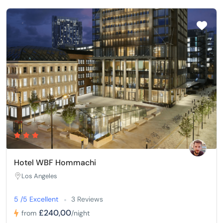
Hotel WBF Hommachi
Los Angeles
5 /5 Excellent
3 Reviews
£240,00
from
/night