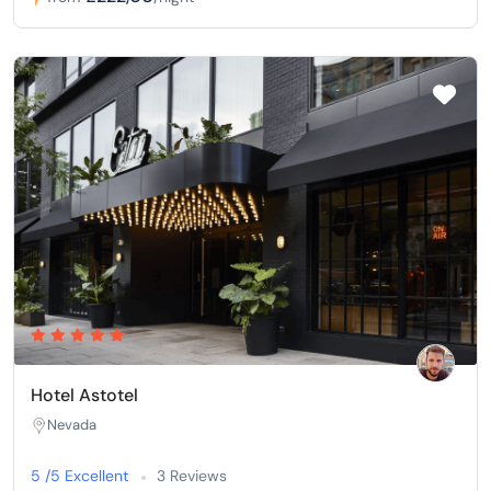
Hotel Astotel
Nevada
5 /5 Excellent
3 Reviews