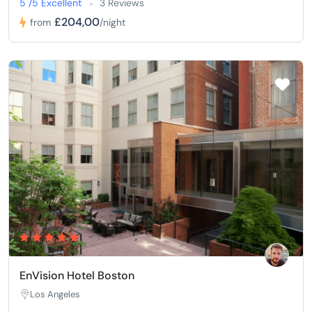
5 /5 Excellent
3 Reviews
£204,00
from
/night
EnVision Hotel Boston
Los Angeles