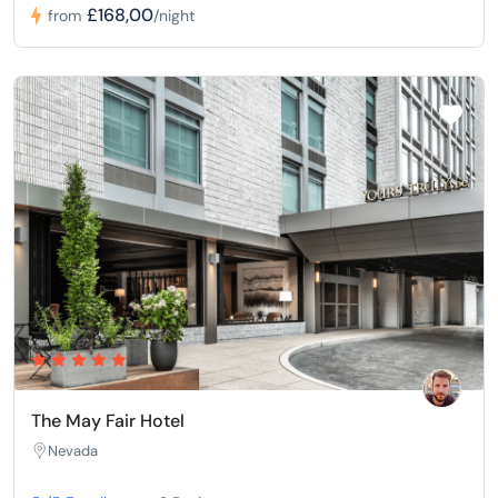
£168,00
from
/night
The May Fair Hotel
Nevada