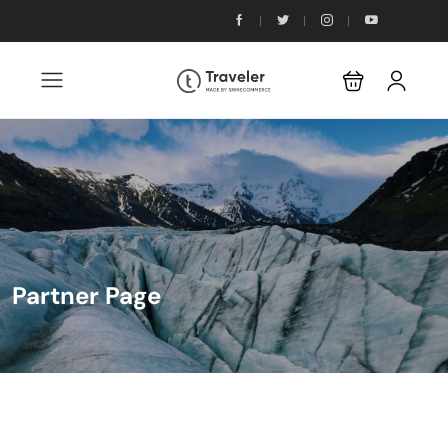
Partner Page