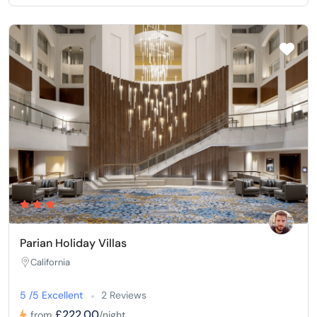
Parian Holiday Villas
California
5 /5 Excellent
2 Reviews
£222,00
from
/night