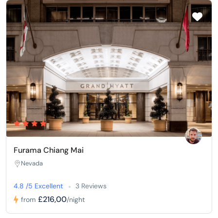
Furama Chiang Mai
Nevada
4.8 /5 Excellent
3 Reviews
£216,00
from
/night