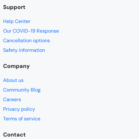
Support
Help Center
Our COVID-19 Response
Cancellation options
Safety information
Company
About us
Community Blog
Careers
Privacy policy
Terms of service
Contact