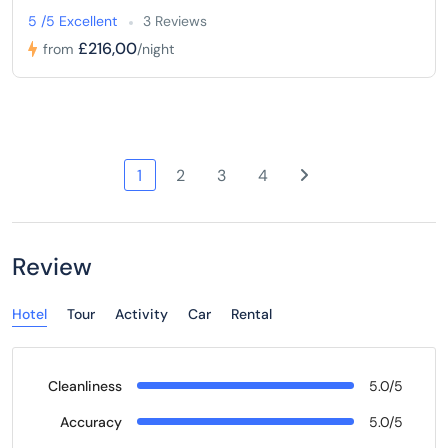
5 /5 Excellent
3 Reviews
£216,00
from
/night
1
2
3
4
Review
Hotel
Tour
Activity
Car
Rental
Cleanliness
5.0/5
Accuracy
5.0/5