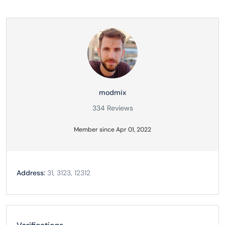
modmix
334 Reviews
Member since Apr 01, 2022
Address:
31, 3123, 12312