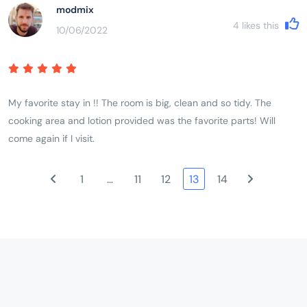
modmix
4
likes this
10/06/2022
My favorite stay in !! The room is big, clean and so tidy. The
cooking area and lotion provided was the favorite parts! Will
come again if I visit.
1
…
11
12
13
14