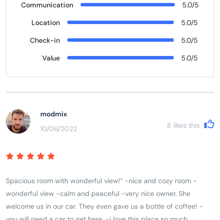
Communication
5.0/5
Location
5.0/5
Check-in
5.0/5
Value
5.0/5
modmix
8
likes this
10/06/2022
Spacious room with wonderful view!” -nice and cozy room -
wonderful view -calm and peaceful -very nice owner. She
welcome us in our car. They even gave us a bottle of coffee! -
you will need a car to get here. -i love this place so much.