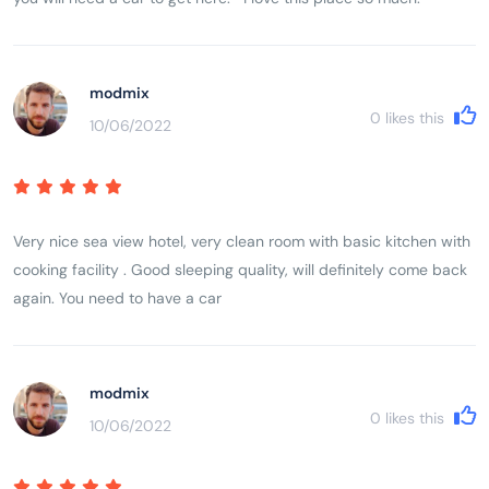
modmix
0
likes this
10/06/2022
Very nice sea view hotel, very clean room with basic kitchen with
cooking facility . Good sleeping quality, will definitely come back
again. You need to have a car
modmix
0
likes this
10/06/2022