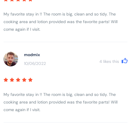
My favorite stay in !! The room is big, clean and so tidy. The
cooking area and lotion provided was the favorite parts! Will
come again if I visit.
modmix
4
likes this
10/06/2022
My favorite stay in !! The room is big, clean and so tidy. The
cooking area and lotion provided was the favorite parts! Will
come again if I visit.