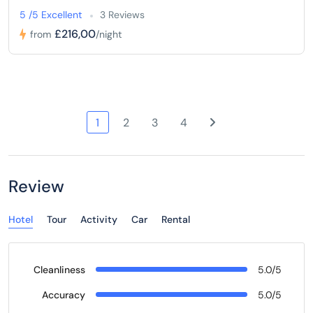
5 /5 Excellent
3 Reviews
£216,00
from
/night
1
2
3
4
Review
Hotel
Tour
Activity
Car
Rental
Cleanliness
5.0/5
Accuracy
5.0/5