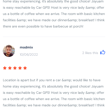
home stay experiencing, it’s absolutely the good choice! Joyuam
is easy reachable by Car GPS! Host is very nice lady &amp; offer
us a bottle of coffee when we arrive. The room with basic kitchen
facilities &amp; we have made our dinner&amp; breakfast! I think
there are even possible to have barbecue at porch!
modmix
2
likes this
10/06/2022
Location is apart but if you rent a car &amp; would like to have
home stay experiencing, it’s absolutely the good choice! Joyuam
is easy reachable by Car GPS! Host is very nice lady &amp; offer
us a bottle of coffee when we arrive. The room with basic kitchen
facilities &amp; we have made our dinner&amp; breakfast! I think