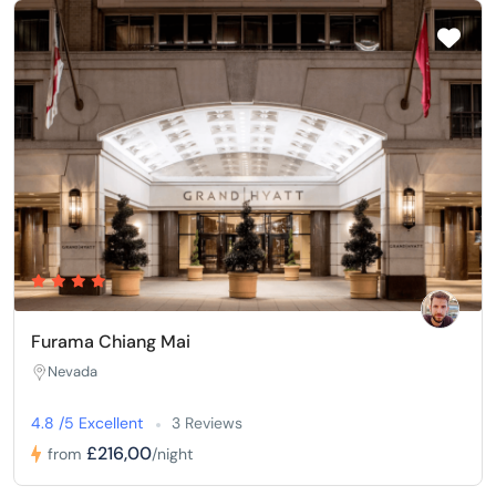
Furama Chiang Mai
Nevada
4.8 /5 Excellent
3 Reviews
£216,00
from
/night