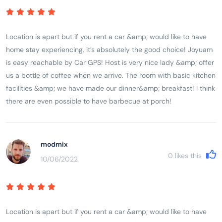
Location is apart but if you rent a car &amp; would like to have
home stay experiencing, it’s absolutely the good choice! Joyuam
is easy reachable by Car GPS! Host is very nice lady &amp; offer
us a bottle of coffee when we arrive. The room with basic kitchen
facilities &amp; we have made our dinner&amp; breakfast! I think
there are even possible to have barbecue at porch!
modmix
0
likes this
10/06/2022
Location is apart but if you rent a car &amp; would like to have