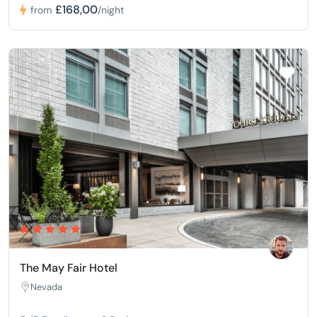
£168,00
from
/night
The May Fair Hotel
Nevada