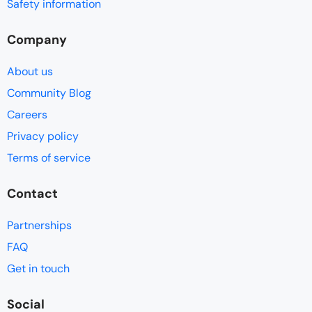
Safety information
Company
About us
Community Blog
Careers
Privacy policy
Terms of service
Contact
Partnerships
FAQ
Get in touch
Social