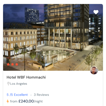
Hotel WBF Hommachi
Los Angeles
5 /5 Excellent
3 Reviews
£240,00
from
/night