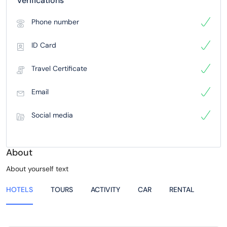
Verifications
Phone number
ID Card
Travel Certificate
Email
Social media
About
About yourself text
HOTELS
TOURS
ACTIVITY
CAR
RENTAL