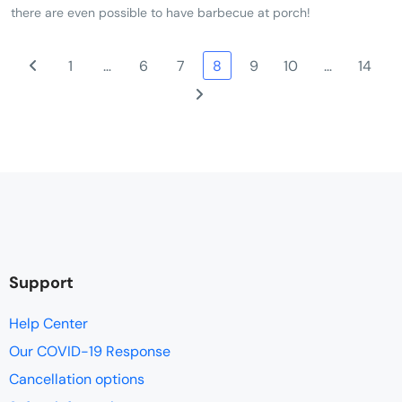
there are even possible to have barbecue at porch!
1
…
6
7
8
9
10
…
14
Support
Help Center
Our COVID-19 Response
Cancellation options