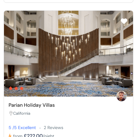
Parian Holiday Villas
California
5 /5 Excellent
2 Reviews
£222,00
from
/night