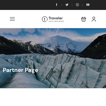
Partner Page