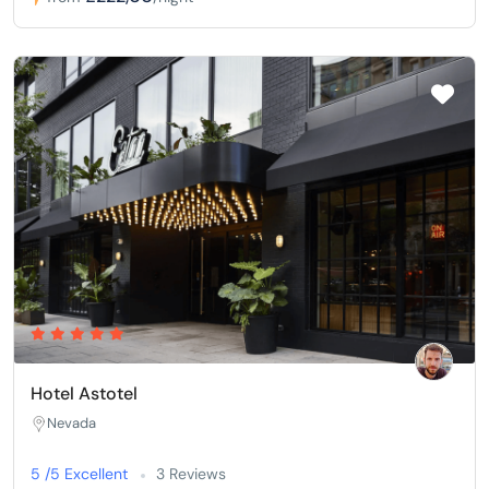
Hotel Astotel
Nevada
5 /5 Excellent
3 Reviews