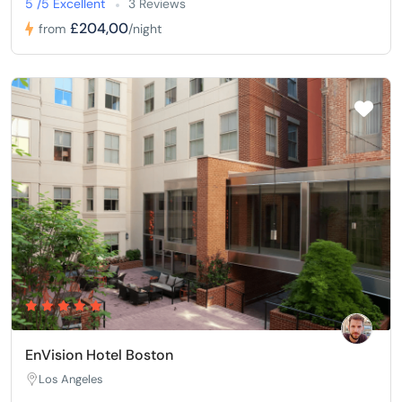
5 /5 Excellent
3 Reviews
£204,00
from
/night
EnVision Hotel Boston
Los Angeles