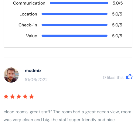
Communication
5.0/5
Location
5.0/5
Check-in
5.0/5
Value
5.0/5
modmix
0
likes this
10/06/2022
clean rooms, great staff” The room had a great ocean view, room
was very clean and big. the staff super friendly and nice.