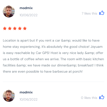
modmix
7
likes this
10/06/2022
Location is apart but if you rent a car &amp; would like to have
home stay experiencing, it’s absolutely the good choice! Joyuam
is easy reachable by Car GPS! Host is very nice lady &amp; offer
us a bottle of coffee when we arrive. The room with basic kitchen
facilities &amp; we have made our dinner&amp; breakfast! I think
there are even possible to have barbecue at porch!
modmix
0
likes this
10/06/2022