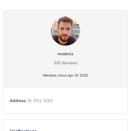
modmix
335 Reviews
Member since Apr 01, 2022
Address:
31, 3123, 12312