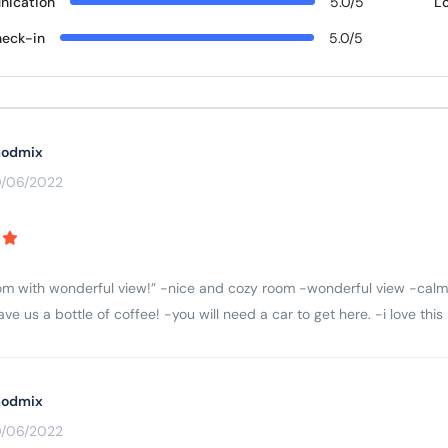
ication
5.0/5
L
eck-in
5.0/5
odmix
0/06/2022
m with wonderful view!” -nice and cozy room -wonderful view -calm 
ve us a bottle of coffee! -you will need a car to get here. -i love thi
odmix
0/06/2022