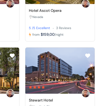
Hotel Ascot Opera
Nevada
5 /5 Excellent
3 Reviews
$159,00
from
/night
Stewart Hotel