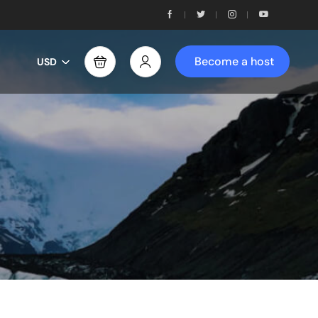
Become a host
USD