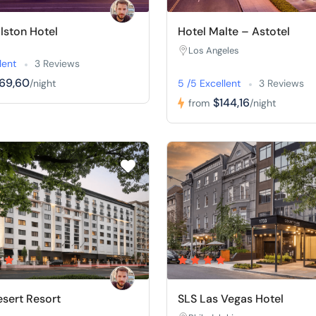
llston Hotel
Hotel Malte – Astotel
Los Angeles
lent
3 Reviews
169,60
/night
5 /5 Excellent
3 Reviews
$144,16
from
/night
sert Resort
SLS Las Vegas Hotel