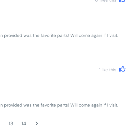
n provided was the favorite parts! Will come again if I visit.
1
like this
n provided was the favorite parts! Will come again if I visit.
2
13
14