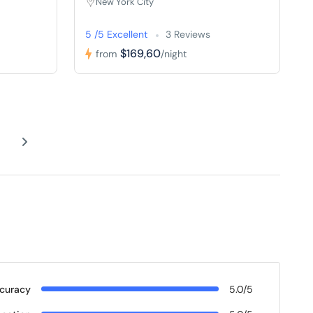
New York City
5 /5 Excellent
3 Reviews
$169,60
from
/night
curacy
5.0/5