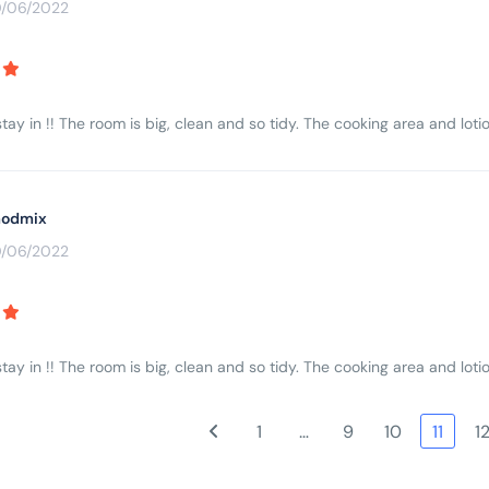
0/06/2022
tay in !! The room is big, clean and so tidy. The cooking area and lotio
odmix
0/06/2022
tay in !! The room is big, clean and so tidy. The cooking area and lotio
1
…
9
10
11
1