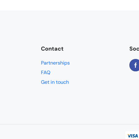
Contact
Soc
Partnerships
FAQ
Get in touch