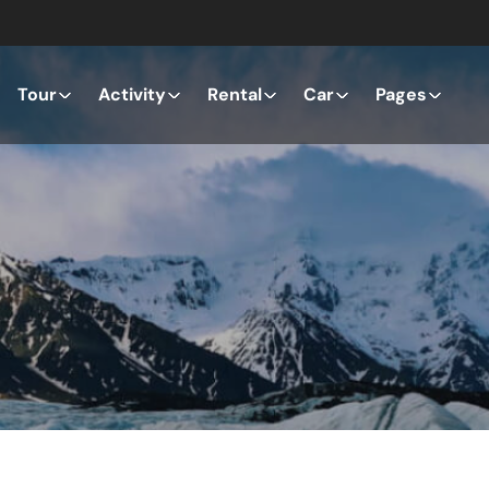
Tour
Activity
Rental
Car
Pages