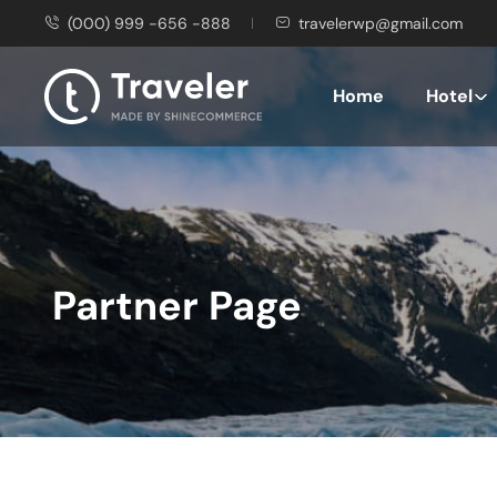
(000) 999 -656 -888
travelerwp@gmail.com
Home
Hotel
Partner Page