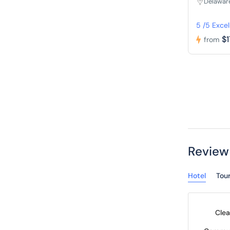
Delawar
5 /5 Excel
$1
from
Review
Hotel
Tou
Clea