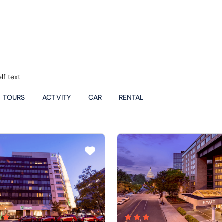
lf text
TOURS
ACTIVITY
CAR
RENTAL