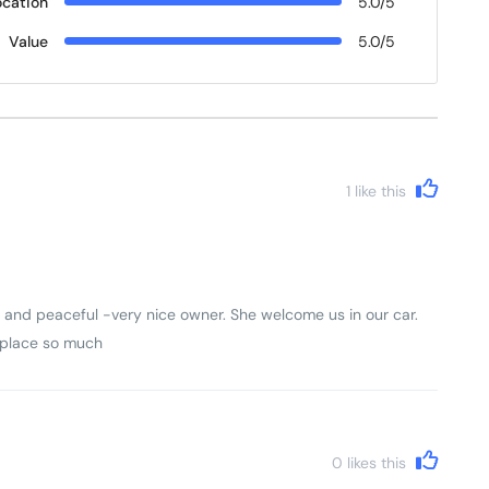
ocation
5.0/5
Value
5.0/5
1
like this
and peaceful -very nice owner. She welcome us in our car.
s place so much
0
likes this