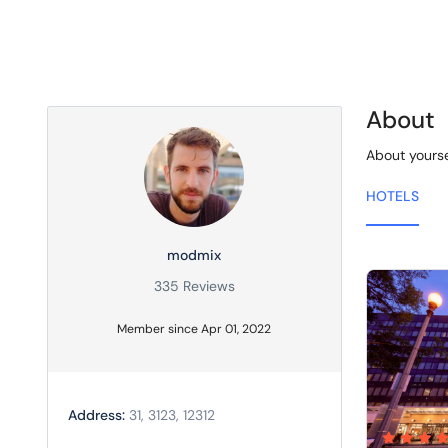
About
About yourse
HOTELS
modmix
335 Reviews
Member since Apr 01, 2022
Address:
31, 3123, 12312