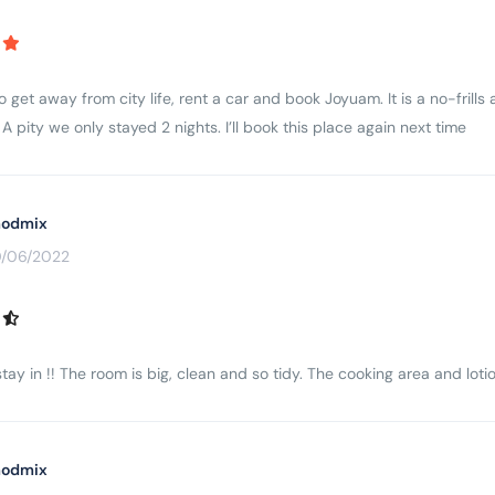
to get away from city life, rent a car and book Joyuam. It is a no-fri
A pity we only stayed 2 nights. I’ll book this place again next time
odmix
0/06/2022
tay in !! The room is big, clean and so tidy. The cooking area and lotio
odmix