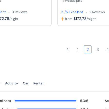
e
Philadelphia
lent
3 Reviews
5 /5 Excellent
2 Reviews
72,78
$172,78
/night
from
/night
1
2
3
4
r
Activity
Car
Rental
nliness
5.0/5
Ac