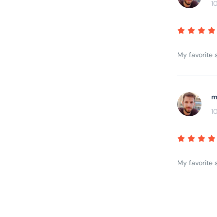
1
My favorite s
m
1
My favorite s