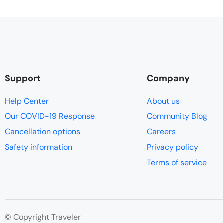
Support
Company
Help Center
About us
Our COVID-19 Response
Community Blog
Cancellation options
Careers
Safety information
Privacy policy
Terms of service
© Copyright Traveler