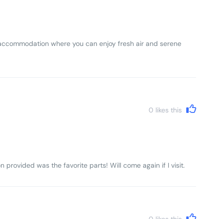
lls accommodation where you can enjoy fresh air and serene
0
likes this
n provided was the favorite parts! Will come again if I visit.
0
likes this