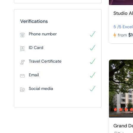
Studio A
Verifications
5 /5 Excel
Phone number
$
from
ID Card
Travel Certificate
Email
Social media
Grand De