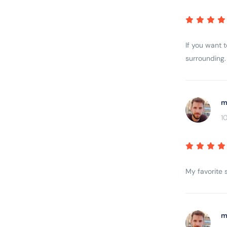
If you want 
surrounding. 
m
1
My favorite s
m