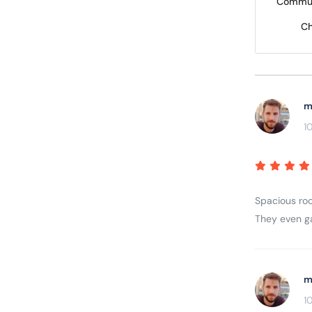
Commun
Ch
m
1
Spacious roo
They even ga
m
1