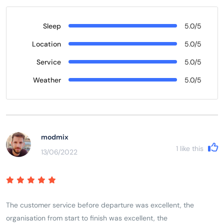
Sleep
5.0/5
Location
5.0/5
Service
5.0/5
Weather
5.0/5
modmix
1
like this
13/06/2022
The customer service before departure was excellent, the
organisation from start to finish was excellent, the