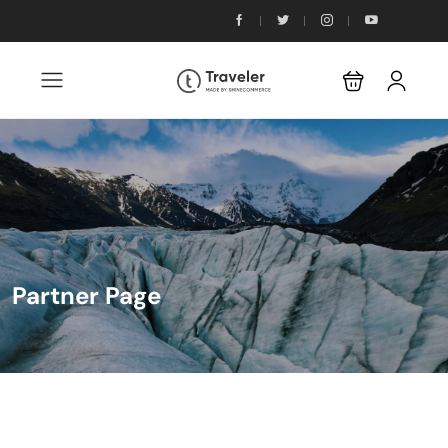
Partner Page