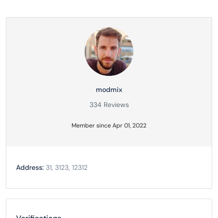
modmix
334 Reviews
Member since Apr 01, 2022
Address:
31, 3123, 12312