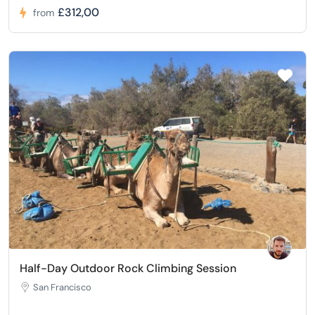
£312,00
from
Half-Day Outdoor Rock Climbing Session
San Francisco