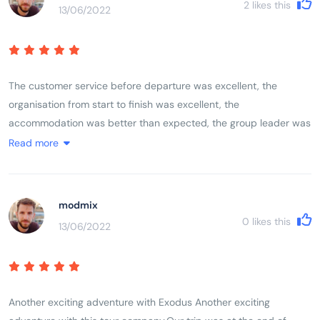
2
likes this
13/06/2022
encountered Vietnam, its history, its people and its landscape.
The customer service before departure was excellent, the
organisation from start to finish was excellent, the
accommodation was better than expected, the group leader was
excellent, the itinerary was excellent. As a solo female traveller I
Read more
felt completely comfortable with the rest of the group whether
they were traveling alone, with friends or with partners. The mix
of activities, geographical locations, sights, sounds, terrain and
modmix
communities left you feeling like you had experienced and
0
likes this
13/06/2022
encountered Vietnam, its history, its people and its landscape.
Another exciting adventure with Exodus Another exciting