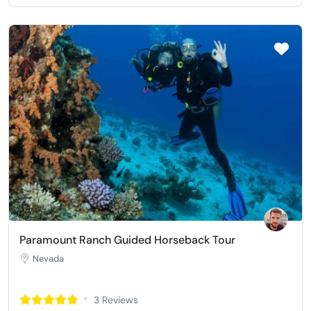
Paramount Ranch Guided Horseback Tour
Nevada
3 Reviews