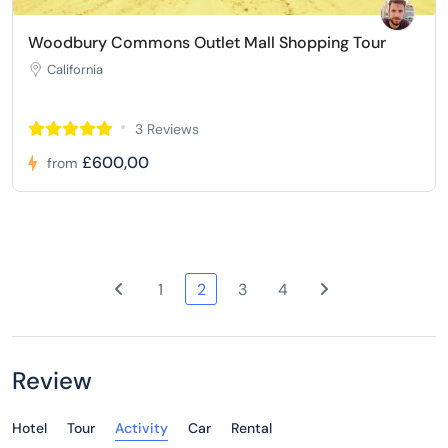
Woodbury Commons Outlet Mall Shopping Tour
California
3 Reviews
£600,00
from
1
2
3
4
Review
Hotel
Tour
Activity
Car
Rental