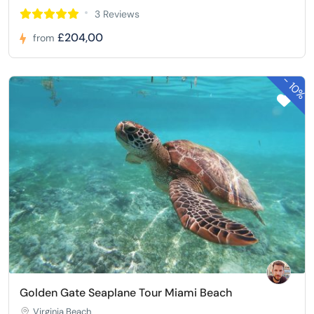
3 Reviews
£204,00
from
-
10%
Golden Gate Seaplane Tour Miami Beach
Virginia Beach