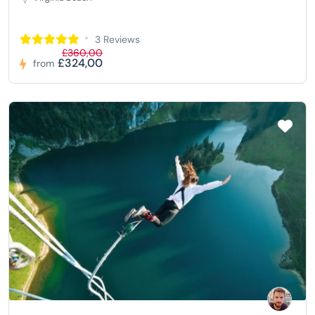
3 Reviews
£360,00
£324,00
from