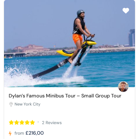
Dylan’s Famous Minibus Tour – Small Group Tour
New York City
2 Reviews
£216,00
from