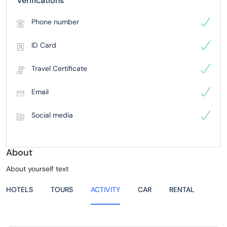
Verifications
Phone number
ID Card
Travel Certificate
Email
Social media
About
About yourself text
HOTELS
TOURS
ACTIVITY
CAR
RENTAL