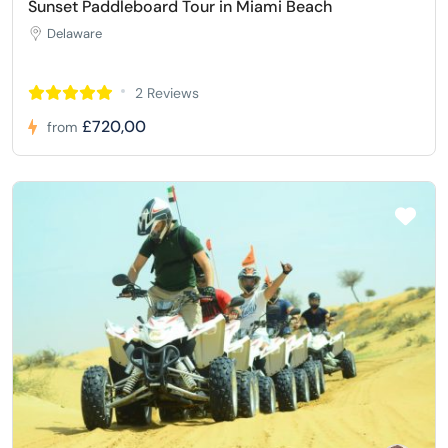
Sunset Paddleboard Tour in Miami Beach
Delaware
2 Reviews
£720,00
from