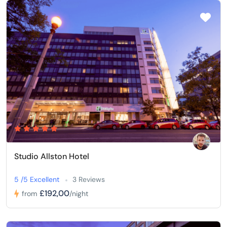
Studio Allston Hotel
5 /5 Excellent
3 Reviews
£192,00
from
/night