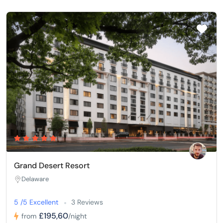
Grand Desert Resort
Delaware
5 /5 Excellent
3 Reviews
£195,60
from
/night