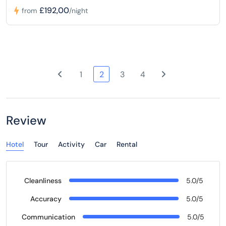
£192,00
from
/night
1
2
3
4
Review
Hotel
Tour
Activity
Car
Rental
Cleanliness
5.0/5
Accuracy
5.0/5
Communication
5.0/5