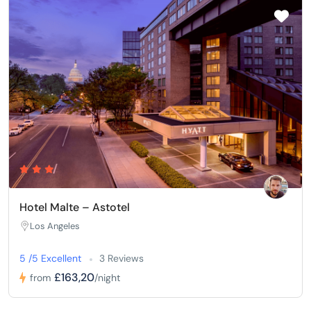
Hotel Malte – Astotel
Los Angeles
5 /5 Excellent
3 Reviews
£163,20
from
/night