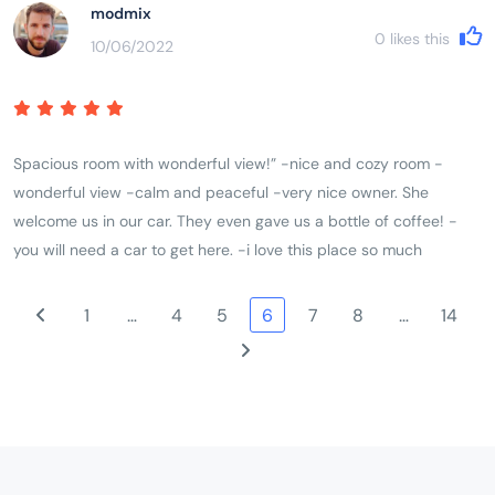
modmix
0
likes this
10/06/2022
Spacious room with wonderful view!” -nice and cozy room -
wonderful view -calm and peaceful -very nice owner. She
welcome us in our car. They even gave us a bottle of coffee! -
you will need a car to get here. -i love this place so much
1
…
4
5
6
7
8
…
14