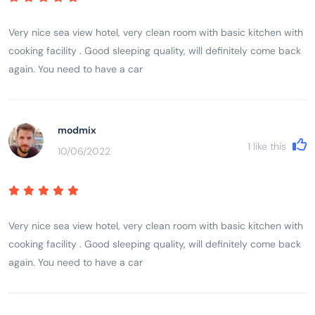
Very nice sea view hotel, very clean room with basic kitchen with
cooking facility . Good sleeping quality, will definitely come back
again. You need to have a car
modmix
1
like this
10/06/2022
Very nice sea view hotel, very clean room with basic kitchen with
cooking facility . Good sleeping quality, will definitely come back
again. You need to have a car