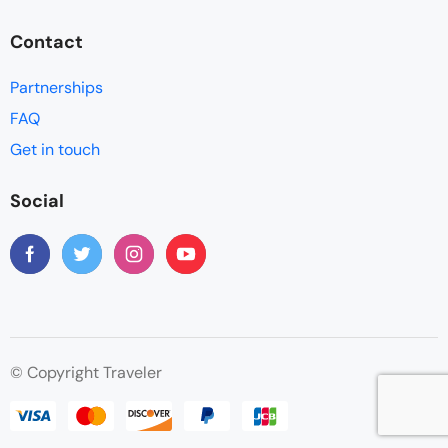
Contact
Partnerships
FAQ
Get in touch
Social
© Copyright Traveler