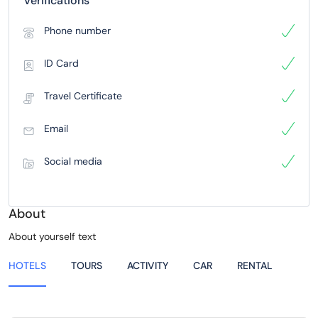
Verifications
Phone number
ID Card
Travel Certificate
Email
Social media
About
About yourself text
HOTELS
TOURS
ACTIVITY
CAR
RENTAL