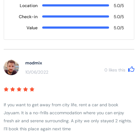
Location
5.0/5
Check-in
5.0/5
Value
5.0/5
modmix
0
likes this
10/06/2022
If you want to get away from city life, rent a car and book
Joyuam. It is a no-frills accommodation where you can enjoy
fresh air and serene surrounding. A pity we only stayed 2 nights.
I’ll book this place again next time