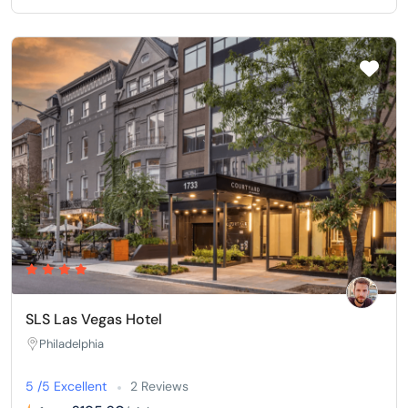
SLS Las Vegas Hotel
Philadelphia
5 /5 Excellent
2 Reviews