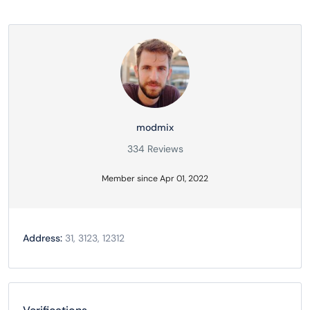
modmix
334 Reviews
Member since Apr 01, 2022
Address:
31, 3123, 12312