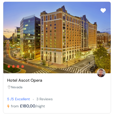
Hotel Ascot Opera
Nevada
5 /5 Excellent
3 Reviews
£180,00
from
/night