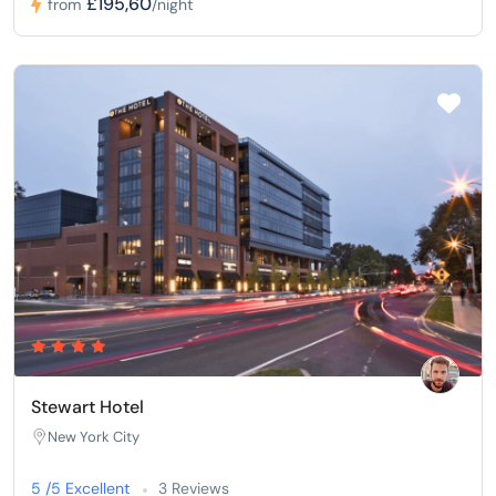
£195,60
from
/night
Stewart Hotel
New York City
5 /5 Excellent
3 Reviews