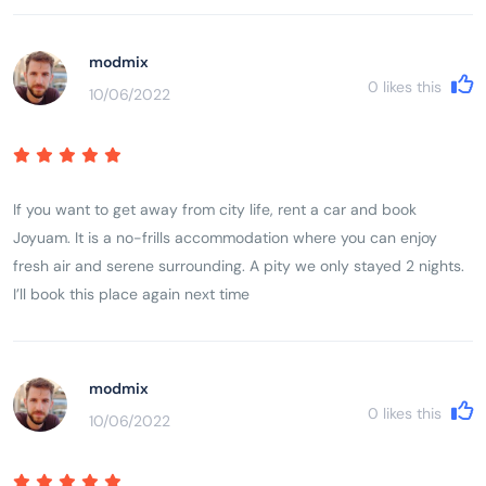
modmix
0
likes this
10/06/2022
If you want to get away from city life, rent a car and book
Joyuam. It is a no-frills accommodation where you can enjoy
fresh air and serene surrounding. A pity we only stayed 2 nights.
I’ll book this place again next time
modmix
0
likes this
10/06/2022