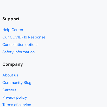
Support
Help Center
Our COVID-19 Response
Cancellation options
Safety information
Company
About us
Community Blog
Careers
Privacy policy
Terms of service