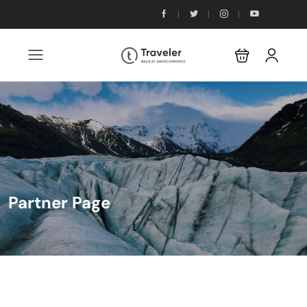
Partner Page