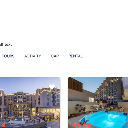
lf text
TOURS
ACTIVITY
CAR
RENTAL