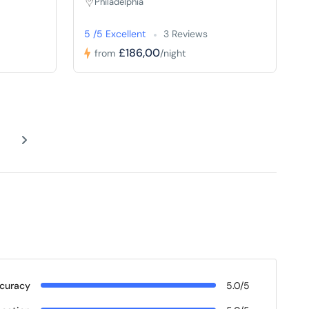
Philadelphia
5 /5 Excellent
3 Reviews
£186,00
from
/night
curacy
5.0/5