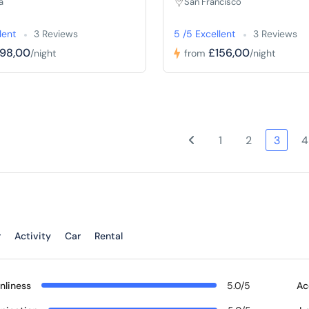
a
San Francisco
lent
3 Reviews
5 /5 Excellent
3 Reviews
198,00
£156,00
/night
from
/night
1
2
3
4
r
Activity
Car
Rental
nliness
5.0/5
Ac