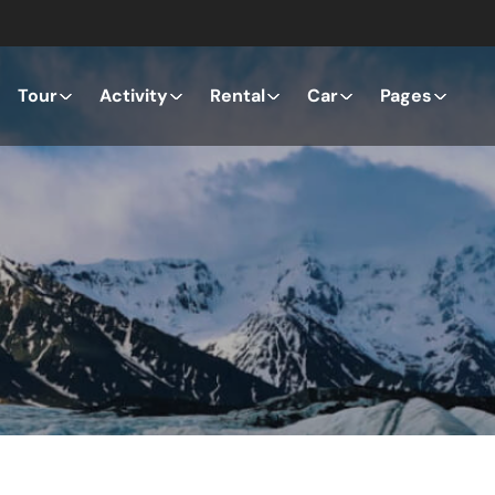
Tour
Activity
Rental
Car
Pages