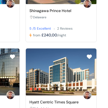
Shinagawa Prince Hotel
Delaware
5 /5 Excellent
2 Reviews
£240,00
from
/night
Hyatt Centric Times Square