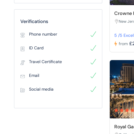
Crowne P
Verifications
New Jer
Phone number
5 /5 Excel
£
from
ID Card
Travel Certificate
Email
Social media
Royal Ga