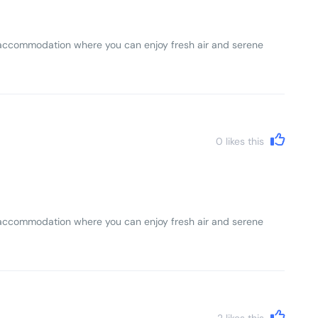
lls accommodation where you can enjoy fresh air and serene
0
likes this
lls accommodation where you can enjoy fresh air and serene
2
likes this