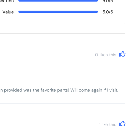
ocation
5.0/5
Value
5.0/5
0
likes this
n provided was the favorite parts! Will come again if I visit.
1
like this