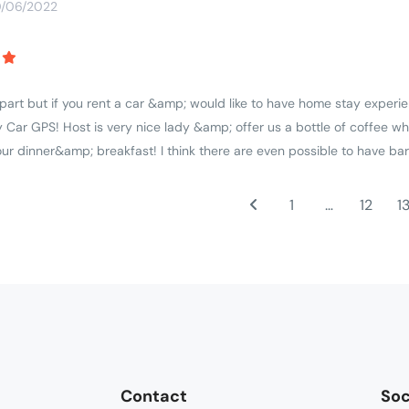
0/06/2022
apart but if you rent a car &amp; would like to have home stay experie
 Car GPS! Host is very nice lady &amp; offer us a bottle of coffee wh
r dinner&amp; breakfast! I think there are even possible to have ba
1
…
12
1
Contact
Soc