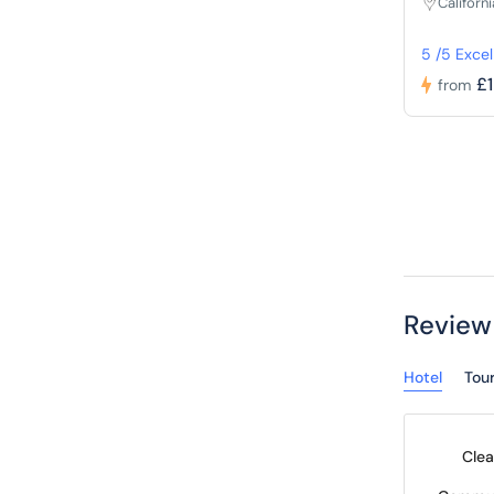
Californi
5 /5 Excel
£
from
Review
Hotel
Tou
Clea