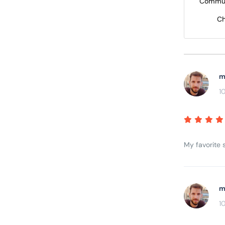
Commun
Ch
m
1
My favorite s
m
1