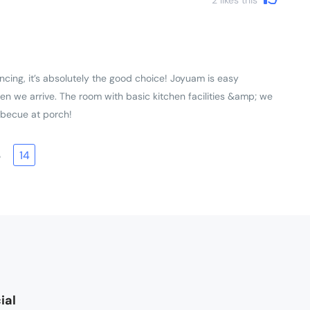
ncing, it’s absolutely the good choice! Joyuam is easy
en we arrive. The room with basic kitchen facilities &amp; we
rbecue at porch!
3
14
ial