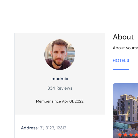
About
About yourse
HOTELS
modmix
334 Reviews
Member since Apr 01, 2022
Address:
31, 3123, 12312