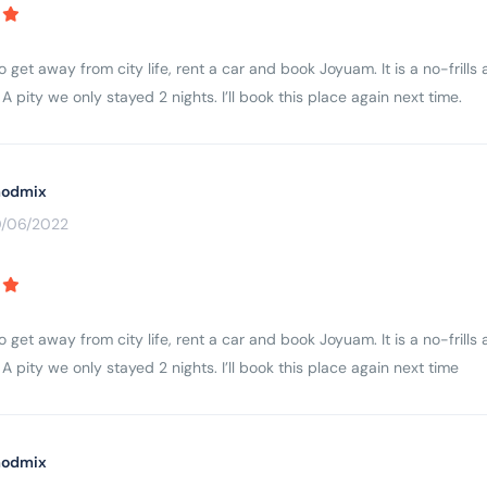
to get away from city life, rent a car and book Joyuam. It is a no-fri
A pity we only stayed 2 nights. I’ll book this place again next time.
odmix
0/06/2022
to get away from city life, rent a car and book Joyuam. It is a no-fri
A pity we only stayed 2 nights. I’ll book this place again next time
odmix