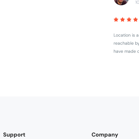
1
Location is 
reachable by
have made ou
Support
Company