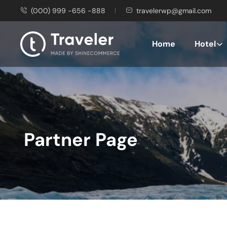
(000) 999 -656 -888
travelerwp@gmail.com
Home
Hotel
Partner Page