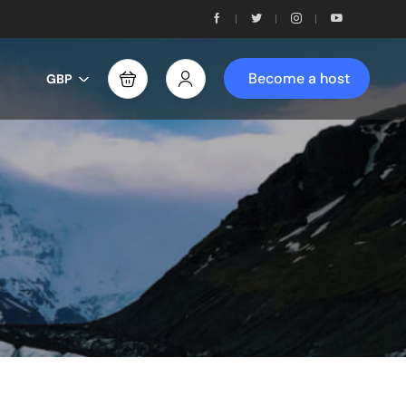
Become a host
GBP