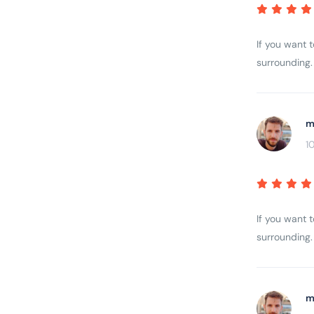
If you want 
surrounding. 
m
1
If you want 
surrounding. 
m