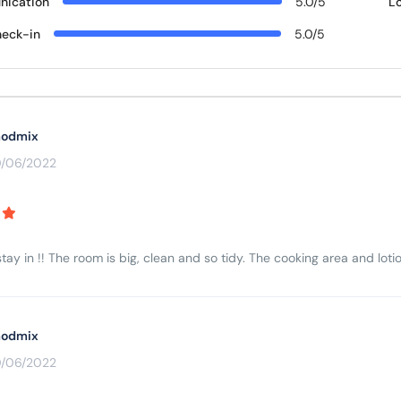
ication
5.0/5
L
eck-in
5.0/5
odmix
0/06/2022
tay in !! The room is big, clean and so tidy. The cooking area and lotio
odmix
0/06/2022