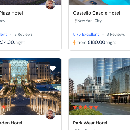
laza Hotel
Castello Casole Hotel
sey
New York City
lent
3 Reviews
5 /5 Excellent
3 Reviews
234,00
£180,00
/night
from
/night
rden Hotel
Park West Hotel