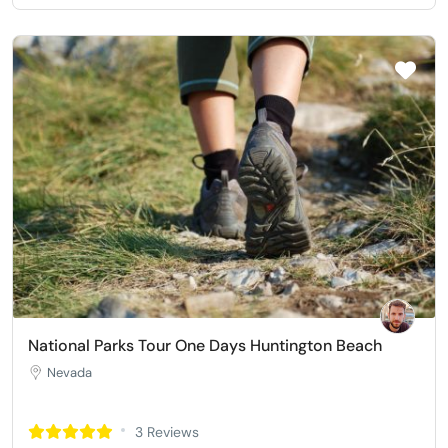
National Parks Tour One Days Huntington Beach
Nevada
3 Reviews