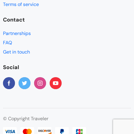
Terms of service
Contact
Partnerships
FAQ
Get in touch
Social
© Copyright Traveler