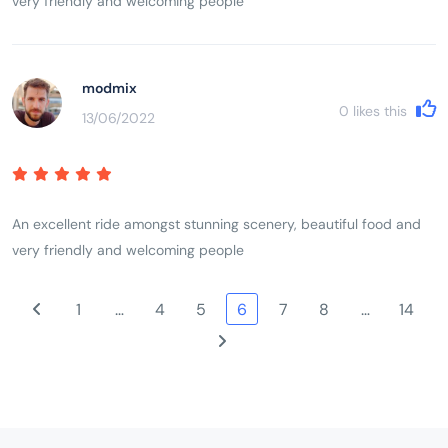
very friendly and welcoming people
modmix
0
likes this
13/06/2022
An excellent ride amongst stunning scenery, beautiful food and
very friendly and welcoming people
1
…
4
5
6
7
8
…
14