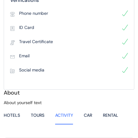
Verifications
Phone number
ID Card
Travel Certificate
Email
Social media
About
About yourself text
HOTELS
TOURS
ACTIVITY
CAR
RENTAL