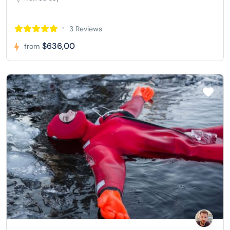
3 Reviews
$636,00
from