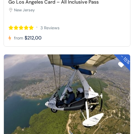
Go Los Angeles Card – All Inclusive Pass
New Jersey
3 Reviews
$212,00
from
-
15%