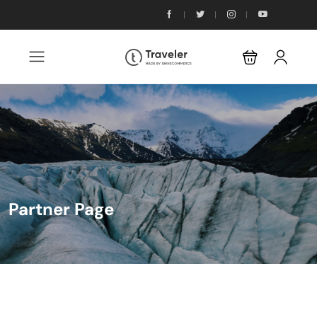
Partner Page