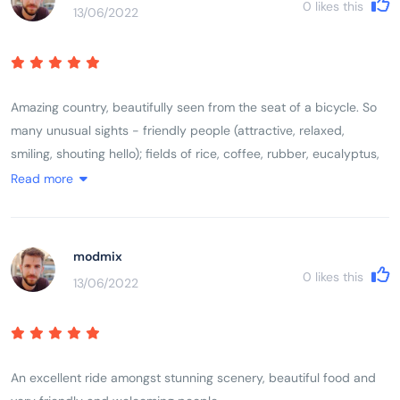
0
likes this
13/06/2022
small ancestral shrine). Came back with a real feel for the
country, wanting to learn more.
Amazing country, beautifully seen from the seat of a bicycle. So
many unusual sights - friendly people (attractive, relaxed,
smiling, shouting hello); fields of rice, coffee, rubber, eucalyptus,
dragon fruit, etc., farmers herding brown cows and water buffalo;
Read more
basic living conditions, cooking, eating and washing-up in the
open, spilling out onto pavement; scooters everywhere and crazy
driving but it seems to work, no road rage; great respect for older
modmix
people and ancestors (colourful cemeteries and every house has
0
likes this
13/06/2022
small ancestral shrine). Came back with a real feel for the
country, wanting to learn more.
An excellent ride amongst stunning scenery, beautiful food and