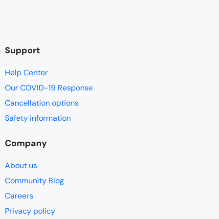
Support
Help Center
Our COVID-19 Response
Cancellation options
Safety information
Company
About us
Community Blog
Careers
Privacy policy