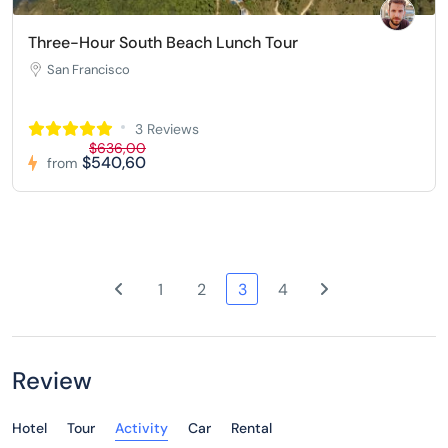
Three-Hour South Beach Lunch Tour
San Francisco
3 Reviews
$636,00
$540,60
from
1
2
3
4
Review
Hotel
Tour
Activity
Car
Rental