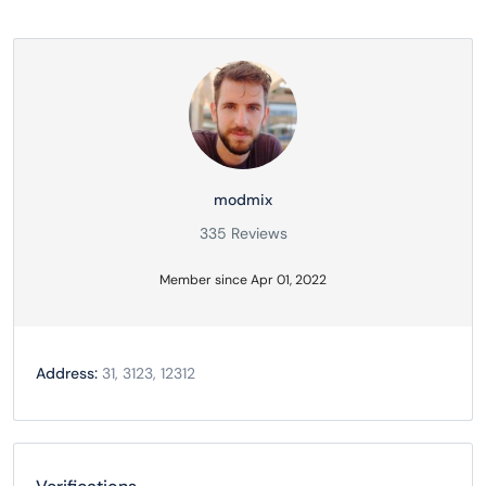
modmix
335 Reviews
Member since Apr 01, 2022
Address:
31, 3123, 12312