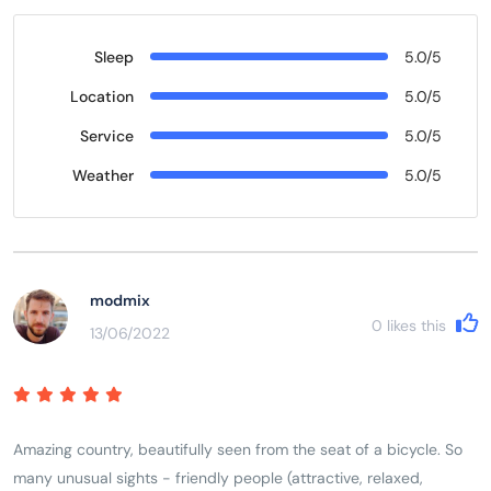
Sleep
5.0/5
Location
5.0/5
Service
5.0/5
Weather
5.0/5
modmix
0
likes this
13/06/2022
Amazing country, beautifully seen from the seat of a bicycle. So
many unusual sights - friendly people (attractive, relaxed,