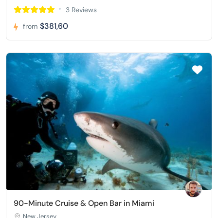
3 Reviews
$381,60
from
90-Minute Cruise & Open Bar in Miami
New Jersey