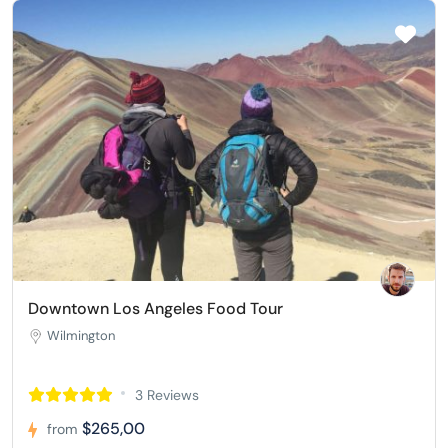
Downtown Los Angeles Food Tour
Wilmington
3 Reviews
$265,00
from