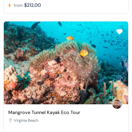
$212,00
from
Mangrove Tunnel Kayak Eco Tour
Virginia Beach