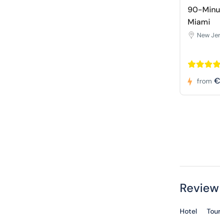
90-Minut
Miami
New Je
€
from
Review
Hotel
Tou