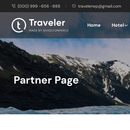
(000) 999 -656 -888
travelerwp@gmail.com
Home
Hotel
Partner Page