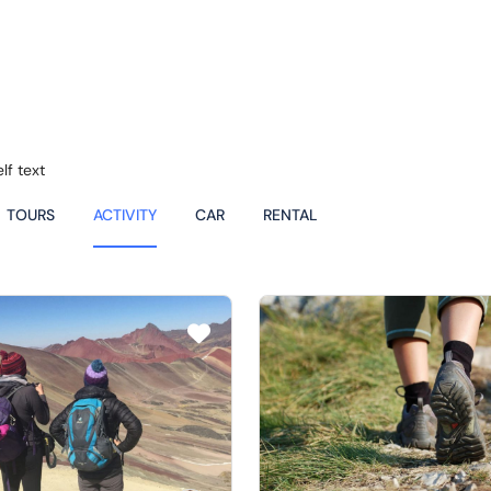
lf text
TOURS
ACTIVITY
CAR
RENTAL