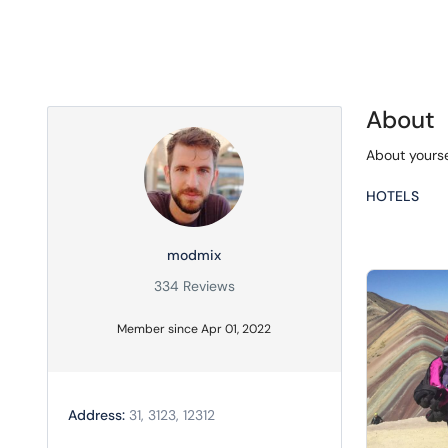
About
About yourse
HOTELS
modmix
334 Reviews
Member since Apr 01, 2022
Address:
31, 3123, 12312