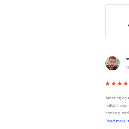
m
1
Amazing count
hello); field
cooking, eat
rage; great 
Read more
feel for the 