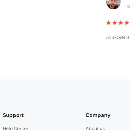
1
An excellent
Support
Company
Help Center
About us