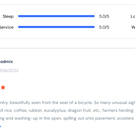
Sleep
5.0/5
L
Service
5.0/5
W
odmix
3/06/2022
ry, beautifully seen from the seat of a bicycle. So many unusual sight
s of rice, coffee, rubber, eucalyptus, dragon fruit, etc., farmers herdi
ing and washing-up in the open, spilling out onto pavement; scooters
respect for older people and ancestors (colourful cemeteries and ever
country, wanting to learn more.