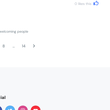
0
likes this
d welcoming people
8
…
14
ial