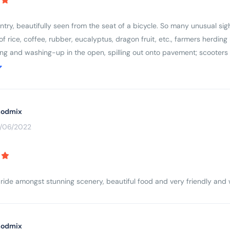
ry, beautifully seen from the seat of a bicycle. So many unusual sight
s of rice, coffee, rubber, eucalyptus, dragon fruit, etc., farmers herdi
ing and washing-up in the open, spilling out onto pavement; scooters
respect for older people and ancestors (colourful cemeteries and ever
country, wanting to learn more.
odmix
3/06/2022
 ride amongst stunning scenery, beautiful food and very friendly an
odmix