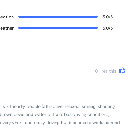
ocation
5.0/5
eather
5.0/5
0
likes this
s - friendly people (attractive, relaxed, smiling, shouting
ng brown cows and water buffalo; basic living conditions,
 everywhere and crazy driving but it seems to work, no road
y house has small ancestral shrine). Came back with a real