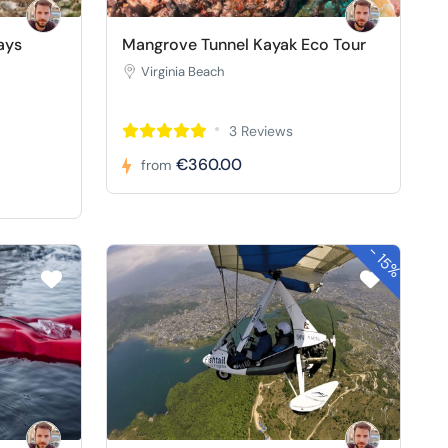
ays
Mangrove Tunnel Kayak Eco Tour
Virginia Beach
3 Reviews
€360.00
from
-
15%