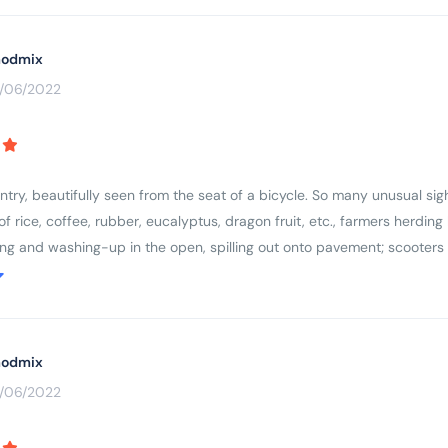
odmix
3/06/2022
ry, beautifully seen from the seat of a bicycle. So many unusual sight
s of rice, coffee, rubber, eucalyptus, dragon fruit, etc., farmers herdi
ing and washing-up in the open, spilling out onto pavement; scooters
respect for older people and ancestors (colourful cemeteries and ever
country, wanting to learn more.
odmix
3/06/2022