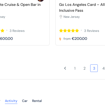
e Cruise & Open Bar in
Go Los Angeles Card – All
Inclusive Pass
rsey
New Jersey
3 Reviews
3 Reviews
600.00
€200.00
from
1
2
3
4
r
Activity
Car
Rental