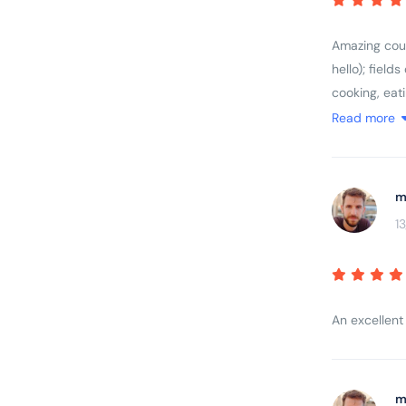
Amazing count
hello); field
cooking, eat
rage; great 
Read more
feel for the 
m
1
An excellent
m