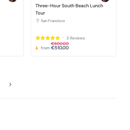
Three-Hour South Beach Lunch
Tour
San Francisco
3 Reviews
€600.00
€510.00
from