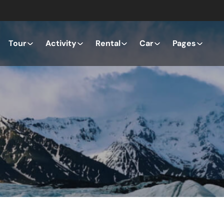
Tour
Activity
Rental
Car
Pages