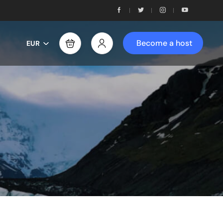
Become a host
EUR