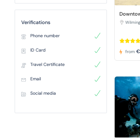
Downtow
Verifications
Wilmin
Phone number
ID Card
€
from
Travel Certificate
Email
Social media