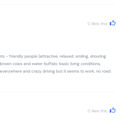
0
likes this
s - friendly people (attractive, relaxed, smiling, shouting
ng brown cows and water buffalo; basic living conditions,
 everywhere and crazy driving but it seems to work, no road
y house has small ancestral shrine). Came back with a real
0
likes this