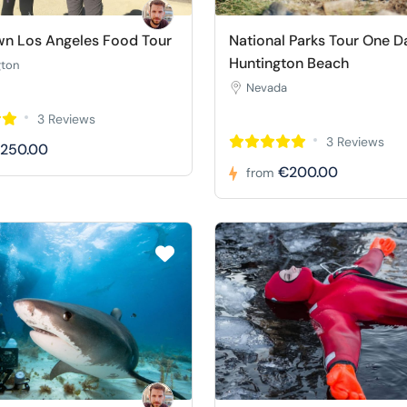
n Los Angeles Food Tour
National Parks Tour One D
Huntington Beach
gton
Nevada
3 Reviews
3 Reviews
250.00
€200.00
from