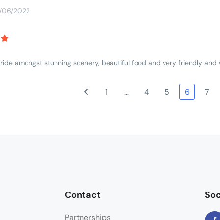
3/06/2022
 ride amongst stunning scenery, beautiful food and very friendly an
1
…
4
5
6
7
Contact
Soc
Partnerships