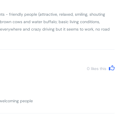
s - friendly people (attractive, relaxed, smiling, shouting
ng brown cows and water buffalo; basic living conditions,
 everywhere and crazy driving but it seems to work, no road
y house has small ancestral shrine). Came back with a real
0
likes this
d welcoming people