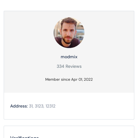
modmix
334 Reviews
Member since Apr 01, 2022
Address:
31, 3123, 12312