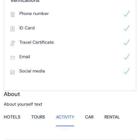
Verifications
Phone number
ID Card
Travel Certificate
Email
Social media
About
About yourself text
HOTELS
TOURS
ACTIVITY
CAR
RENTAL