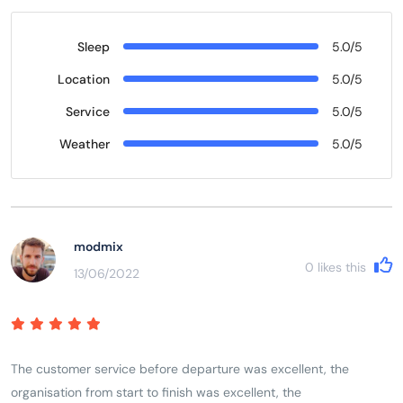
Sleep
5.0/5
Location
5.0/5
Service
5.0/5
Weather
5.0/5
modmix
0
likes this
13/06/2022
The customer service before departure was excellent, the
organisation from start to finish was excellent, the