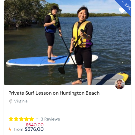
-
10%
Private Surf Lesson on Huntington Beach
Virginia
3 Reviews
$640,00
$576,00
from