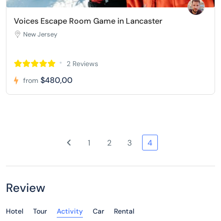
Voices Escape Room Game in Lancaster
New Jersey
2 Reviews
$480,00
from
1
2
3
4
Review
Hotel
Tour
Activity
Car
Rental