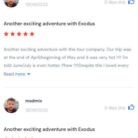
0
likes this
13/06/2022
encountered Vietnam, its history, its people and its landscape.
Another exciting adventure with Exodus
Another exciting adventure with this tour company. Our trip was
at the end of April/beginning of May and it was very hot !!!! I'm
told June/July is even hotter. Phew !!!!Despite this I loved every
minute of it.It was a very busy trip but extremely well organised. I
Read more
very much liked the additional drink stops as it was so very hot.
Home made chilled lime was just the thing. I also very much liked
Lam pre-booking the meals and us all going together. He found
modmix
some wonderful places and we had delicious fresh food. There
0
likes this
13/06/2022
just isn't time to find somewhere yourself. This really worked
well.We were lucky to be with a super group of people. Everyone
Another exciting adventure with Exodus
happy and smiling and enjoying every
moment..................well................except a few of the group who did