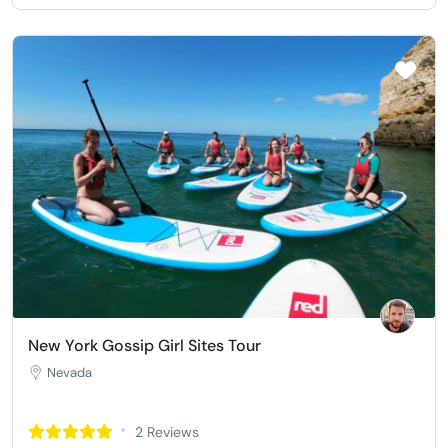
New York Gossip Girl Sites Tour
Nevada
2 Reviews