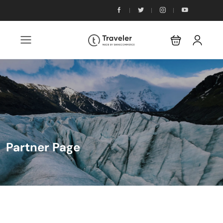
Partner Page