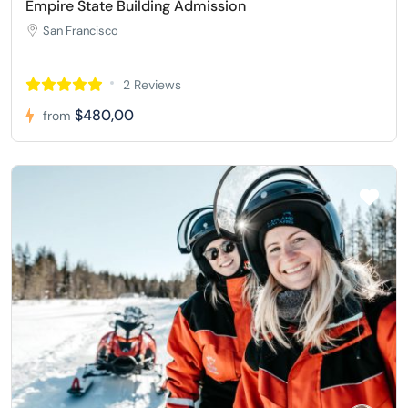
Empire State Building Admission
San Francisco
2 Reviews
$480,00
from