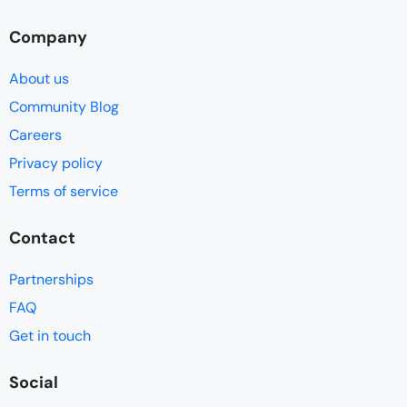
Company
About us
Community Blog
Careers
Privacy policy
Terms of service
Contact
Partnerships
FAQ
Get in touch
Social