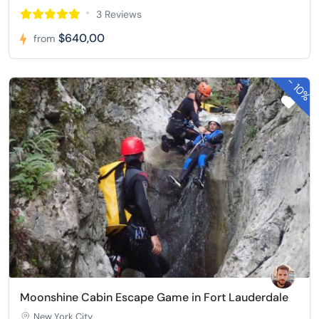
3 Reviews
$640,00
from
-
10%
Moonshine Cabin Escape Game in Fort Lauderdale
New York City