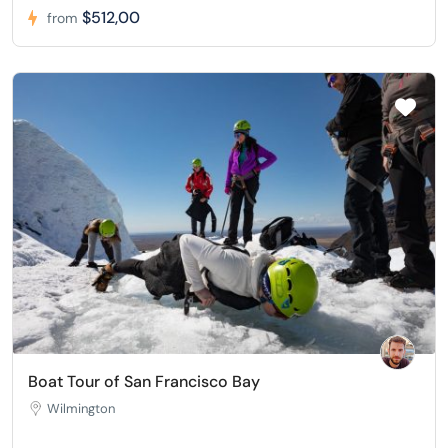
$512,00
from
Boat Tour of San Francisco Bay
Wilmington