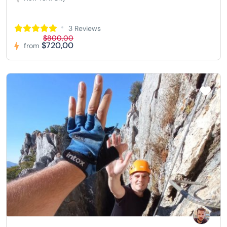
3 Reviews
$800,00
$720,00
from