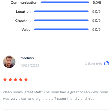
Communication
5.0/5
Location
5.0/5
Check-in
5.0/5
Value
5.0/5
modmix
0
likes this
10/06/2022
clean rooms, great staff” The room had a great ocean view, room
was very clean and big. the staff super friendly and nice.