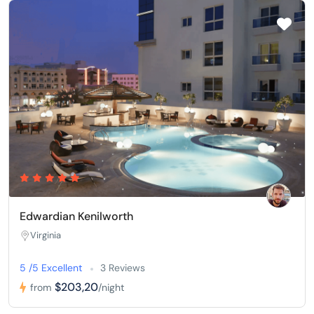
Edwardian Kenilworth
Virginia
5 /5 Excellent
3 Reviews
$203,20
from
/night