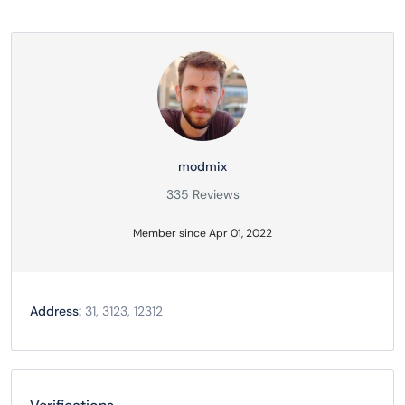
modmix
335 Reviews
Member since Apr 01, 2022
Address:
31, 3123, 12312