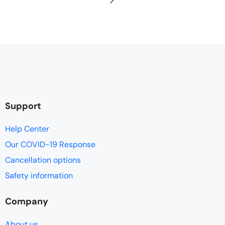
Support
Help Center
Our COVID-19 Response
Cancellation options
Safety information
Company
About us