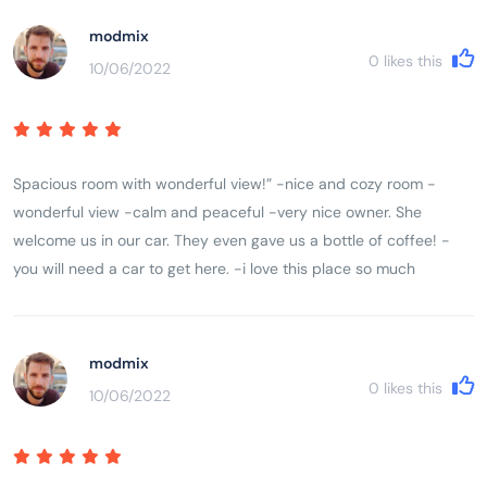
modmix
0
likes this
10/06/2022
Spacious room with wonderful view!” -nice and cozy room -
wonderful view -calm and peaceful -very nice owner. She
welcome us in our car. They even gave us a bottle of coffee! -
you will need a car to get here. -i love this place so much
modmix
0
likes this
10/06/2022