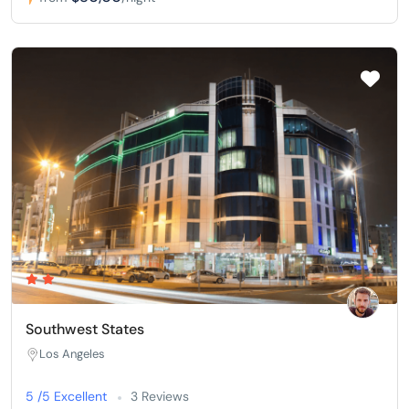
Southwest States
Los Angeles
5 /5 Excellent
3 Reviews