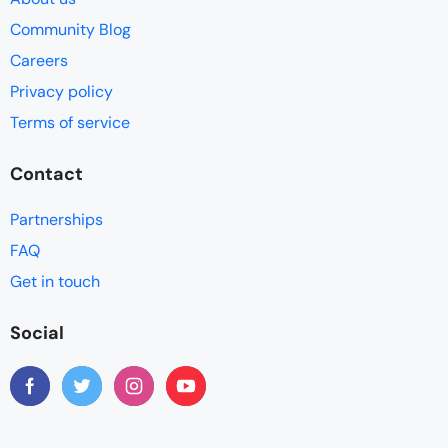
Community Blog
Careers
Privacy policy
Terms of service
Contact
Partnerships
FAQ
Get in touch
Social