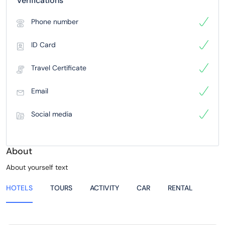
Verifications
Phone number
ID Card
Travel Certificate
Email
Social media
About
About yourself text
HOTELS
TOURS
ACTIVITY
CAR
RENTAL