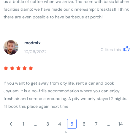
us a bottle of coffee when we arrive. The room with basic kitchen
facilities &amp; we have made our dinner&amp; breakfast! I think
there are even possible to have barbecue at porch!
modmix
0
likes this
10/06/2022
If you want to get away from city life, rent a car and book
Joyuam. It is a no-frills accommodation where you can enjoy
fresh air and serene surrounding. A pity we only stayed 2 nights.
I’ll book this place again next time
1
…
3
4
5
6
7
…
14