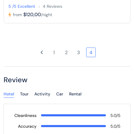
5 /5 Excellent
4 Reviews
$120,00
from
/night
1
2
3
4
Review
Hotel
Tour
Activity
Car
Rental
Cleanliness
5.0/5
Accuracy
5.0/5