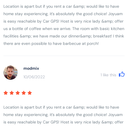
Location is apart but if you rent a car &amp; would like to have
home stay experiencing, it’s absolutely the good choice! Joyuam
is easy reachable by Car GPS! Host is very nice lady &amp; offer
us a bottle of coffee when we arrive. The room with basic kitchen
facilities &amp; we have made our dinner&amp; breakfast! I think
there are even possible to have barbecue at porch!
modmix
1
like this
10/06/2022
Location is apart but if you rent a car &amp; would like to have
home stay experiencing, it’s absolutely the good choice! Joyuam
is easy reachable by Car GPS! Host is very nice lady &amp; offer