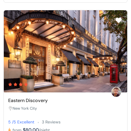
Eastern Discovery
New York City
5 /5 Excellent
3 Reviews
$80,00
from
/night