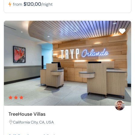
$120,00
from
/night
TreeHouse Villas
California City, CA, USA