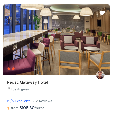
Redac Gateway Hotel
Los Angeles
5 /5 Excellent
3 Reviews
$108,80
from
/night