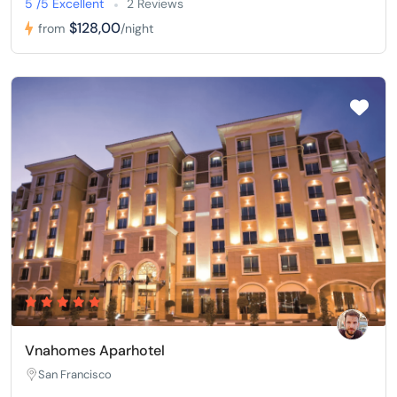
5 /5 Excellent
2 Reviews
$128,00
from
/night
Vnahomes Aparhotel
San Francisco