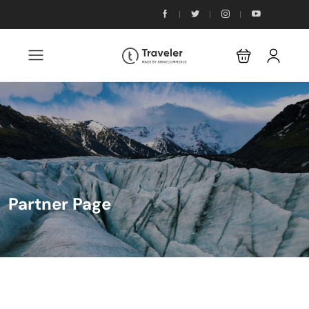
Partner Page