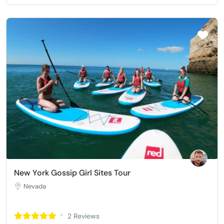
New York Gossip Girl Sites Tour
Nevada
2 Reviews