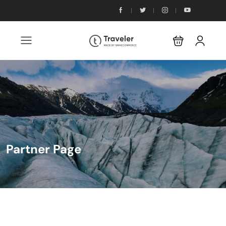
Partner Page