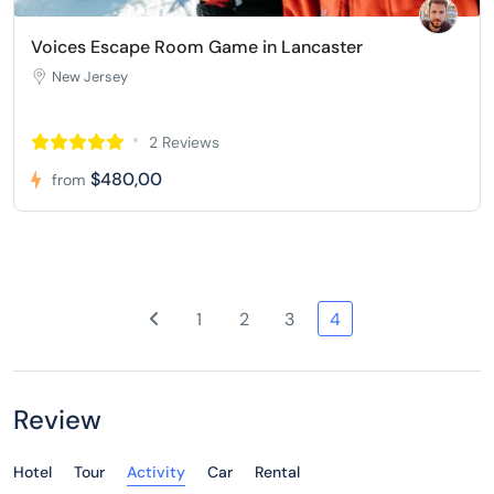
Voices Escape Room Game in Lancaster
New Jersey
2 Reviews
$480,00
from
1
2
3
4
Review
Hotel
Tour
Activity
Car
Rental