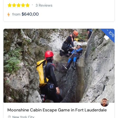
3 Reviews
$640,00
from
-
10%
Moonshine Cabin Escape Game in Fort Lauderdale
New York City