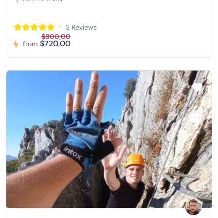
3 Reviews
$800,00
$720,00
from