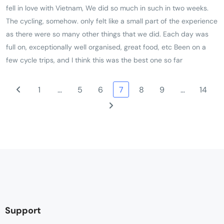
fell in love with Vietnam, We did so much in such in two weeks.
there are some longish times in the bus but the bus was
The cycling, somehow. only felt like a small part of the experience
comfortable but great chance to talk with your fellow travellers.
as there were so many other things that we did. Each day was
This also gives you time to see more of the country and people
full on, exceptionally well organised, great food, etc Been on a
watch. Staggered us how much could be piled on a scooter!The
few cycle trips, and I think this was the best one so far
bikes were ideal for the road conditions as well as being clean
and very well maintained. At the frequent refreshment/rest stops
1
…
5
6
7
8
9
…
14
there was lots of juice, water, fruit, nuts and biscuits. The driver
and bike mechanic were very friendly and very competent. Great
organization, things happened when Tri said they would.
Support