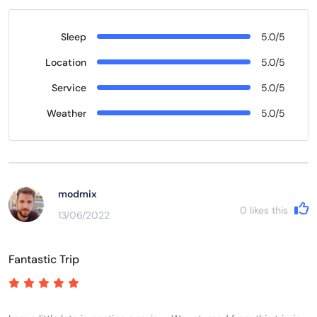
Sleep
5.0/5
Location
5.0/5
Service
5.0/5
Weather
5.0/5
modmix
0
likes this
13/06/2022
Fantastic Trip