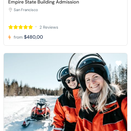
Empire State Building Admission
San Francisco
2 Reviews
$480,00
from