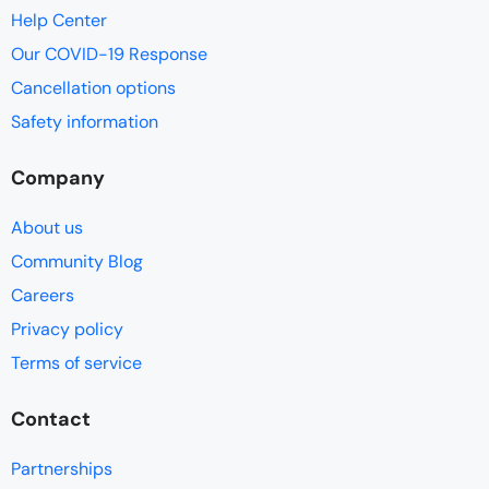
Help Center
Our COVID-19 Response
Cancellation options
Safety information
Company
About us
Community Blog
Careers
Privacy policy
Terms of service
Contact
Partnerships