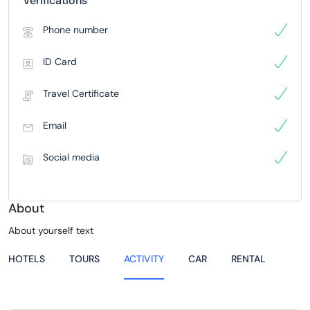
Verifications
Phone number
ID Card
Travel Certificate
Email
Social media
About
About yourself text
HOTELS
TOURS
ACTIVITY
CAR
RENTAL