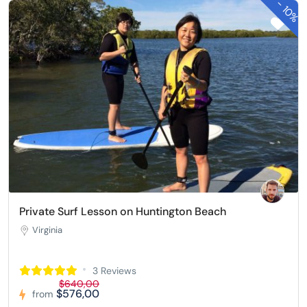
-
10%
Private Surf Lesson on Huntington Beach
Virginia
3 Reviews
$640,00
$576,00
from