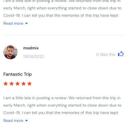
I am a little late in posting a review. We returned from this trip in
early March, right when everything started to close down due to
Covid-19. I can tell you that the memories of this trip have kept
me going while sheltering in place. If you are thinking this might
Read more
be the trip for you, please know that it is very fast paced with
moving from place to place almost every night was quite
challenging. The cycling itself was challenging based on ones
modmix
fitness level. My husband completed every kilometer, while I did
0
likes this
13/06/2022
about three-quarters of the cycling. A lot of it depends on the
heat, but for a female in my early 50s, I found it very doable. We
Fantastic Trip
had the most fabulous guide and crew. I cannot say enough of
about our guide Son - he was absolutely amazing - taking care
of all the details while we enjoyed ourselves. There are plenty of
water/snack stops with fresh fruit and amazing snacks
I am a little late in posting a review. We returned from this trip in
(ginger/nuts/cookies). They take very good care of you.
early March, right when everything started to close down due to
Covid-19. I can tell you that the memories of this trip have kept
me going while sheltering in place. If you are thinking this might
Read more