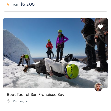
$512,00
from
Boat Tour of San Francisco Bay
Wilmington