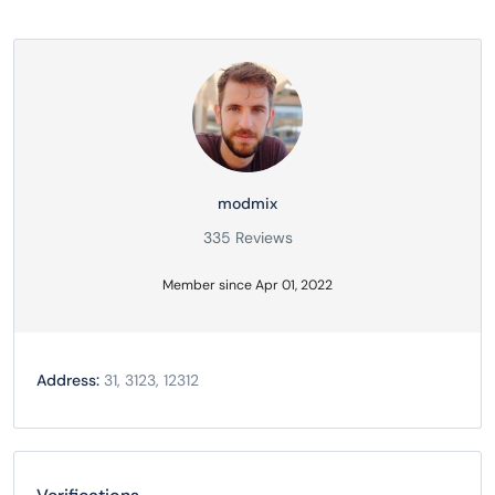
modmix
335 Reviews
Member since Apr 01, 2022
Address:
31, 3123, 12312