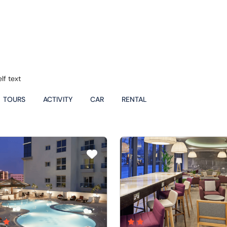
lf text
TOURS
ACTIVITY
CAR
RENTAL