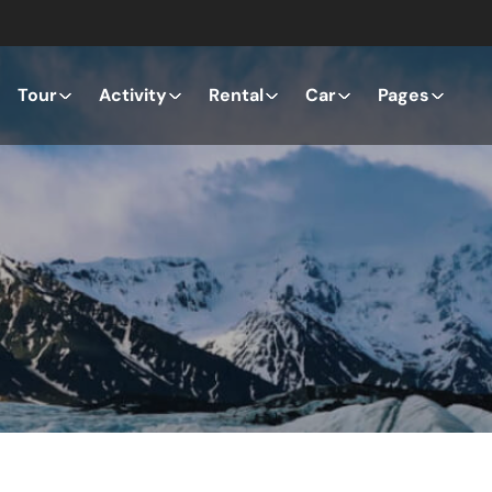
Tour
Activity
Rental
Car
Pages