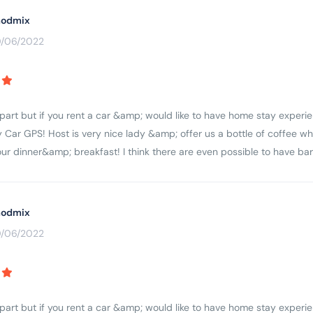
odmix
0/06/2022
apart but if you rent a car &amp; would like to have home stay experie
 Car GPS! Host is very nice lady &amp; offer us a bottle of coffee wh
r dinner&amp; breakfast! I think there are even possible to have ba
odmix
0/06/2022
apart but if you rent a car &amp; would like to have home stay experie