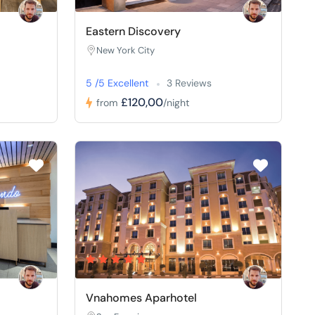
Eastern Discovery
New York City
5 /5 Excellent
3 Reviews
£120,00
from
/night
Vnahomes Aparhotel