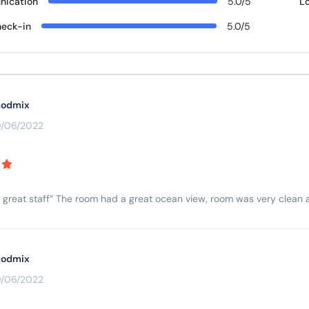
ication
5.0/5
L
eck-in
5.0/5
odmix
0/06/2022
 great staff” The room had a great ocean view, room was very clean an
odmix
0/06/2022