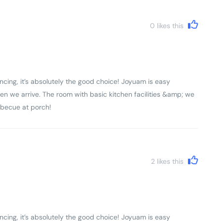
0
likes this
ncing, it’s absolutely the good choice! Joyuam is easy
en we arrive. The room with basic kitchen facilities &amp; we
rbecue at porch!
2
likes this
ncing, it’s absolutely the good choice! Joyuam is easy