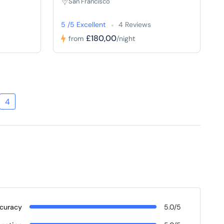
San Francisco
5 /5 Excellent
4 Reviews
£180,00
from
/night
4
curacy
5.0/5