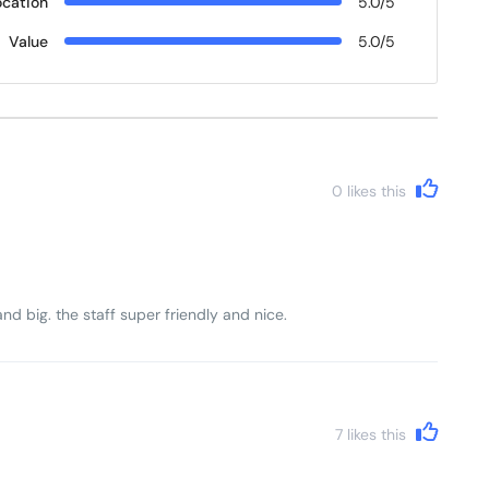
ocation
5.0/5
Value
5.0/5
0
likes this
d big. the staff super friendly and nice.
7
likes this