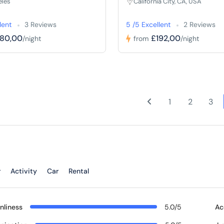
eles
California City, CA, USA
lent
3 Reviews
5 /5 Excellent
2 Reviews
180,00
£192,00
/night
from
/night
1
2
3
r
Activity
Car
Rental
nliness
5.0/5
Ac