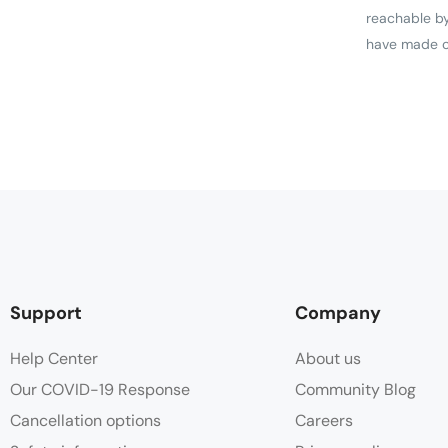
reachable by
have made ou
Support
Company
Help Center
About us
Our COVID-19 Response
Community Blog
Cancellation options
Careers