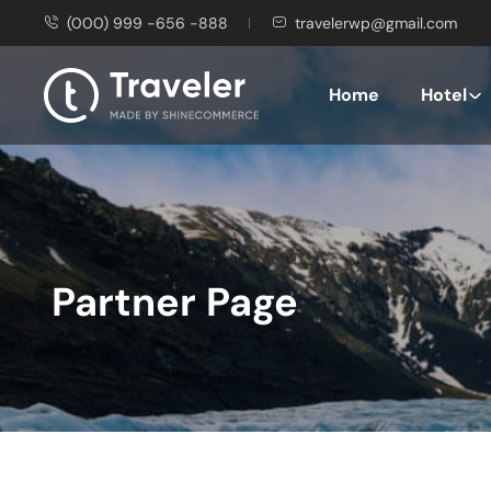
(000) 999 -656 -888
travelerwp@gmail.com
Home
Hotel
Partner Page