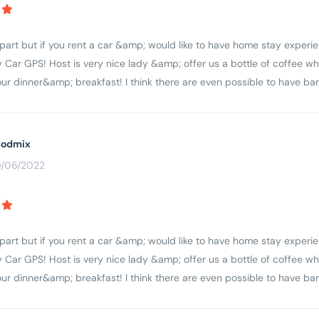
apart but if you rent a car &amp; would like to have home stay experie
 Car GPS! Host is very nice lady &amp; offer us a bottle of coffee wh
r dinner&amp; breakfast! I think there are even possible to have ba
odmix
0/06/2022
apart but if you rent a car &amp; would like to have home stay experie
 Car GPS! Host is very nice lady &amp; offer us a bottle of coffee wh
r dinner&amp; breakfast! I think there are even possible to have ba