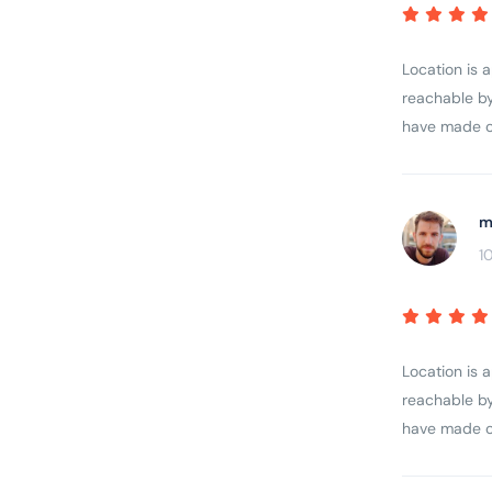
Location is 
reachable by
have made ou
m
1
Location is 
reachable by
have made ou