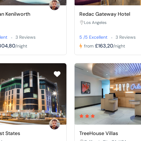
n Kenilworth
Redac Gateway Hotel
Los Angeles
lent
3 Reviews
5 /5 Excellent
3 Reviews
304,80
£163,20
/night
from
/night
t States
TreeHouse Villas