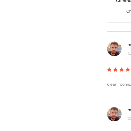
Commun
Ch
m
1
clean rooms,
m
1