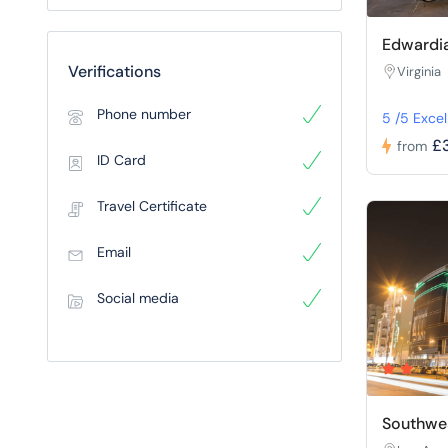
Edwardia
Verifications
Virginia
Phone number
5 /5 Excel
£
from
ID Card
Travel Certificate
Email
Social media
Southwes