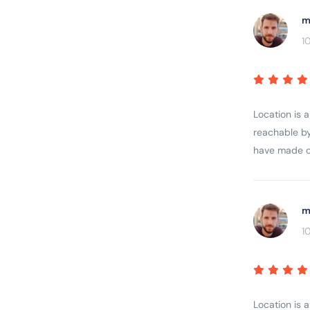
m
1
Location is 
reachable by
have made ou
m
1
Location is 