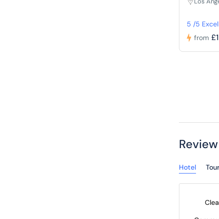
Los Ang
5 /5 Excel
£
from
Review
Hotel
Tou
Clea