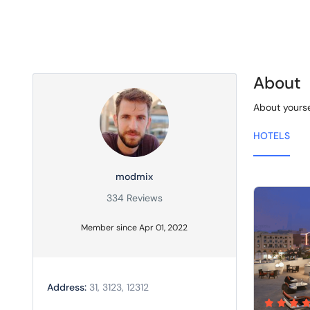
About
About yourse
HOTELS
modmix
334 Reviews
Member since Apr 01, 2022
Address:
31, 3123, 12312