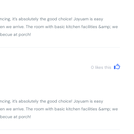
ncing, it’s absolutely the good choice! Joyuam is easy
en we arrive. The room with basic kitchen facilities &amp; we
rbecue at porch!
0
likes this
ncing, it’s absolutely the good choice! Joyuam is easy
en we arrive. The room with basic kitchen facilities &amp; we
rbecue at porch!