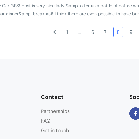
 Car GPS! Host is very nice lady &amp; offer us a bottle of coffee wh
r dinner&amp; breakfast! I think there are even possible to have ba
1
…
6
7
8
9
Contact
Soc
Partnerships
FAQ
Get in touch