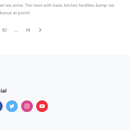
en we arrive. The room with basic kitchen facilities &amp; we
rbecue at porch!
10
…
14
ial