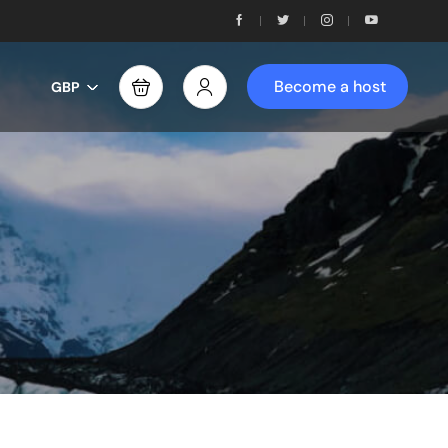
Become a host
GBP