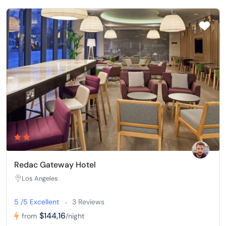
Redac Gateway Hotel
Los Angeles
5 /5 Excellent
3 Reviews
$144,16
from
/night