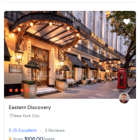
Eastern Discovery
New York City
5 /5 Excellent
3 Reviews
$106,00
from
/night