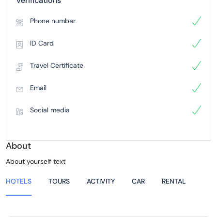
Verifications
Phone number
ID Card
Travel Certificate
Email
Social media
About
About yourself text
HOTELS
TOURS
ACTIVITY
CAR
RENTAL