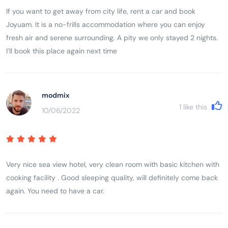
If you want to get away from city life, rent a car and book
Joyuam. It is a no-frills accommodation where you can enjoy
fresh air and serene surrounding. A pity we only stayed 2 nights.
I’ll book this place again next time
modmix
1
like this
10/06/2022
Very nice sea view hotel, very clean room with basic kitchen with
cooking facility . Good sleeping quality, will definitely come back
again. You need to have a car.