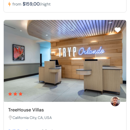
$159,00
from
/night
TreeHouse Villas
California City, CA, USA