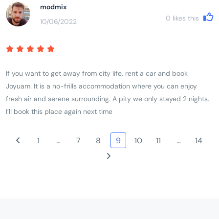
modmix
0
likes this
10/06/2022
If you want to get away from city life, rent a car and book
Joyuam. It is a no-frills accommodation where you can enjoy
fresh air and serene surrounding. A pity we only stayed 2 nights.
I’ll book this place again next time
1
…
7
8
9
10
11
…
14