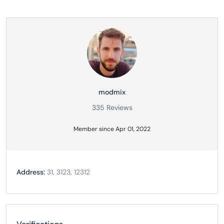
modmix
335 Reviews
Member since Apr 01, 2022
Address:
31, 3123, 12312