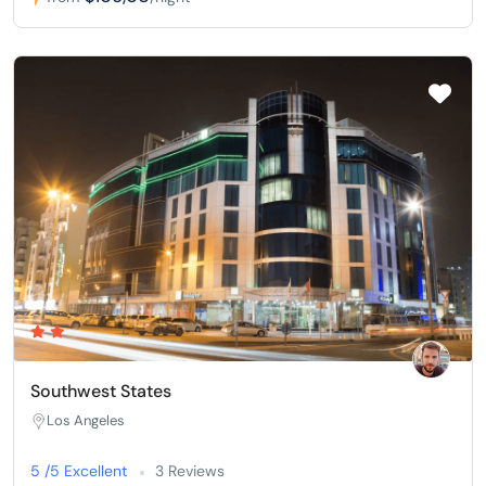
Southwest States
Los Angeles
5 /5 Excellent
3 Reviews