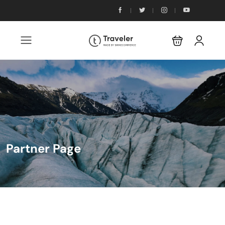
Partner Page