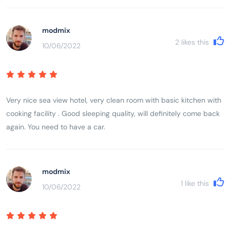
modmix
2
likes this
10/06/2022
Very nice sea view hotel, very clean room with basic kitchen with
cooking facility . Good sleeping quality, will definitely come back
again. You need to have a car.
modmix
1
like this
10/06/2022