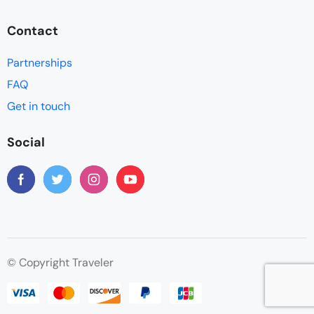
Contact
Partnerships
FAQ
Get in touch
Social
© Copyright Traveler