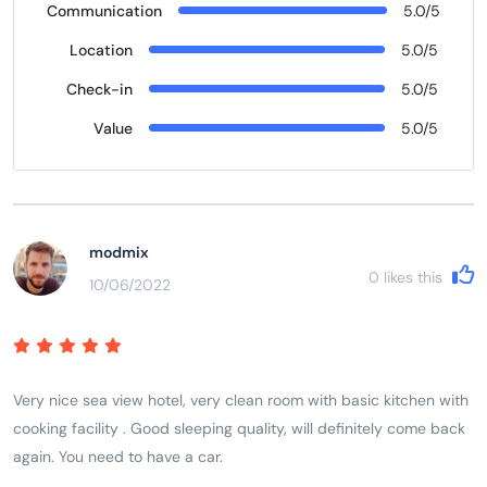
Communication
5.0/5
Location
5.0/5
Check-in
5.0/5
Value
5.0/5
modmix
0
likes this
10/06/2022
Very nice sea view hotel, very clean room with basic kitchen with
cooking facility . Good sleeping quality, will definitely come back
again. You need to have a car.