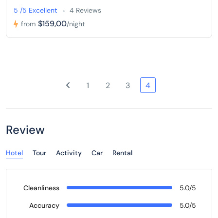
5 /5 Excellent
4 Reviews
$159,00
from
/night
1
2
3
4
Review
Hotel
Tour
Activity
Car
Rental
Cleanliness
5.0/5
Accuracy
5.0/5