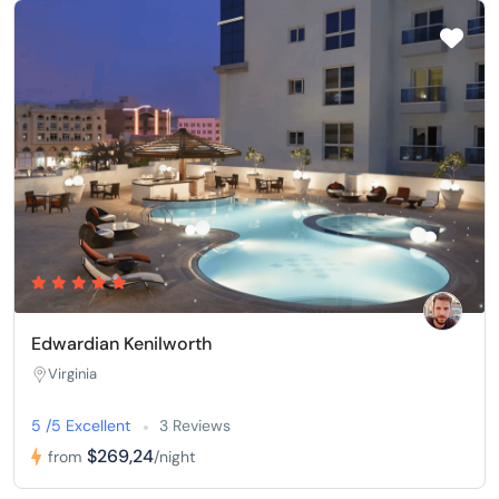
Edwardian Kenilworth
Virginia
5 /5 Excellent
3 Reviews
$269,24
from
/night