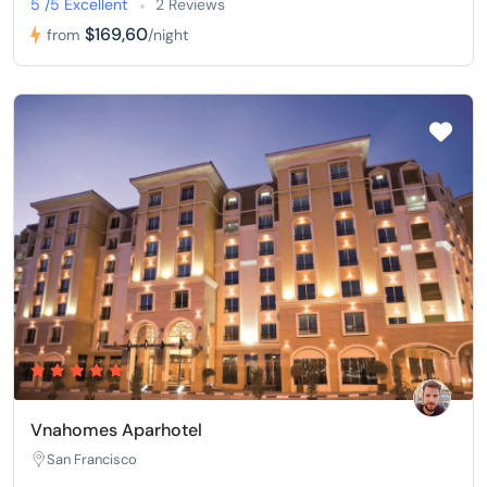
5 /5 Excellent
2 Reviews
$169,60
from
/night
Vnahomes Aparhotel
San Francisco