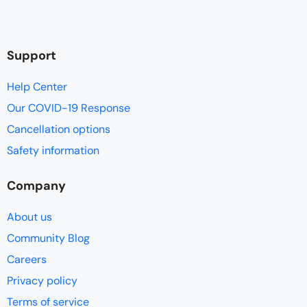
Support
Help Center
Our COVID-19 Response
Cancellation options
Safety information
Company
About us
Community Blog
Careers
Privacy policy
Terms of service