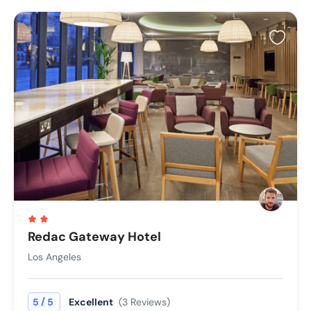
Redac Gateway Hotel
Los Angeles
/
5
5
Excellent
(3 Reviews)