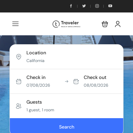
Location
Check in
Check out
07/08/2026
08/08/2026
Guests
1 guest, 1 room
Search