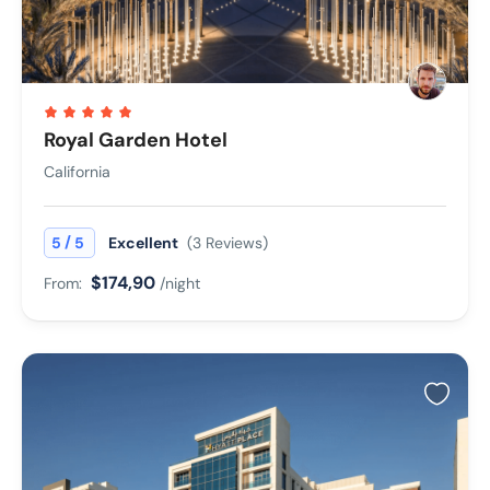
Royal Garden Hotel
California
/
5
5
Excellent
(3 Reviews)
$174,90
From:
/night