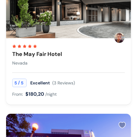
The May Fair Hotel
Nevada
/
5
5
Excellent
(3 Reviews)
$180,20
From:
/night