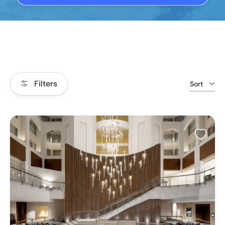
Filters
Sort