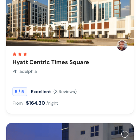
Hyatt Centric Times Square
Philadelphia
/
5
5
Excellent
(3 Reviews)
$164,30
From:
/night