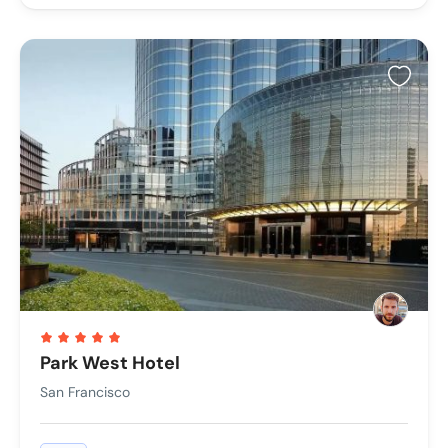
Park West Hotel
San Francisco