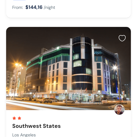
$144,16
From:
/night
Southwest States
Los Angeles