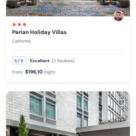
Parian Holiday Villas
California
/
5
5
Excellent
(2 Reviews)
$196,10
From:
/night