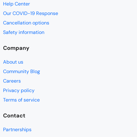
Help Center
Our COVID-19 Response
Cancellation options
Safety information
Company
About us
Community Blog
Careers
Privacy policy
Terms of service
Contact
Partnerships