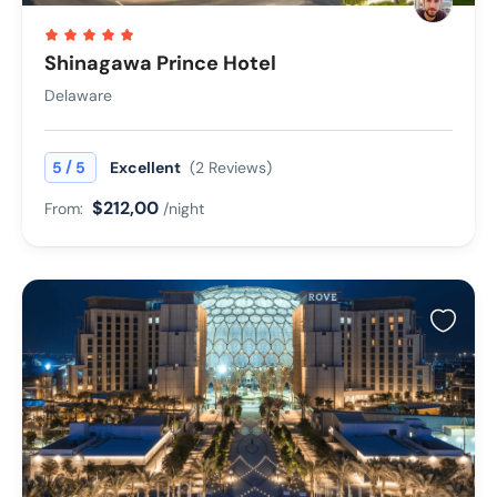
Shinagawa Prince Hotel
Delaware
/
5
5
Excellent
(2 Reviews)
$212,00
From:
/night