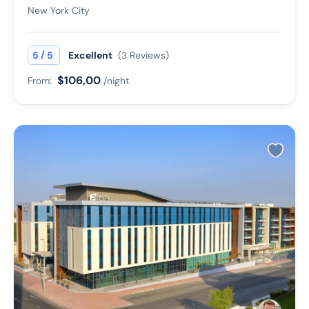
New York City
/
5
5
Excellent
(3 Reviews)
$106,00
From:
/night