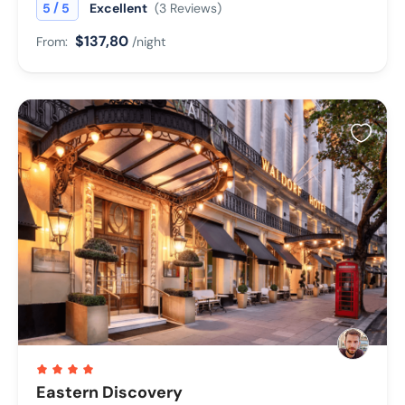
/
5
5
Excellent
(3 Reviews)
$137,80
From:
/night
Eastern Discovery