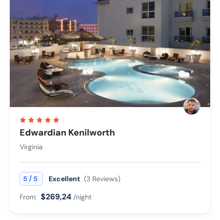
Edwardian Kenilworth
Virginia
/
5
5
Excellent
(3 Reviews)
$269,24
From:
/night