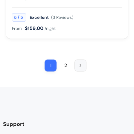
/
5
5
Excellent
(3 Reviews)
$159,00
From:
/night
1
2
Support