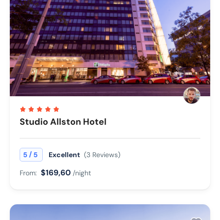
Studio Allston Hotel
/
5
5
Excellent
(3 Reviews)
$169,60
From:
/night