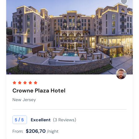
Crowne Plaza Hotel
New Jersey
/
5
5
Excellent
(3 Reviews)
$206,70
From:
/night