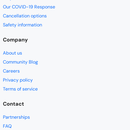
Our COVID-19 Response
Cancellation options
Safety information
Company
About us
Community Blog
Careers
Privacy policy
Terms of service
Contact
Partnerships
FAQ