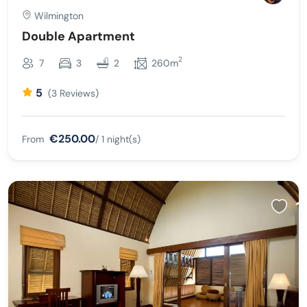
Wilmington
Double Apartment
2
7
3
2
260m
5
(3 Reviews)
€250.00
From
/ 1 night(s)