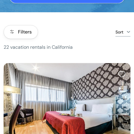
Filters
Sort
22 vacation rentals in California