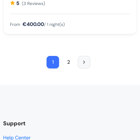
5
(3 Reviews)
€400.00
From
/ 1 night(s)
1
2
Support
Help Center