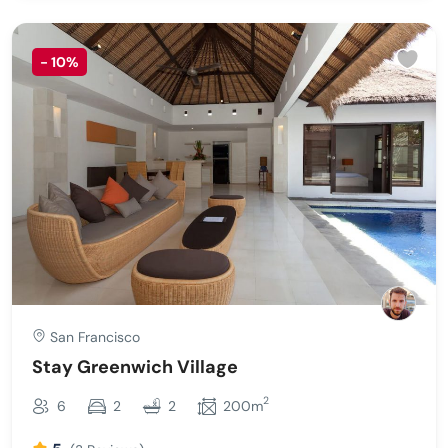
-
10%
San Francisco
Stay Greenwich Village
2
6
2
2
200m