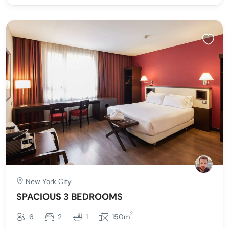
New York City
SPACIOUS 3 BEDROOMS
2
6
2
1
150m