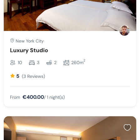
New York City
Luxury Studio
2
10
3
2
260m
5
(3 Reviews)
€400.00
From
/ 1 night(s)