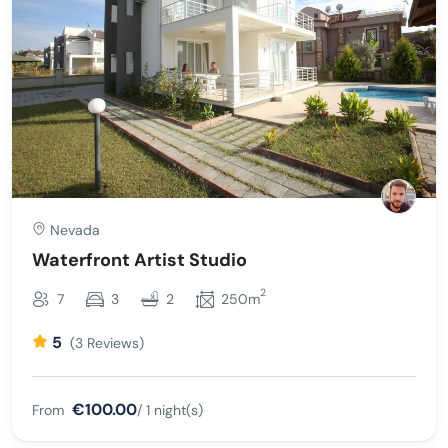
Nevada
Waterfront Artist Studio
2
7
3
2
250m
5
(3 Reviews)
€100.00
From
/ 1 night(s)