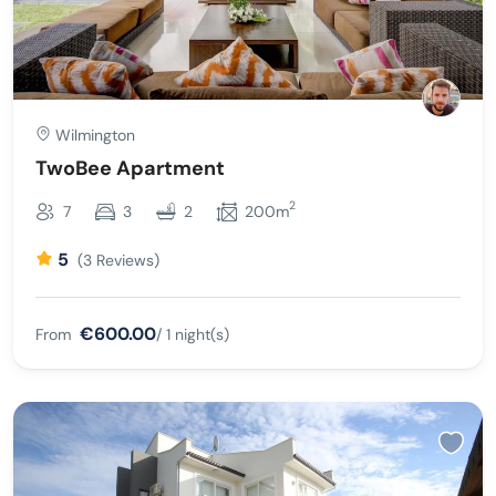
Wilmington
TwoBee Apartment
2
7
3
2
200m
5
(3 Reviews)
€600.00
From
/ 1 night(s)