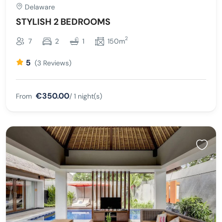
Delaware
STYLISH 2 BEDROOMS
2
7
2
1
150m
5
(3 Reviews)
€350.00
From
/ 1 night(s)