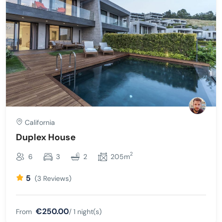
California
Duplex House
2
6
3
2
205m
5
(3 Reviews)
€250.00
From
/ 1 night(s)