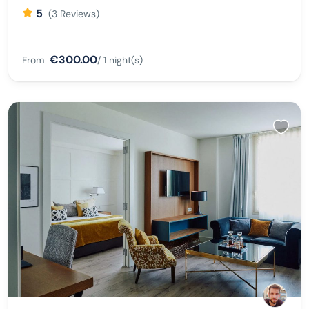
5
(3 Reviews)
€300.00
From
/ 1 night(s)