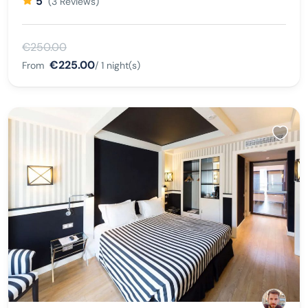
5
(3 Reviews)
€250.00
€225.00
From
/ 1 night(s)