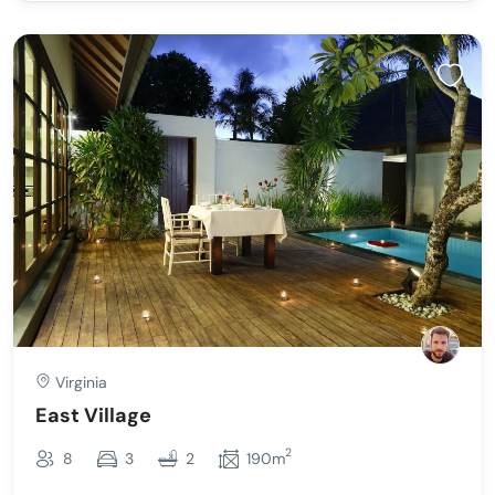
Virginia
East Village
2
8
3
2
190m