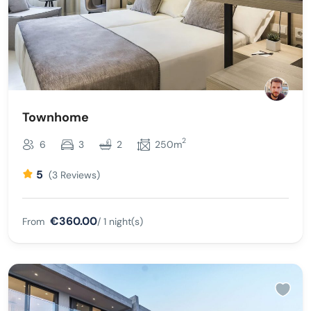
Townhome
2
6
3
2
250m
5
(3 Reviews)
€360.00
From
/ 1 night(s)