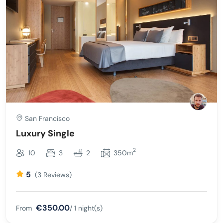
San Francisco
Luxury Single
2
10
3
2
350m
5
(3 Reviews)
€350.00
From
/ 1 night(s)