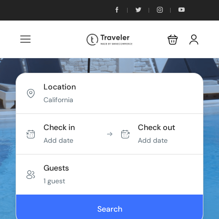
Location
Check in
Check out
Add date
Add date
Guests
1 guest
Search