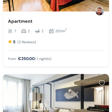
Apartment
2
7
2
2
250m
5
(2 Reviews)
€250.00
From
/ 1 night(s)