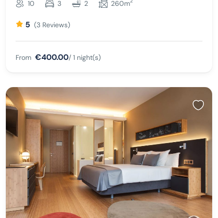
2
10
3
2
260m
5
(3 Reviews)
€400.00
From
/ 1 night(s)