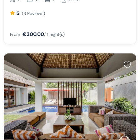
5
(3 Reviews)
€300.00
From
/ 1 night(s)