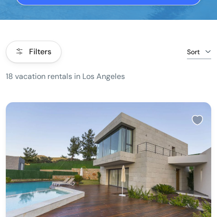
Filters
Sort
18 vacation rentals in Los Angeles