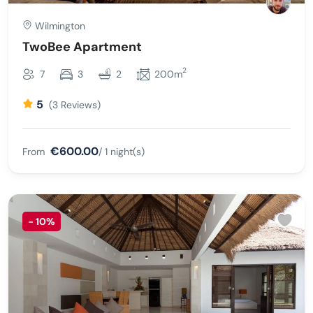
Wilmington
TwoBee Apartment
2
7
3
2
200m
5
(3 Reviews)
€600.00
From
/ 1 night(s)
-
10%