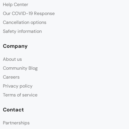
Help Center
Our COVID-19 Response
Cancellation options
Safety information
Company
About us
Community Blog
Careers
Privacy policy
Terms of service
Contact
Partnerships