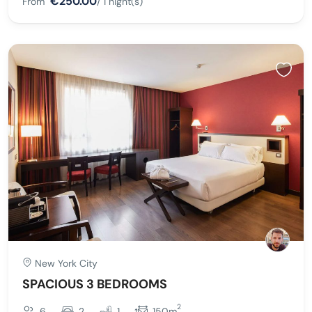
€250.00
From
/ 1 night(s)
New York City
SPACIOUS 3 BEDROOMS
2
6
2
1
150m