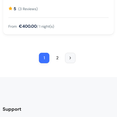
5
(3 Reviews)
€400.00
From
/ 1 night(s)
1
2
Support