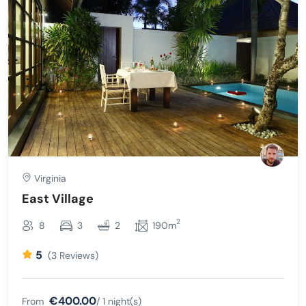
Virginia
East Village
2
8
3
2
190m
5
(3 Reviews)
€400.00
From
/ 1 night(s)