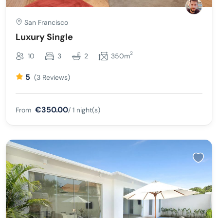
San Francisco
Luxury Single
2
10
3
2
350m
5
(3 Reviews)
€350.00
From
/ 1 night(s)