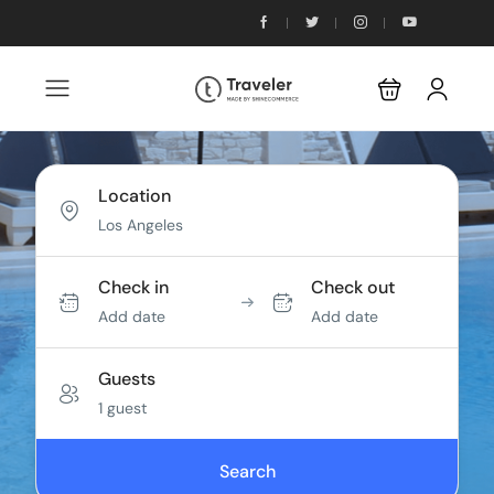
Location
Check in
Check out
Add date
Add date
Guests
1 guest
Search