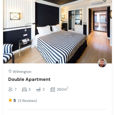
Wilmington
Double Apartment
2
7
3
2
260m
5
(3 Reviews)