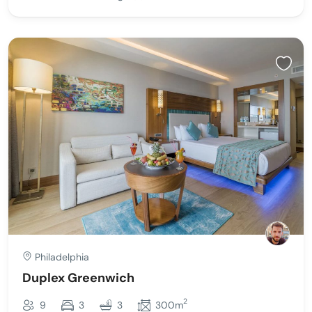
Philadelphia
Duplex Greenwich
2
9
3
3
300m