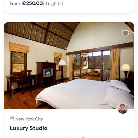
€250.00
From
/ 1 night(s)
New York City
Luxury Studio