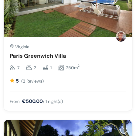
Virginia
Paris Greenwich Villa
2
7
2
1
250m
5
(2 Reviews)
€500.00
From
/ 1 night(s)