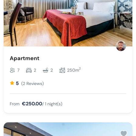
Apartment
2
7
2
2
250m
5
(2 Reviews)
€250.00
From
/ 1 night(s)