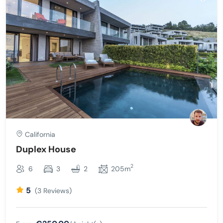
California
Duplex House
2
6
3
2
205m
5
(3 Reviews)