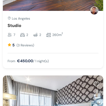
Los Angeles
Studio
2
7
2
2
260m
5
(3 Reviews)
€450.00
From
/ 1 night(s)