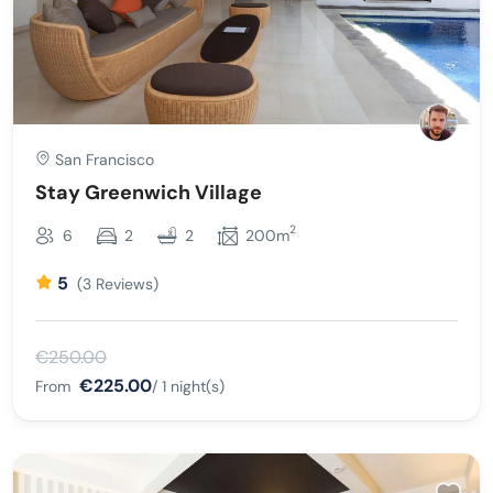
San Francisco
Stay Greenwich Village
2
6
2
2
200m
5
(3 Reviews)
€250.00
€225.00
From
/ 1 night(s)