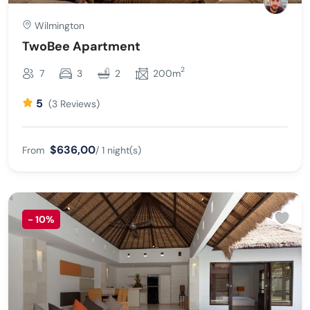
Wilmington
TwoBee Apartment
2
7
3
2
200m
5
(3 Reviews)
$636,00
From
/ 1 night(s)
-
10%