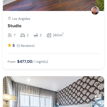
Los Angeles
Studio
2
7
2
2
260m
5
(3 Reviews)
$477,00
From
/ 1 night(s)