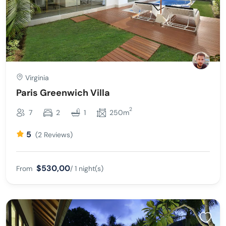
Virginia
Paris Greenwich Villa
2
7
2
1
250m
5
(2 Reviews)
$530,00
From
/ 1 night(s)