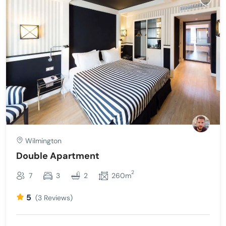
Wilmington
Double Apartment
2
7
3
2
260m
5
(3 Reviews)