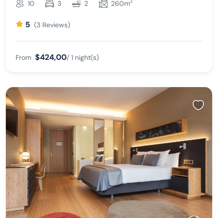
2
10
3
2
260m
5
(3 Reviews)
$424,00
From
/ 1 night(s)