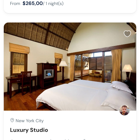
$265,00
From
/ 1 night(s)
New York City
Luxury Studio