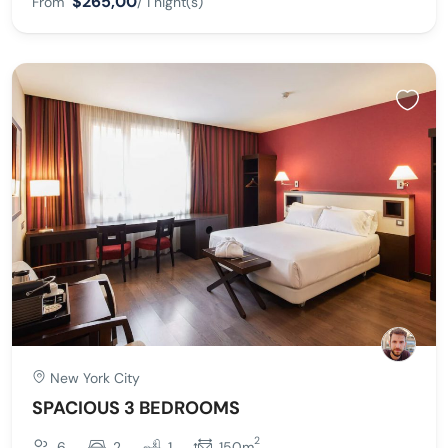
$265,00
From
/ 1 night(s)
New York City
SPACIOUS 3 BEDROOMS
2
6
2
1
150m