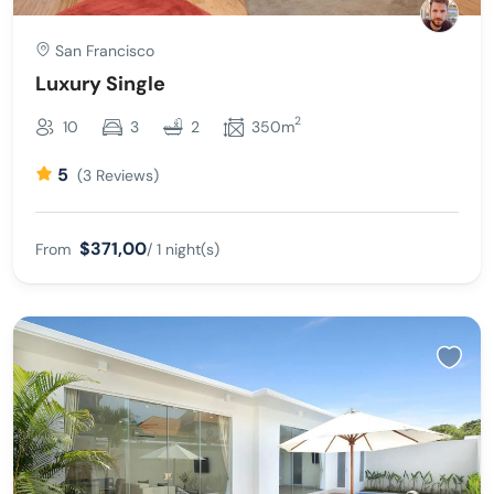
San Francisco
Luxury Single
2
10
3
2
350m
5
(3 Reviews)
$371,00
From
/ 1 night(s)