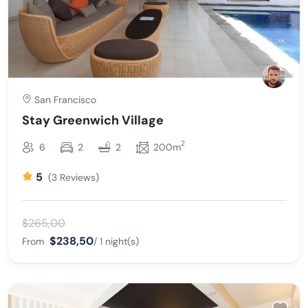
San Francisco
Stay Greenwich Village
2
6
2
2
200m
5
(3 Reviews)
$265,00
$238,50
From
/ 1 night(s)