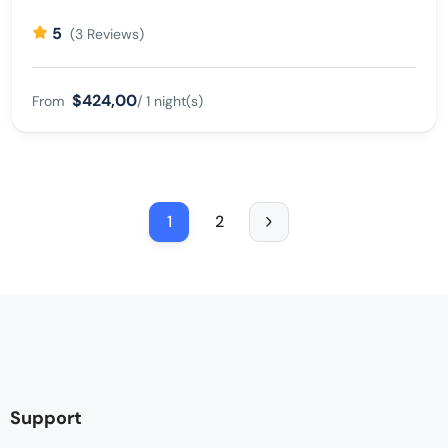
5
(3 Reviews)
$424,00
From
/ 1 night(s)
1
2
Support