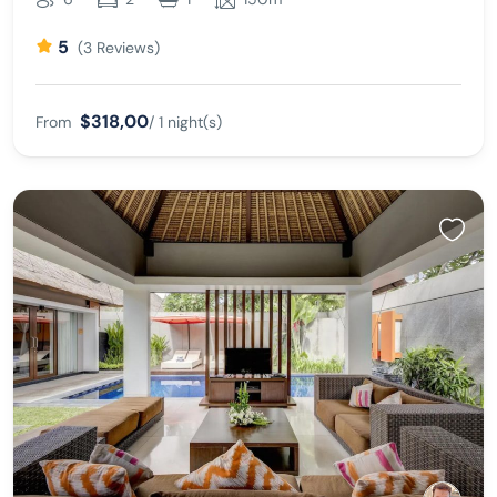
5
(3 Reviews)
$318,00
From
/ 1 night(s)