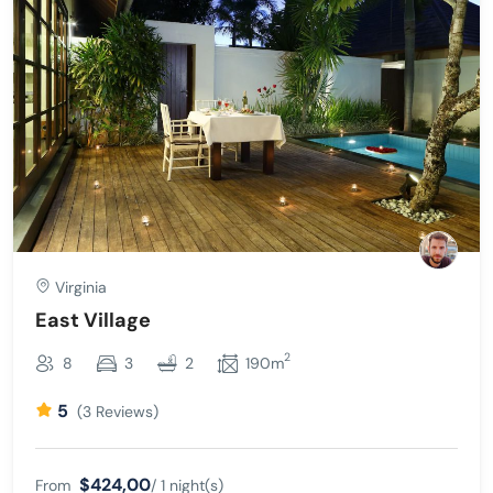
Virginia
East Village
2
8
3
2
190m
5
(3 Reviews)
$424,00
From
/ 1 night(s)