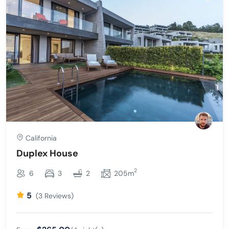
California
Duplex House
2
6
3
2
205m
5
(3 Reviews)