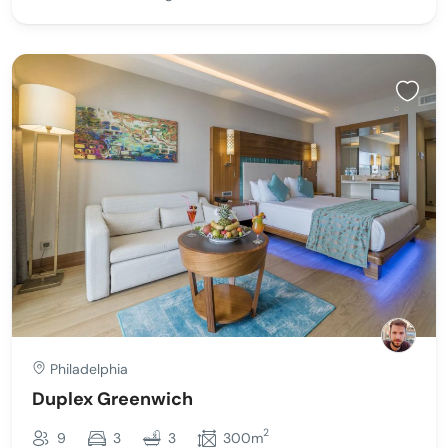
Philadelphia
Duplex Greenwich
2
9
3
3
300m