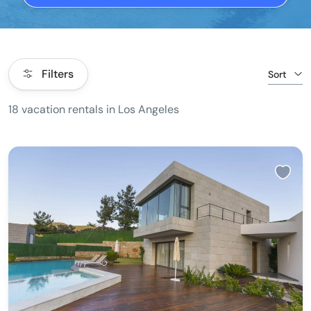
Filters
Sort
18 vacation rentals in Los Angeles