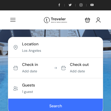
Location
Check in
Check out
Add date
Add date
Guests
1 guest
Search