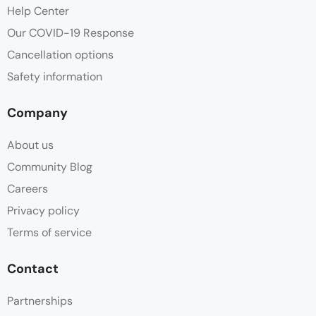
Help Center
Our COVID-19 Response
Cancellation options
Safety information
Company
About us
Community Blog
Careers
Privacy policy
Terms of service
Contact
Partnerships