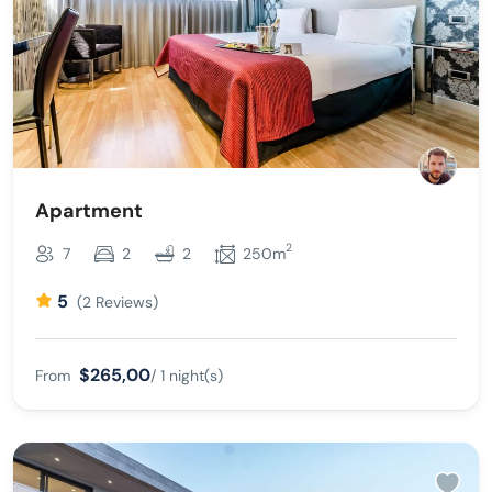
Apartment
2
7
2
2
250m
5
(2 Reviews)
$265,00
From
/ 1 night(s)