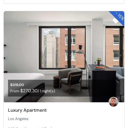
-
15%
$318,00
$270,30
From
/ 1 night(s)
Luxury Apartment
Los Angeles