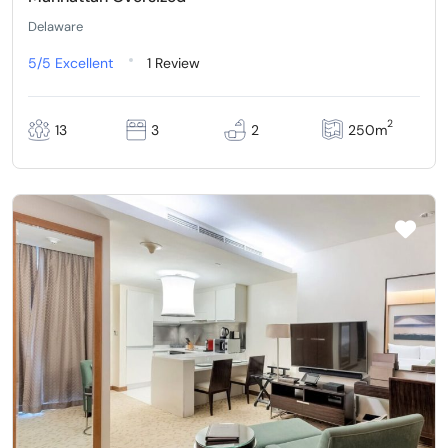
Delaware
5/5
Excellent
1 Review
2
13
3
2
250m