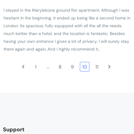
I stayed in the Marylebone ground flor apartment. Although I was
hesitant in the beginning, it ended up being like a second home in
London. Its spacious, fully equipped with all the all the needs
much better than a hotel, and the location is fantastic. Besides
having your own entrance l gives a lot of privacy. I will surely stay
there again and again..And I highly recommend it..
1
…
8
9
10
11
Support