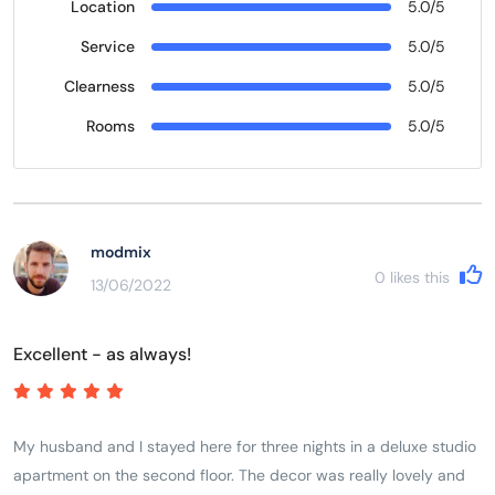
Location
5.0/5
Service
5.0/5
Clearness
5.0/5
Rooms
5.0/5
modmix
0
likes this
13/06/2022
Excellent - as always!
My husband and I stayed here for three nights in a deluxe studio
apartment on the second floor. The decor was really lovely and