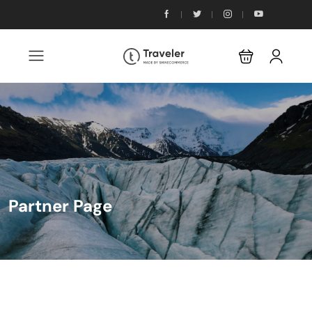
Partner Page