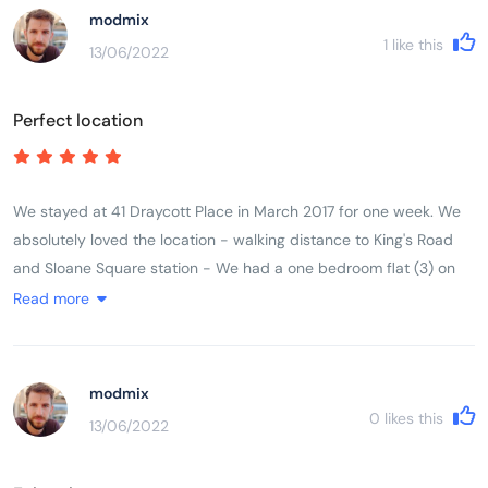
bathroom was a nice feature. No lift in the building so you need
modmix
to drag your suitcases up the stairs. Overall a very pleasant stay
1
like this
13/06/2022
and we would definitely stay at Draycott place again! Good
value for money.
Perfect location
We stayed at 41 Draycott Place in March 2017 for one week. We
absolutely loved the location - walking distance to King's Road
and Sloane Square station - We had a one bedroom flat (3) on
the third floor for our family of three. Beds were comfortable and
Read more
we had everything we needed in the kitchen. The shower stall
was a little bit on the small size though. Heated towel rack in the
bathroom was a nice feature. No lift in the building so you need
modmix
to drag your suitcases up the stairs. Overall a very pleasant stay
0
likes this
13/06/2022
and we would definitely stay at Draycott place again! Good
value for money.