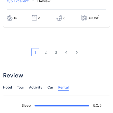
5/5
Excellent
1 Review
2
16
3
3
300m
1
2
3
4
Review
Hotel
Tour
Activity
Car
Rental
Sleep
5.0/5