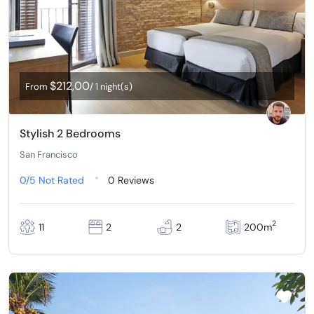
$212,00
From
/ 1 night(s)
Stylish 2 Bedrooms
San Francisco
0/5
Not Rated
0 Reviews
2
11
2
2
200m