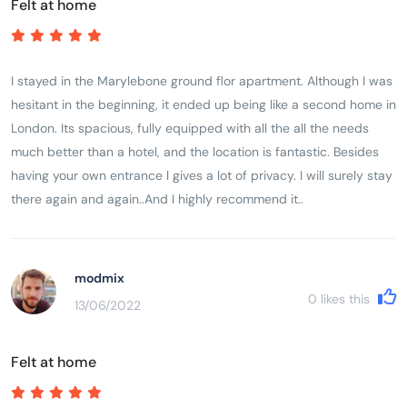
Felt at home
I stayed in the Marylebone ground flor apartment. Although I was
hesitant in the beginning, it ended up being like a second home in
London. Its spacious, fully equipped with all the all the needs
much better than a hotel, and the location is fantastic. Besides
having your own entrance l gives a lot of privacy. I will surely stay
there again and again..And I highly recommend it..
modmix
0
likes this
13/06/2022
Felt at home