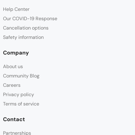
Help Center
Our COVID-19 Response
Cancellation options
Safety information
Company
About us
Community Blog
Careers
Privacy policy
Terms of service
Contact
Partnerships