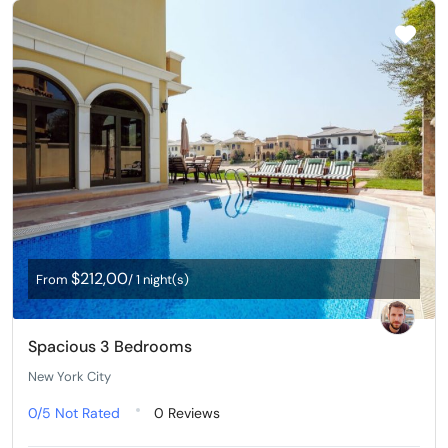
$212,00
From
/ 1 night(s)
Spacious 3 Bedrooms
New York City
0/5
Not Rated
0 Reviews