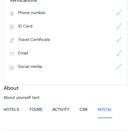
Verifications
Phone number
ID Card
Travel Certificate
Email
Social media
About
About yourself text
HOTELS
TOURS
ACTIVITY
CAR
RENTAL