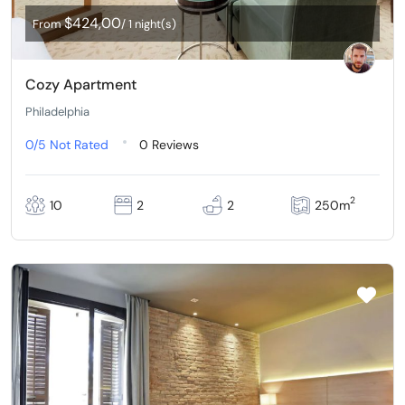
$424,00
From
/ 1 night(s)
Cozy Apartment
Philadelphia
0/5
Not Rated
0 Reviews
2
10
2
2
250m