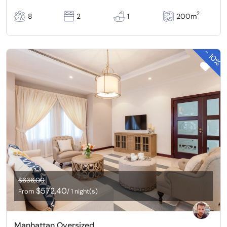
2
8
2
1
200m
-
10%
$636,00
$572,40
From
/ 1 night(s)
Manhattan Oversized