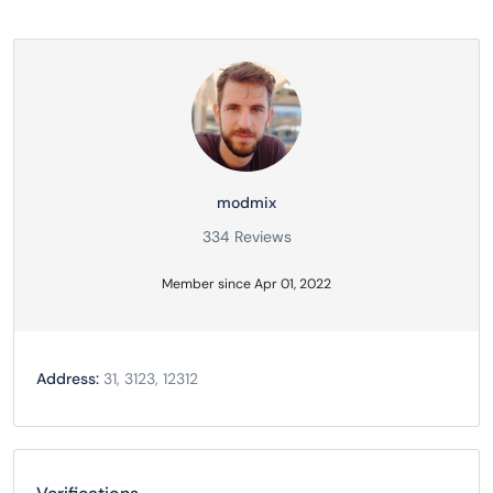
modmix
334 Reviews
Member since Apr 01, 2022
Address:
31, 3123, 12312