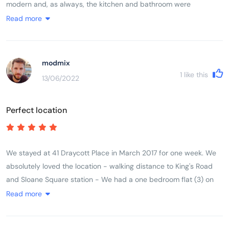
modern and, as always, the kitchen and bathroom were
immaculate. The apartments are in a really lovely location and
Read more
very handy for Kings Road, Sloane Square and the underground
is only a five minute walk away. There is also a bus right outside
the door which goes to the Royal Albert Hall. It is also so handy
modmix
for the wonderful Michelin restaurant Five Fields just around the
1
like this
13/06/2022
corner. The staff could not have been more helpful and were
efficient and friendly. We would definitely recommend staying
Perfect location
here - we are strong critics - and look forward to our next visit.
We stayed at 41 Draycott Place in March 2017 for one week. We
absolutely loved the location - walking distance to King's Road
and Sloane Square station - We had a one bedroom flat (3) on
the third floor for our family of three. Beds were comfortable and
Read more
we had everything we needed in the kitchen. The shower stall
was a little bit on the small size though. Heated towel rack in the