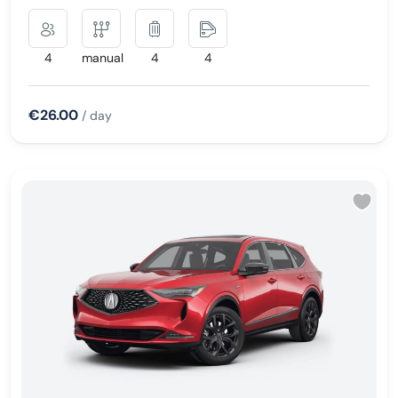
4
manual
4
4
€26.00
/ day