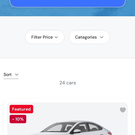
Filter Price
Categories
Sort
24 cars
Featured
-
10%