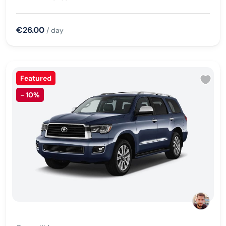
€26.00
/ day
Featured
-
10%