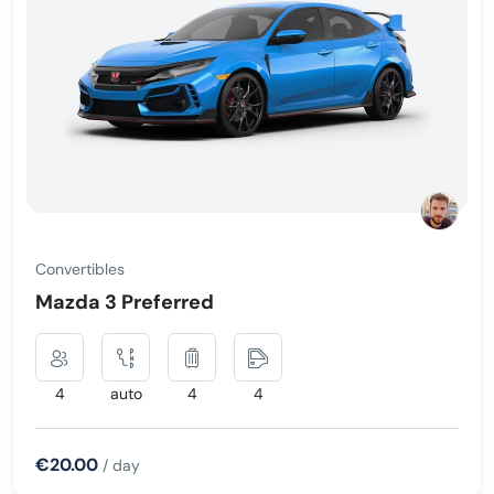
Convertibles
Mazda 3 Preferred
4
auto
4
4
€20.00
/ day