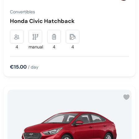
Convertibles
Honda Civic Hatchback
4
manual
4
4
€15.00
/ day