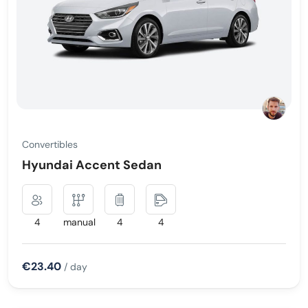
Convertibles
Hyundai Accent Sedan
4
manual
4
4
€23.40
/ day