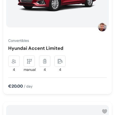
Convertibles
Hyundai Accent Limited
4
manual
4
4
€20.00
/ day