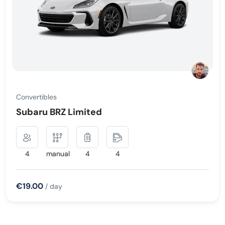
Convertibles
Subaru BRZ Limited
4
manual
4
4
€19.00
/ day