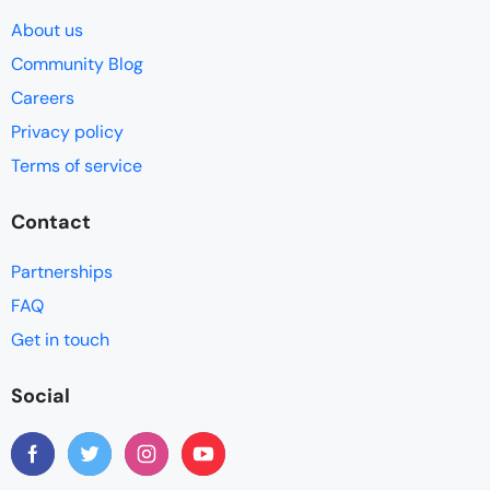
About us
Community Blog
Careers
Privacy policy
Terms of service
Contact
Partnerships
FAQ
Get in touch
Social