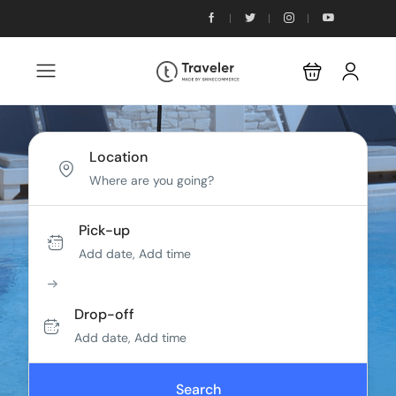
Location
Pick-up
Add date, Add time
Drop-off
Add date, Add time
Search