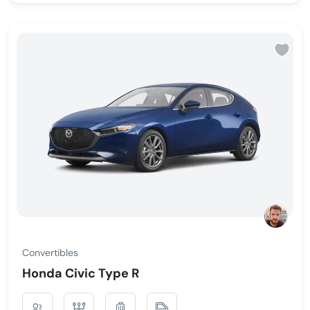
Convertibles
Honda Civic Type R