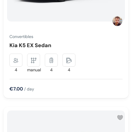
Convertibles
Kia K5 EX Sedan
4
manual
4
4
€7.00
/ day