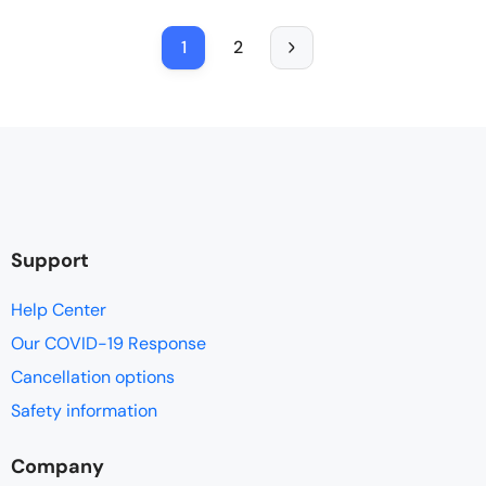
1
2
Support
Help Center
Our COVID-19 Response
Cancellation options
Safety information
Company