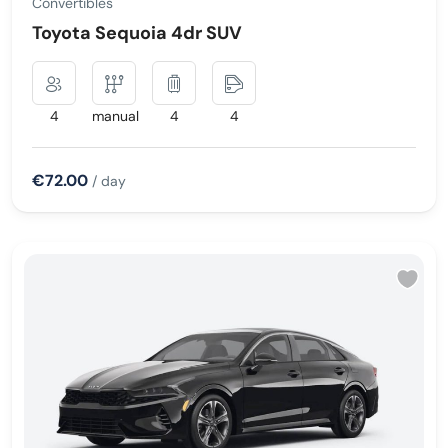
Convertibles
Toyota Sequoia 4dr SUV
4
manual
4
4
€72.00
/ day