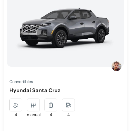
Convertibles
Hyundai Santa Cruz
4
manual
4
4