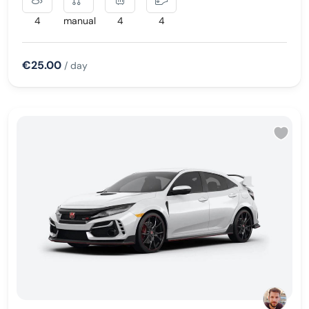
4
manual
4
4
€25.00
/ day