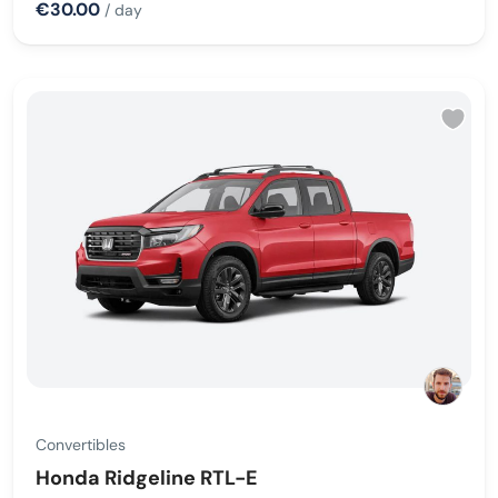
€30.00
/ day
Convertibles
Honda Ridgeline RTL-E