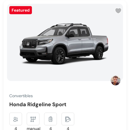
Featured
Convertibles
Honda Ridgeline Sport
4
manual
4
4