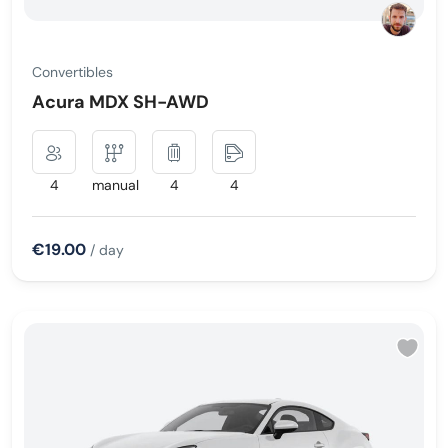
Convertibles
Acura MDX SH-AWD
4
manual
4
4
€19.00
/ day