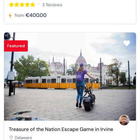
3 Reviews
€400.00
from
Featured
Treasure of the Nation Escape Game in Irvine
Delaware