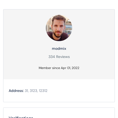
modmix
334 Reviews
Member since Apr 01, 2022
Address:
31, 3123, 12312