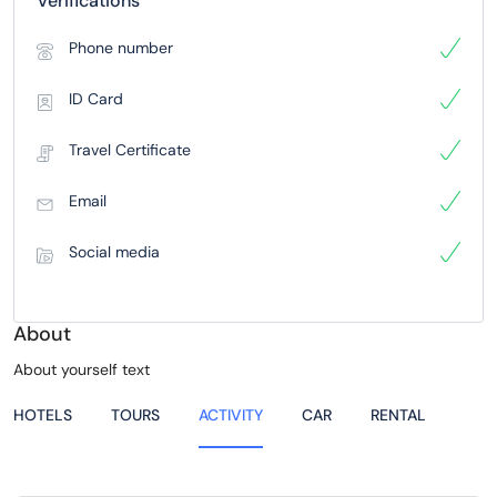
Verifications
Phone number
ID Card
Travel Certificate
Email
Social media
About
About yourself text
HOTELS
TOURS
ACTIVITY
CAR
RENTAL