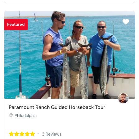
Featured
Paramount Ranch Guided Horseback Tour
Philadelphia
3 Reviews