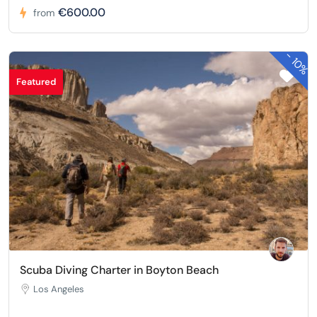
€600.00
from
-
10%
Featured
Scuba Diving Charter in Boyton Beach
Los Angeles