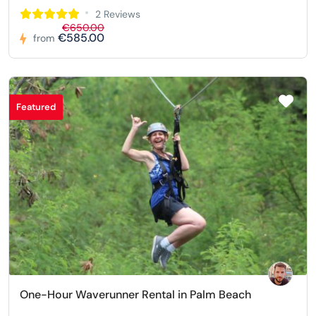
2 Reviews
€650.00
€585.00
from
Featured
One-Hour Waverunner Rental in Palm Beach