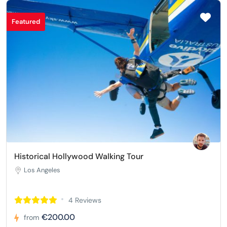
Featured
Historical Hollywood Walking Tour
Los Angeles
4 Reviews
€200.00
from