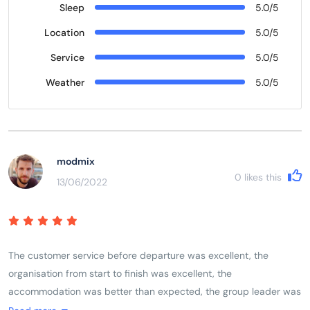
Sleep
5.0/5
Location
5.0/5
Service
5.0/5
Weather
5.0/5
modmix
0
likes this
13/06/2022
The customer service before departure was excellent, the
organisation from start to finish was excellent, the
accommodation was better than expected, the group leader was
excellent, the itinerary was excellent. As a solo female traveller I