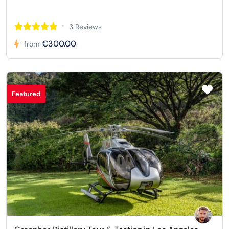
3 Reviews
€300.00
from
Featured