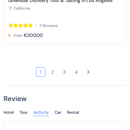
Greenbar Distillery Tour & Tasting in Los Angeles
California
3 Reviews
€200.00
from
1
2
3
4
Review
Hotel
Tour
Activity
Car
Rental