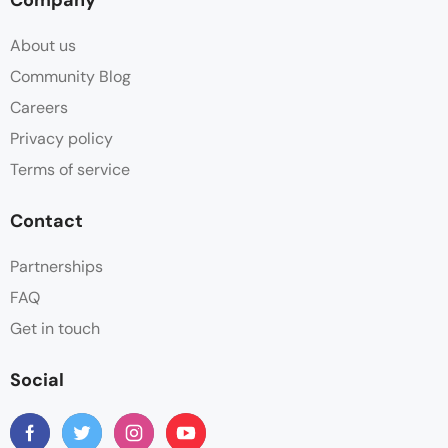
About us
Community Blog
Careers
Privacy policy
Terms of service
Contact
Partnerships
FAQ
Get in touch
Social