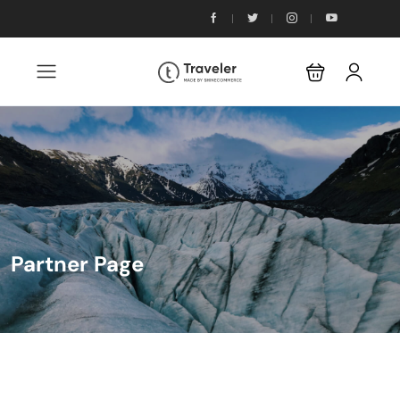
Partner Page