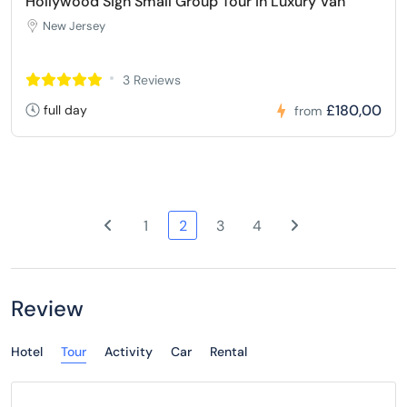
Hollywood Sign Small Group Tour in Luxury Van
New Jersey
3 Reviews
£180,00
full day
from
1
2
3
4
Review
Hotel
Tour
Activity
Car
Rental