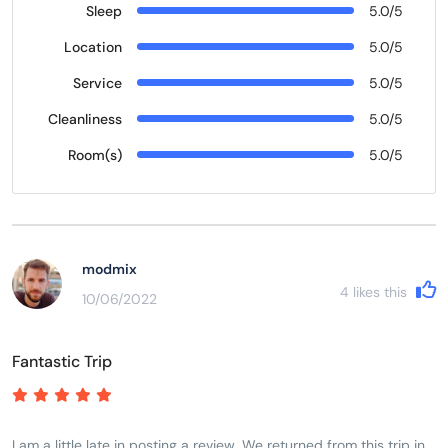
Sleep
5.0/5
Location
5.0/5
Service
5.0/5
Cleanliness
5.0/5
Room(s)
5.0/5
modmix
4
likes this
10/06/2022
Fantastic Trip
I am a little late in posting a review. We returned from this trip in