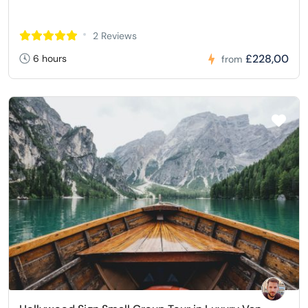
2 Reviews
£228,00
6 hours
from