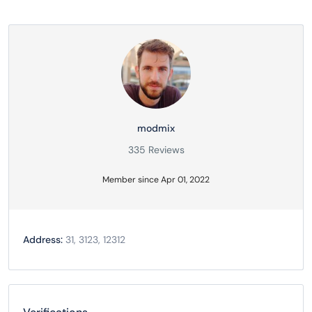
modmix
335 Reviews
Member since Apr 01, 2022
Address:
31, 3123, 12312