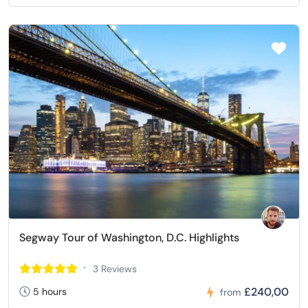
Segway Tour of Washington, D.C. Highlights
3 Reviews
£240,00
5 hours
from