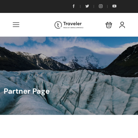
Partner Page