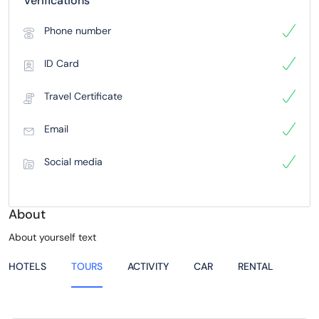
Verifications
Phone number
ID Card
Travel Certificate
Email
Social media
About
About yourself text
HOTELS
TOURS
ACTIVITY
CAR
RENTAL