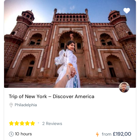
Trip of New York – Discover America
Philadelphia
2 Reviews
£192,00
10 hours
from