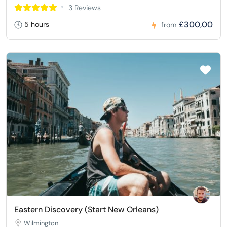
3 Reviews
£300,00
5 hours
from
Eastern Discovery (Start New Orleans)
Wilmington