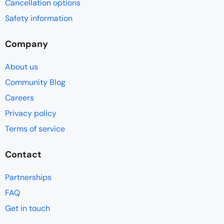
Cancellation options
Safety information
Company
About us
Community Blog
Careers
Privacy policy
Terms of service
Contact
Partnerships
FAQ
Get in touch