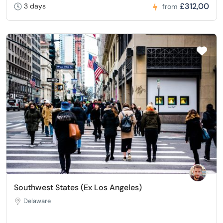
£312,00
3 days
from
Southwest States (Ex Los Angeles)
Delaware