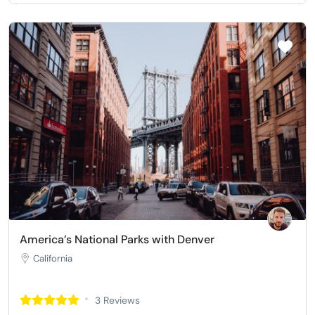
America’s National Parks with Denver
California
3 Reviews