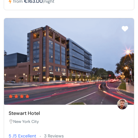
€163.00
from
/night
Stewart Hotel
New York City
5 /5 Excellent
3 Reviews