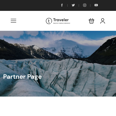
Partner Page