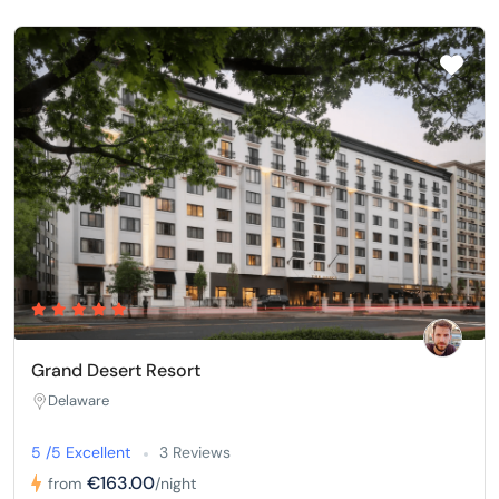
Grand Desert Resort
Delaware
5 /5 Excellent
3 Reviews
€163.00
from
/night