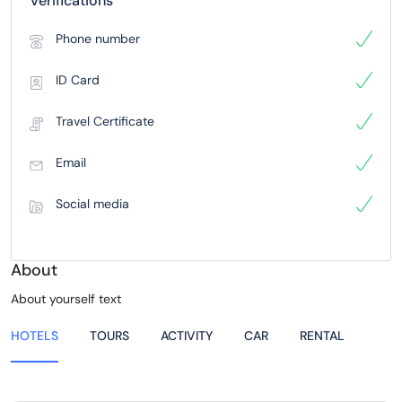
Verifications
Phone number
ID Card
Travel Certificate
Email
Social media
About
About yourself text
HOTELS
TOURS
ACTIVITY
CAR
RENTAL