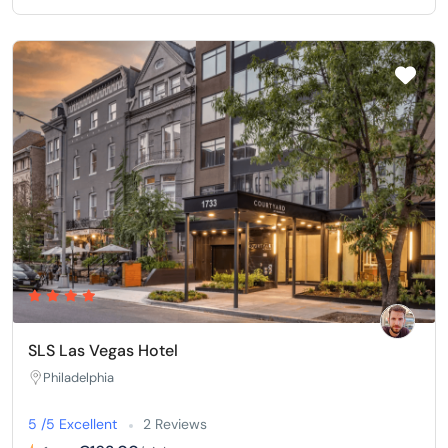
SLS Las Vegas Hotel
Philadelphia
5 /5 Excellent
2 Reviews