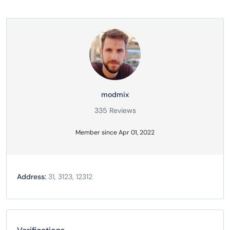
modmix
335 Reviews
Member since Apr 01, 2022
Address:
31, 3123, 12312