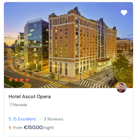
Hotel Ascot Opera
Nevada
5 /5 Excellent
3 Reviews
€150.00
from
/night