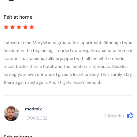
Felt at home
I stayed in the Marylebone ground flor apartment. Although I was
hesitant in the beginning, it ended up being like a second home in
London. Its spacious, fully equipped with all the all the needs
much better than a hotel, and the location is fantastic. Besides
having your own entrance l gives a lot of privacy. I will surely stay
there again and again..And I highly recommend it..
modmix
0
likes this
13/06/2022