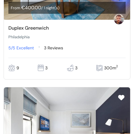
€400.00
From
/ 1 night(s)
Duplex Greenwich
Philadelphia
5/5
Excellent
3 Reviews
2
9
3
3
300m