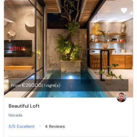
€260.00
From
/ 1 night(s)
Beautiful Loft
Nevada
5/5
Excellent
4 Reviews