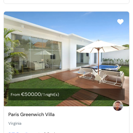
€500.00
From
/ 1 night(s)
Paris Greenwich Villa
Virginia