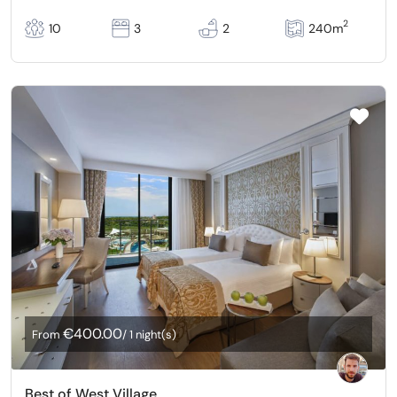
2
10
3
2
240m
€400.00
From
/ 1 night(s)
Best of West Village