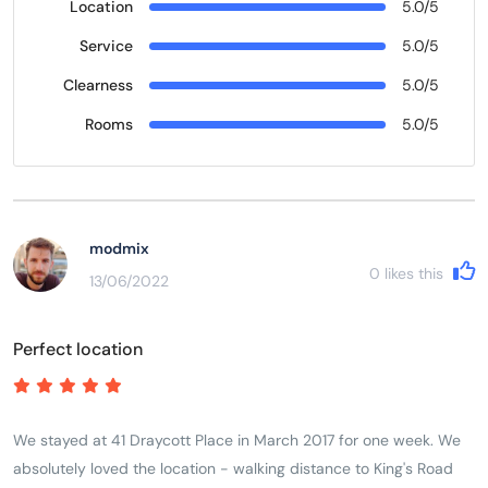
Location
5.0/5
Service
5.0/5
Clearness
5.0/5
Rooms
5.0/5
modmix
0
likes this
13/06/2022
Perfect location
We stayed at 41 Draycott Place in March 2017 for one week. We
absolutely loved the location - walking distance to King's Road