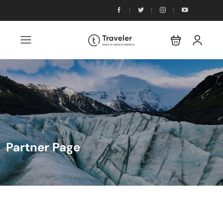
Partner Page