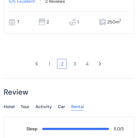
5/5
Excellent
2 Reviews
2
7
2
1
250m
1
2
3
4
Review
Hotel
Tour
Activity
Car
Rental
Sleep
5.0/5