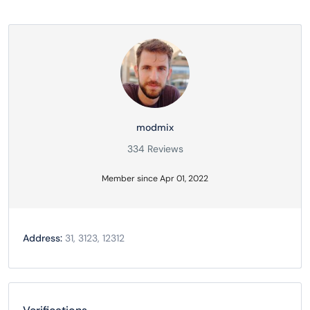
modmix
334 Reviews
Member since Apr 01, 2022
Address:
31, 3123, 12312