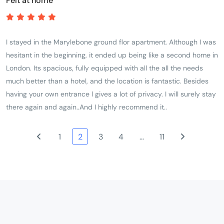
Felt at home
I stayed in the Marylebone ground flor apartment. Although I was
hesitant in the beginning, it ended up being like a second home in
London. Its spacious, fully equipped with all the all the needs
much better than a hotel, and the location is fantastic. Besides
having your own entrance l gives a lot of privacy. I will surely stay
there again and again..And I highly recommend it..
1
2
3
4
…
11