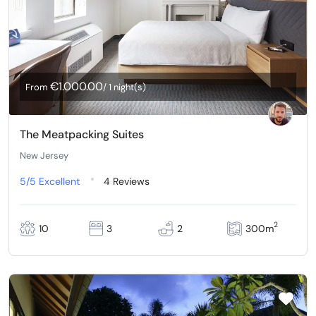
€1.000.00
From
/ 1 night(s)
The Meatpacking Suites
New Jersey
5/5
Excellent
4 Reviews
2
10
3
2
300m