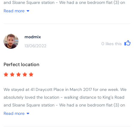
and Sloane Square station - We had a one bedroom flat (3) on
the third floor for our family of three. Beds were comfortable and
Read more
we had everything we needed in the kitchen. The shower stall
was a little bit on the small size though. Heated towel rack in the
bathroom was a nice feature. No lift in the building so you need
modmix
to drag your suitcases up the stairs. Overall a very pleasant stay
0
likes this
13/06/2022
and we would definitely stay at Draycott place again! Good
value for money.
Perfect location
We stayed at 41 Draycott Place in March 2017 for one week. We
absolutely loved the location - walking distance to King's Road
and Sloane Square station - We had a one bedroom flat (3) on
the third floor for our family of three. Beds were comfortable and
Read more
we had everything we needed in the kitchen. The shower stall
was a little bit on the small size though. Heated towel rack in the