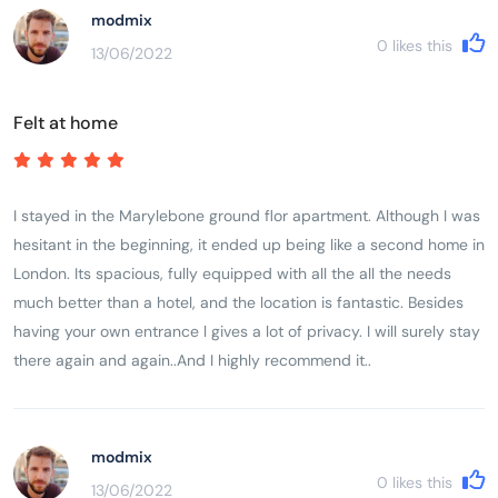
bathroom was a nice feature. No lift in the building so you need
modmix
to drag your suitcases up the stairs. Overall a very pleasant stay
0
likes this
13/06/2022
and we would definitely stay at Draycott place again! Good
value for money.
Felt at home
I stayed in the Marylebone ground flor apartment. Although I was
hesitant in the beginning, it ended up being like a second home in
London. Its spacious, fully equipped with all the all the needs
much better than a hotel, and the location is fantastic. Besides
having your own entrance l gives a lot of privacy. I will surely stay
there again and again..And I highly recommend it..
modmix
0
likes this
13/06/2022