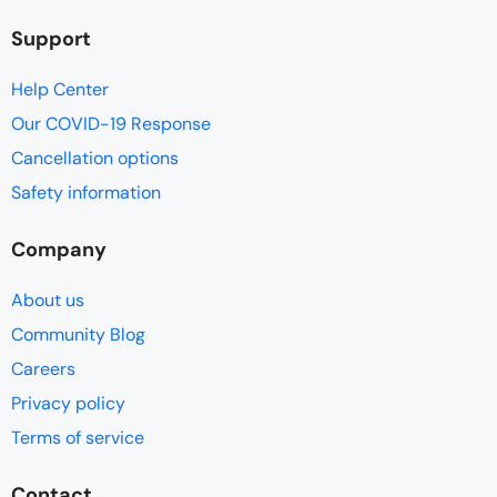
Support
Help Center
Our COVID-19 Response
Cancellation options
Safety information
Company
About us
Community Blog
Careers
Privacy policy
Terms of service
Contact