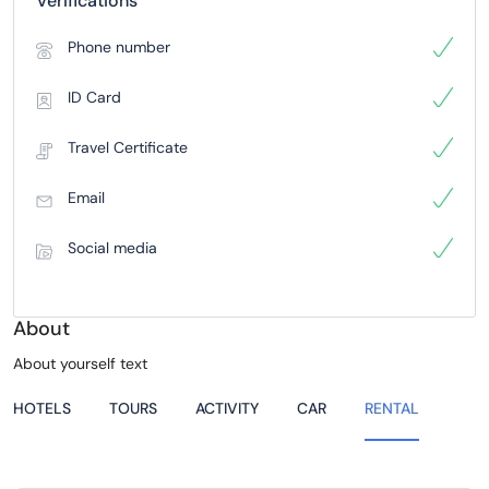
Verifications
Phone number
ID Card
Travel Certificate
Email
Social media
About
About yourself text
HOTELS
TOURS
ACTIVITY
CAR
RENTAL