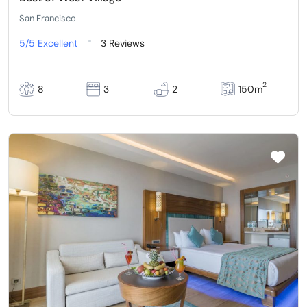
San Francisco
5/5
Excellent
3 Reviews
2
8
3
2
150m