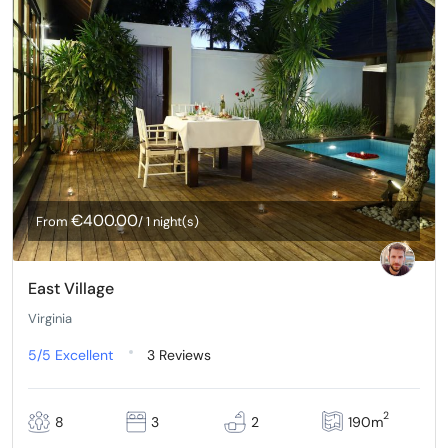
€400.00
From
/ 1 night(s)
East Village
Virginia
5/5
Excellent
3 Reviews
2
8
3
2
190m