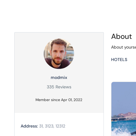
About
About yourse
HOTELS
modmix
335 Reviews
Member since Apr 01, 2022
Address:
31, 3123, 12312