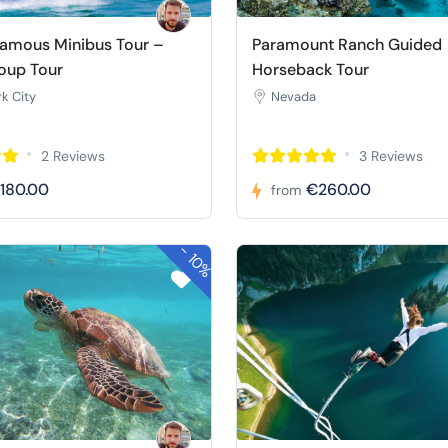
Famous Minibus Tour –
Paramount Ranch Guided
oup Tour
Horseback Tour
k City
Nevada
2 Reviews
3 Reviews
180.00
€260.00
from
-
10%