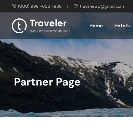
(000) 999 -656 -888
travelerwp@gmail.com
Home
Hotel
Partner Page