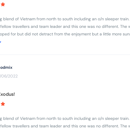
've done but I do feel it is right to be called a Level 3. Everyone cycles 
....which makes for a good group cycle I think
ng blend of Vietnam from north to south including an o/n sleeper train
 fellow travellers and team leader and this one was no different. The 
oped for but did not detract from the enjoyment but a little more su
 trip notes will give a very accurate picture of the breadth and variet
s of the participants and their ability to cover the miles in a reasonab
 by some participants who frankly were not cycling fit and I wonder 
odmix
3/06/2022
Exodus!
ng blend of Vietnam from north to south including an o/n sleeper train
 fellow travellers and team leader and this one was no different. The 