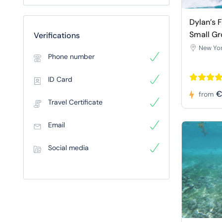
Dylan’s 
Small Gr
Verifications
New Yor
Phone number
ID Card
€
from
Travel Certificate
Email
Social media