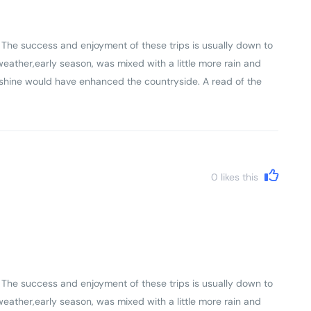
slightly differently and there is always a bit of a mix of
. The success and enjoyment of these trips is usually down to
weather,early season, was mixed with a little more rain and
nshine would have enhanced the countryside. A read of the
y of the trip. The daily riding distances are mainly governed
le time and for the first time in my experience of 7 trips we
if they had read and understood the pre - trip advice!
0
likes this
. The success and enjoyment of these trips is usually down to
weather,early season, was mixed with a little more rain and