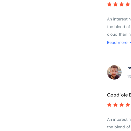
other trips I
abilities....
An interesti
the blend of
cloud than h
brochure and
Read more
by the fitnes
were delayed
m
1
Good 'ole 
An interesti
the blend of