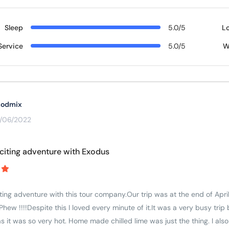
Sleep
5.0/5
L
Service
5.0/5
W
odmix
3/06/2022
citing adventure with Exodus
ing adventure with this tour company.Our trip was at the end of April/
Phew !!!!Despite this I loved every minute of it.It was a very busy trip
as it was so very hot. Home made chilled lime was just the thing. I al