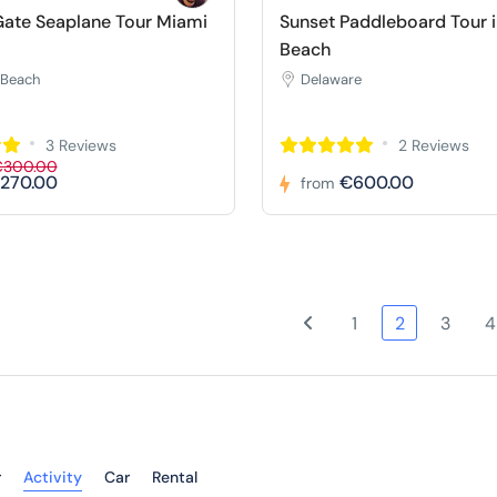
ate Seaplane Tour Miami
Sunset Paddleboard Tour 
Beach
 Beach
Delaware
3 Reviews
2 Reviews
€300.00
270.00
€600.00
from
1
2
3
4
r
Activity
Car
Rental