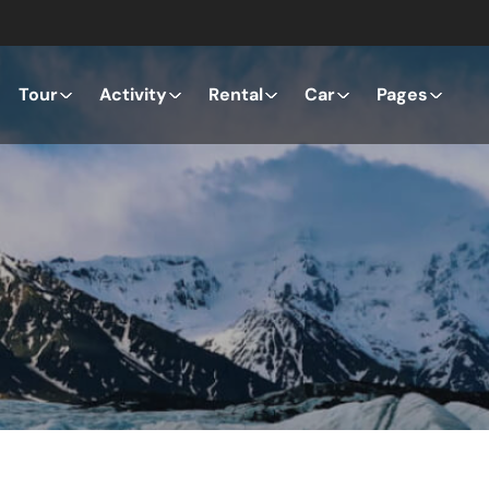
Tour
Activity
Rental
Car
Pages