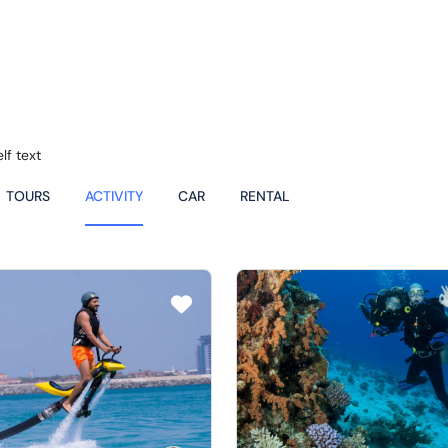
lf text
TOURS
ACTIVITY
CAR
RENTAL