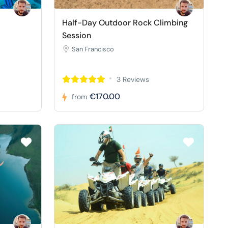
Half-Day Outdoor Rock Climbing
Session
San Francisco
3 Reviews
€170.00
from