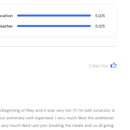
ocation
5.0/5
eather
5.0/5
3
likes this
beginning of May and it was very hot !!!! I'm told June/July is
 but extremely well organised. I very much liked the additional
so very much liked Lam pre-booking the meals and us all going