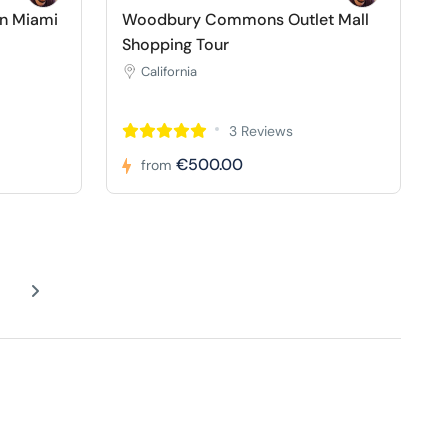
in Miami
Woodbury Commons Outlet Mall
Shopping Tour
California
3 Reviews
€500.00
from