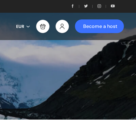
Become a host
EUR