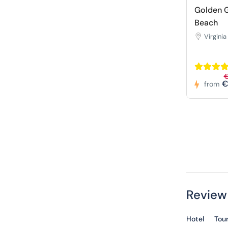
Golden G
Beach
Virginia
€
from
Review
Hotel
Tou