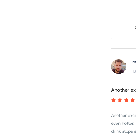
m
1
Another ex
Another excit
even hotter. 
drink stops 