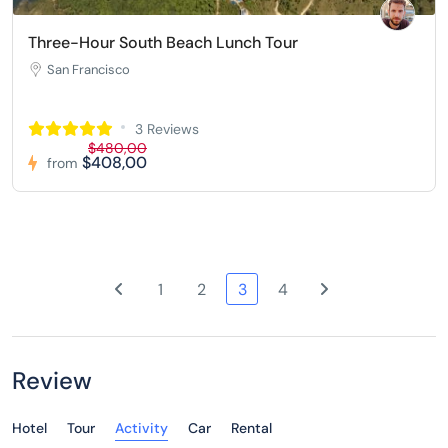
Three-Hour South Beach Lunch Tour
San Francisco
3 Reviews
$480,00
$408,00
from
1
2
3
4
Review
Hotel
Tour
Activity
Car
Rental