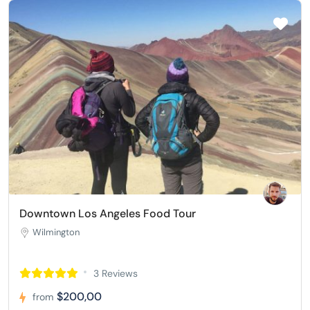
Downtown Los Angeles Food Tour
Wilmington
3 Reviews
$200,00
from