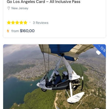
Go Los Angeles Card – All Inclusive Pass
New Jersey
3 Reviews
$160,00
from
-
15%