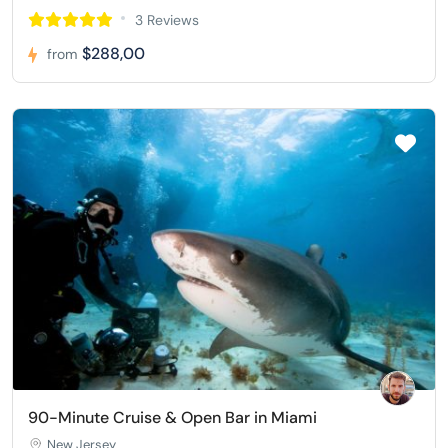
3 Reviews
$288,00
from
90-Minute Cruise & Open Bar in Miami
New Jersey