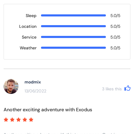
Sleep
5.0/5
Location
5.0/5
Service
5.0/5
Weather
5.0/5
modmix
3
likes this
13/06/2022
Another exciting adventure with Exodus