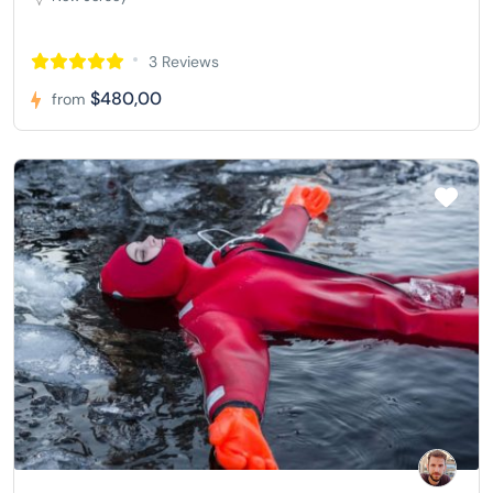
3 Reviews
$480,00
from