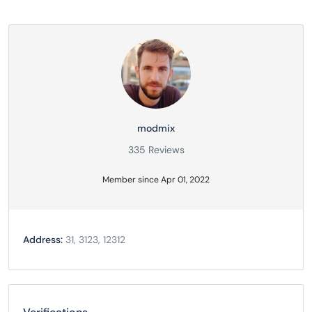
modmix
335 Reviews
Member since Apr 01, 2022
Address:
31, 3123, 12312