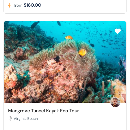
$160,00
from
Mangrove Tunnel Kayak Eco Tour
Virginia Beach