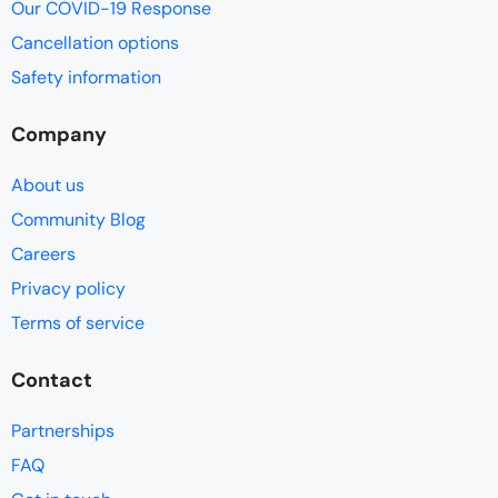
Our COVID-19 Response
Cancellation options
Safety information
Company
About us
Community Blog
Careers
Privacy policy
Terms of service
Contact
Partnerships
FAQ