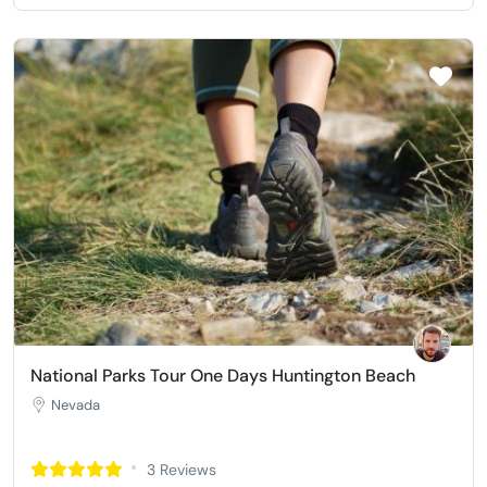
National Parks Tour One Days Huntington Beach
Nevada
3 Reviews