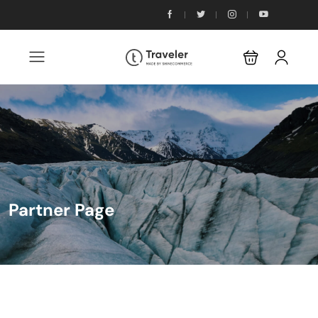
Partner Page