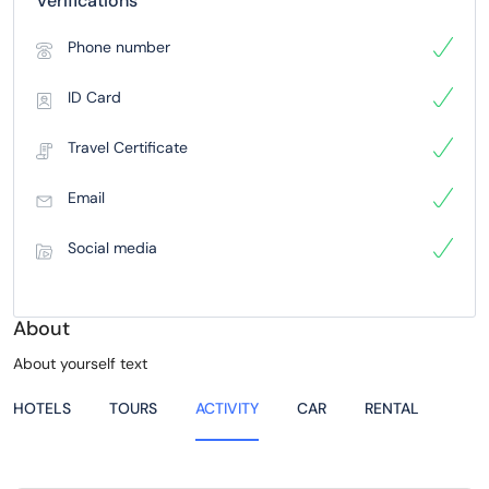
Verifications
Phone number
ID Card
Travel Certificate
Email
Social media
About
About yourself text
HOTELS
TOURS
ACTIVITY
CAR
RENTAL