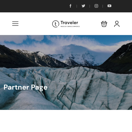
Partner Page