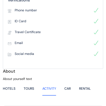
Verifications
Phone number
ID Card
Travel Certificate
Email
Social media
About
About yourself text
HOTELS
TOURS
ACTIVITY
CAR
RENTAL