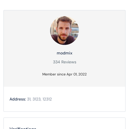
modmix
334 Reviews
Member since Apr 01, 2022
Address:
31, 3123, 12312