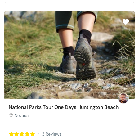
National Parks Tour One Days Huntington Beach
Nevada
3 Reviews