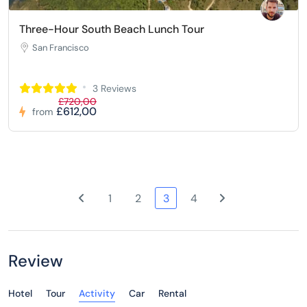
Three-Hour South Beach Lunch Tour
San Francisco
3 Reviews
£720,00
£612,00
from
1
2
3
4
Review
Hotel
Tour
Activity
Car
Rental