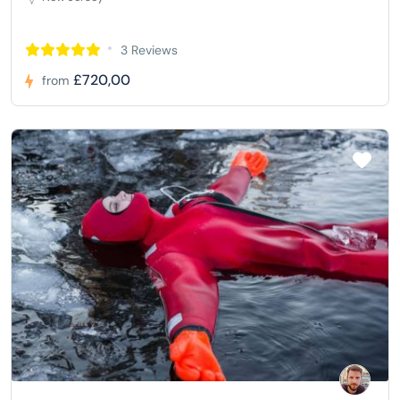
3 Reviews
£720,00
from