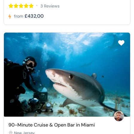
3 Reviews
£432,00
from
90-Minute Cruise & Open Bar in Miami
New Jersey