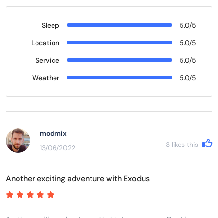
Sleep
5.0/5
Location
5.0/5
Service
5.0/5
Weather
5.0/5
modmix
3
likes this
13/06/2022
Another exciting adventure with Exodus