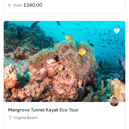
£240,00
from
Mangrove Tunnel Kayak Eco Tour
Virginia Beach