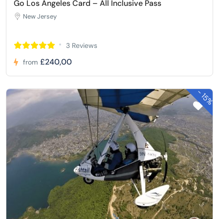
Go Los Angeles Card – All Inclusive Pass
New Jersey
3 Reviews
£240,00
from
-
15%