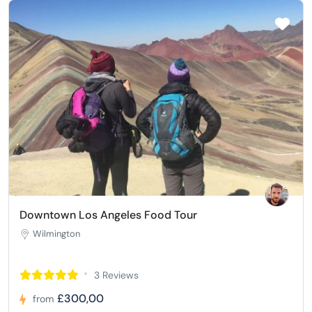
Downtown Los Angeles Food Tour
Wilmington
3 Reviews
£300,00
from