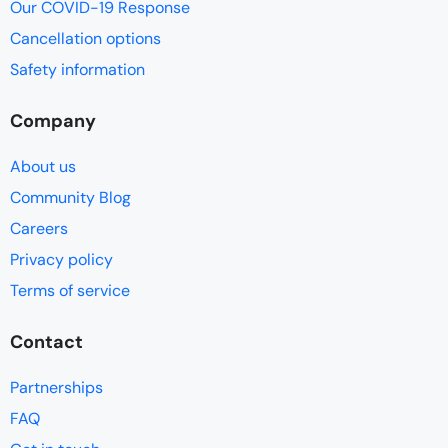
Our COVID-19 Response
Cancellation options
Safety information
Company
About us
Community Blog
Careers
Privacy policy
Terms of service
Contact
Partnerships
FAQ