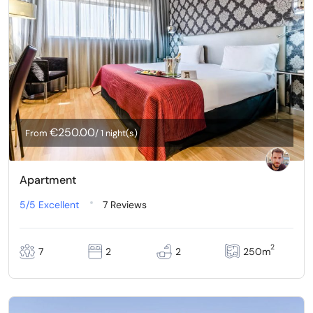
€250.00
From
/ 1 night(s)
Apartment
5/5
Excellent
7 Reviews
2
7
2
2
250m