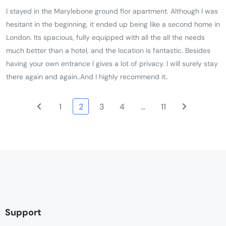
I stayed in the Marylebone ground flor apartment. Although I was
hesitant in the beginning, it ended up being like a second home in
London. Its spacious, fully equipped with all the all the needs
much better than a hotel, and the location is fantastic. Besides
having your own entrance l gives a lot of privacy. I will surely stay
there again and again..And I highly recommend it..
1
2
3
4
…
11
Support