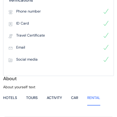
Verifications
Phone number
ID Card
Travel Certificate
Email
Social media
About
About yourself text
HOTELS
TOURS
ACTIVITY
CAR
RENTAL