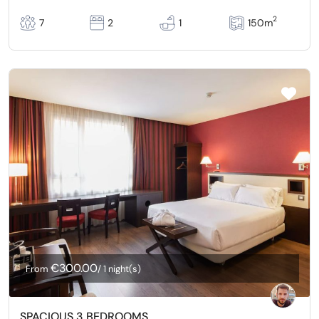
2
7
2
1
150m
€300.00
From
/ 1 night(s)
SPACIOUS 3 BEDROOMS