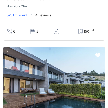
New York City
5/5
Excellent
4 Reviews
2
6
2
1
150m