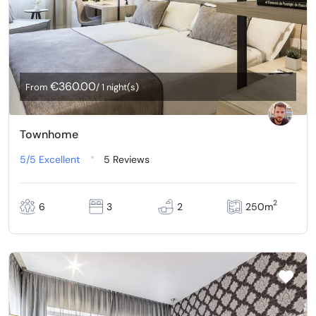
€360.00
From
/ 1 night(s)
Townhome
5/5
Excellent
5 Reviews
2
6
3
2
250m