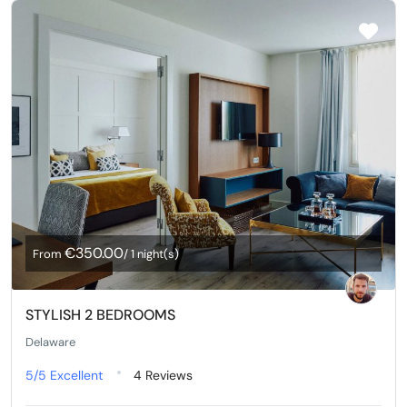
€350.00
From
/ 1 night(s)
STYLISH 2 BEDROOMS
Delaware
5/5
Excellent
4 Reviews