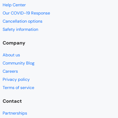
Help Center
Our COVID-19 Response
Cancellation options
Safety information
Company
About us
Community Blog
Careers
Privacy policy
Terms of service
Contact
Partnerships