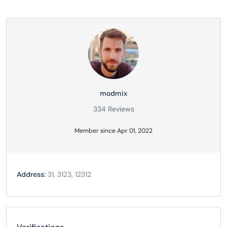
modmix
334 Reviews
Member since Apr 01, 2022
Address:
31, 3123, 12312