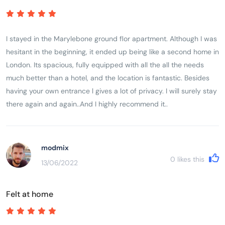
I stayed in the Marylebone ground flor apartment. Although I was
hesitant in the beginning, it ended up being like a second home in
London. Its spacious, fully equipped with all the all the needs
much better than a hotel, and the location is fantastic. Besides
having your own entrance l gives a lot of privacy. I will surely stay
there again and again..And I highly recommend it..
modmix
0
likes this
13/06/2022
Felt at home