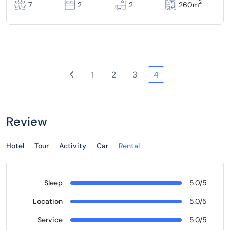
2
7
2
2
260m
1
2
3
4
Review
Hotel
Tour
Activity
Car
Rental
Sleep
5.0/5
Location
5.0/5
Service
5.0/5