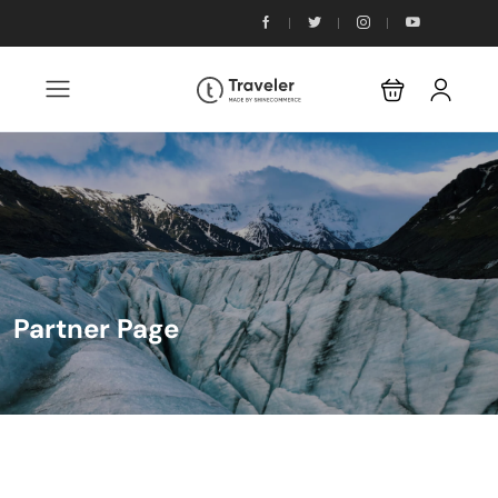
Partner Page