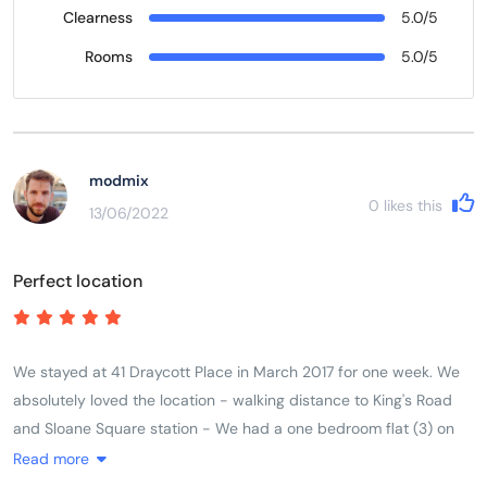
Clearness
5.0/5
Rooms
5.0/5
modmix
0
likes this
13/06/2022
Perfect location
We stayed at 41 Draycott Place in March 2017 for one week. We
absolutely loved the location - walking distance to King's Road
and Sloane Square station - We had a one bedroom flat (3) on
the third floor for our family of three. Beds were comfortable and
Read more
we had everything we needed in the kitchen. The shower stall