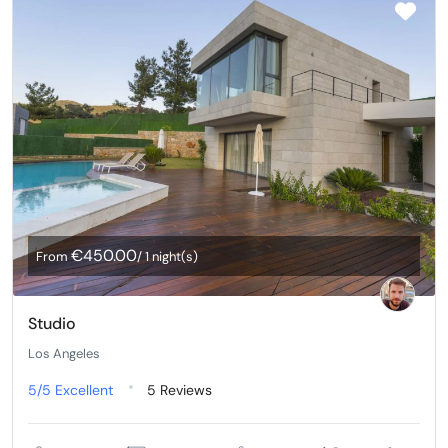
€450.00
From
/ 1 night(s)
Studio
Los Angeles
5/5
Excellent
5 Reviews