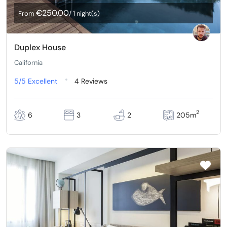
€250.00
From
/ 1 night(s)
Duplex House
California
5/5
Excellent
4 Reviews
2
6
3
2
205m