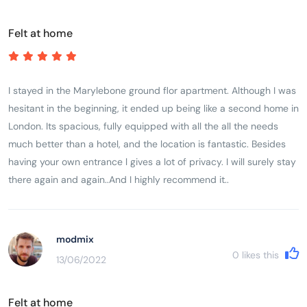
value for money.
Felt at home
I stayed in the Marylebone ground flor apartment. Although I was
hesitant in the beginning, it ended up being like a second home in
London. Its spacious, fully equipped with all the all the needs
much better than a hotel, and the location is fantastic. Besides
having your own entrance l gives a lot of privacy. I will surely stay
there again and again..And I highly recommend it..
modmix
0
likes this
13/06/2022
Felt at home