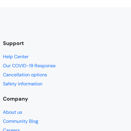
Support
Help Center
Our COVID-19 Response
Cancellation options
Safety information
Company
About us
Community Blog
Careers