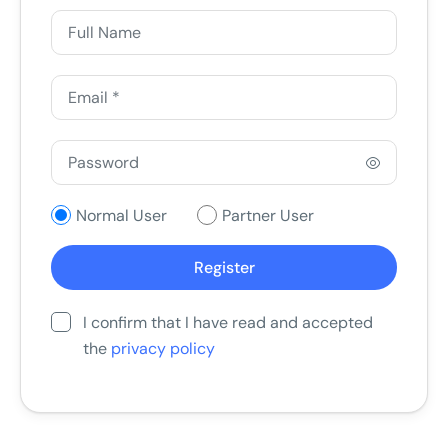
Normal User
Partner User
I confirm that I have read and accepted
the
privacy policy