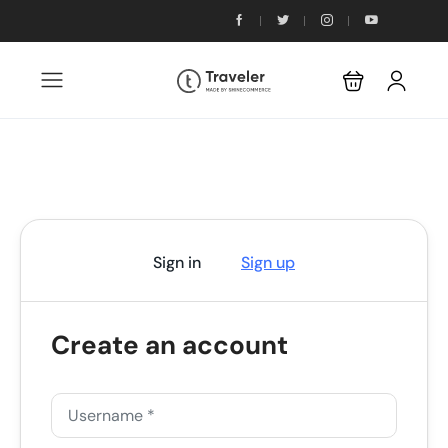
Sign in
Sign up
Create an account