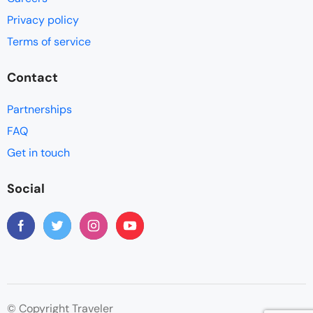
Privacy policy
Terms of service
Contact
Partnerships
FAQ
Get in touch
Social
© Copyright Traveler