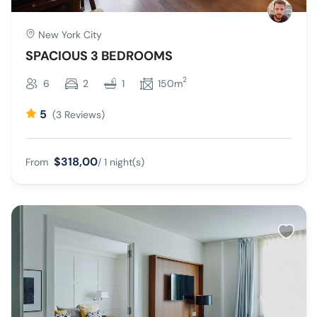
New York City
SPACIOUS 3 BEDROOMS
2
6
2
1
150m
5
(3 Reviews)
$318,00
From
/ 1 night(s)