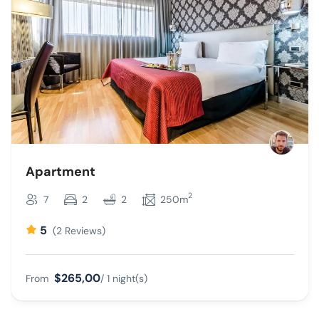
Apartment
2
7
2
2
250m
5
(2 Reviews)
$265,00
From
/ 1 night(s)