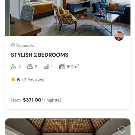
Delaware
STYLISH 2 BEDROOMS
2
7
2
1
150m
5
(3 Reviews)
$371,00
From
/ 1 night(s)