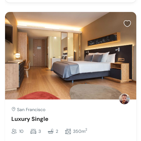
San Francisco
Luxury Single
2
10
3
2
350m