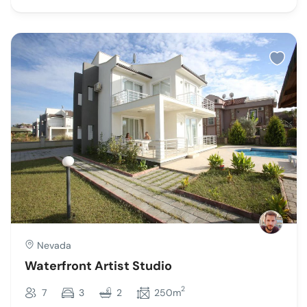
Nevada
Waterfront Artist Studio
2
7
3
2
250m