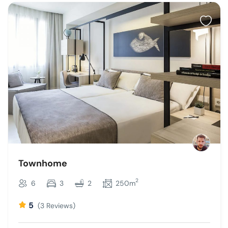
Townhome
2
6
3
2
250m
5
(3 Reviews)