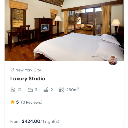
New York City
Luxury Studio
2
10
3
2
260m
5
(3 Reviews)
$424,00
From
/ 1 night(s)