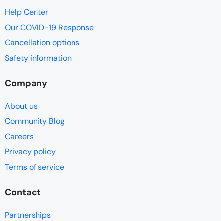
Help Center
Our COVID-19 Response
Cancellation options
Safety information
Company
About us
Community Blog
Careers
Privacy policy
Terms of service
Contact
Partnerships