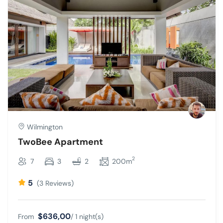
Wilmington
TwoBee Apartment
2
7
3
2
200m
5
(3 Reviews)
$636,00
From
/ 1 night(s)