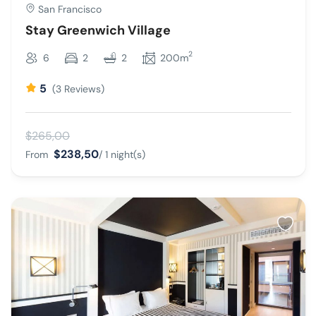
San Francisco
Stay Greenwich Village
2
6
2
2
200m
5
(3 Reviews)
$265,00
$238,50
From
/ 1 night(s)