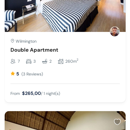
Wilmington
Double Apartment
2
7
3
2
260m
5
(3 Reviews)
$265,00
From
/ 1 night(s)