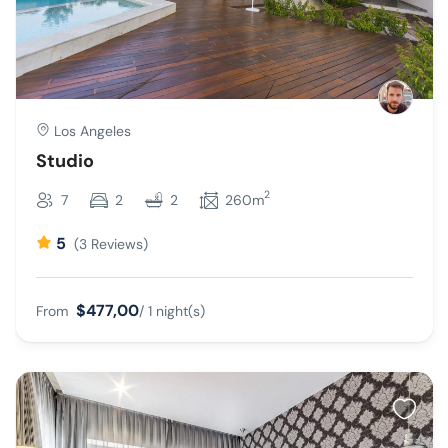
Los Angeles
Studio
2
7
2
2
260m
5
(3 Reviews)
$477,00
From
/ 1 night(s)