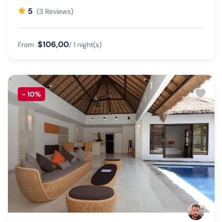
5
(3 Reviews)
$106,00
From
/ 1 night(s)
-
10%