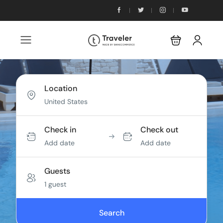
Location
Check in
Check out
Add date
Add date
Guests
1 guest
Search