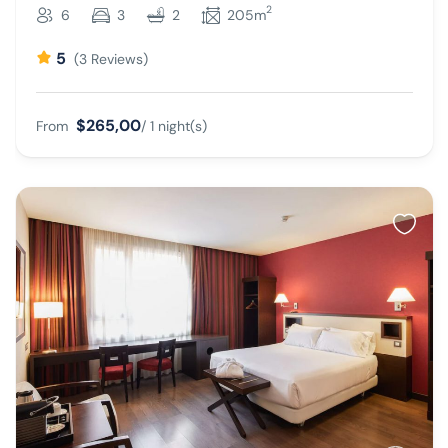
2
6
3
2
205m
5
(3 Reviews)
$265,00
From
/ 1 night(s)