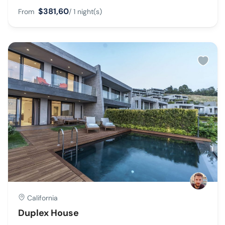
$381,60
From
/ 1 night(s)
California
Duplex House