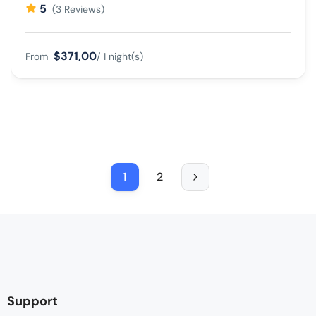
5
(3 Reviews)
$371,00
From
/ 1 night(s)
1
2
Support