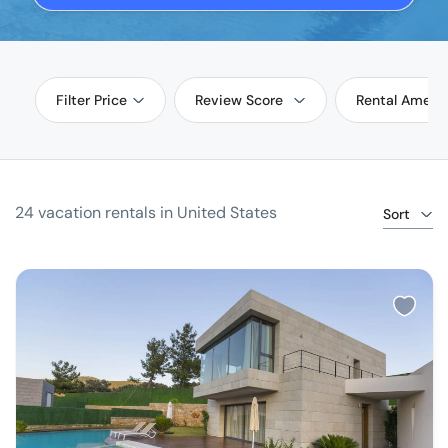
Filter Price
Review Score
Rental Amenit
24 vacation rentals in United States
Sort