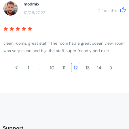
modmix
2
likes this
10/06/2022
clean rooms, great staff” The room had a great ocean view, room
was very clean and big. the staff super friendly and nice.
1
…
10
11
12
13
14
Support