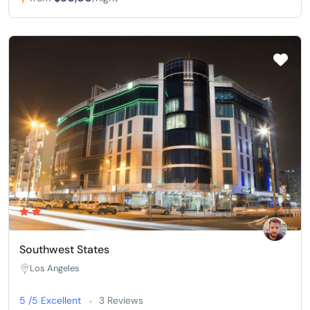
Southwest States
Los Angeles
5 /5 Excellent
3 Reviews