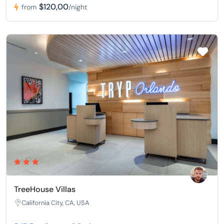
$120,00
from
/night
TreeHouse Villas
California City, CA, USA