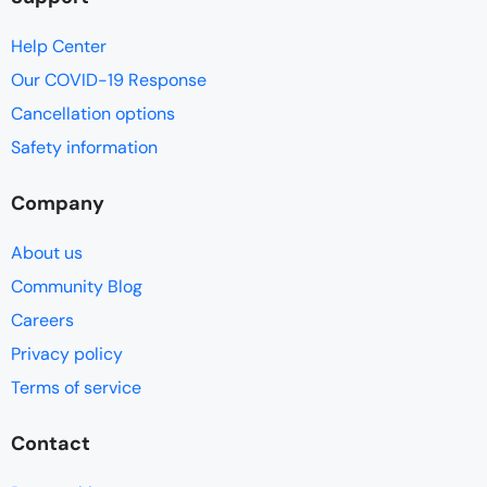
Help Center
Our COVID-19 Response
Cancellation options
Safety information
Company
About us
Community Blog
Careers
Privacy policy
Terms of service
Contact