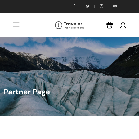
Partner Page