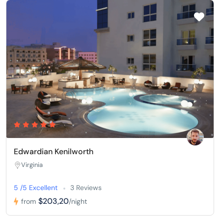
Edwardian Kenilworth
Virginia
5 /5 Excellent
3 Reviews
$203,20
from
/night