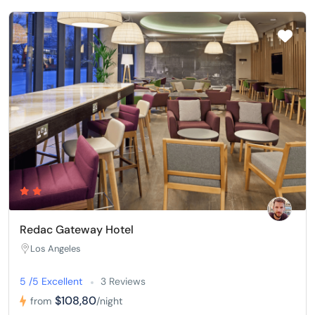
Redac Gateway Hotel
Los Angeles
5 /5 Excellent
3 Reviews
$108,80
from
/night