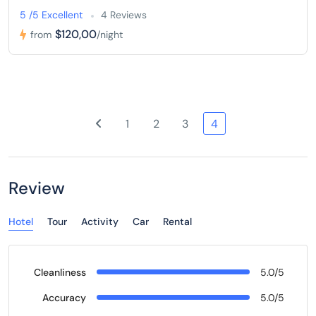
5 /5 Excellent
4 Reviews
$120,00
from
/night
1
2
3
4
Review
Hotel
Tour
Activity
Car
Rental
Cleanliness
5.0/5
Accuracy
5.0/5