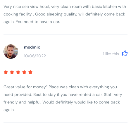
Very nice sea view hotel, very clean room with basic kitchen with
cooking facility . Good sleeping quality, will definitely come back
again. You need to have a car.
modmix
1
like this
10/06/2022
Great value for money” Place was clean with everything you
need provided. Best to stay if you have rented a car. Staff very
friendly and helpful. Would definitely would like to come back
again.