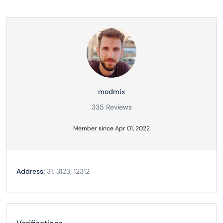
modmix
335 Reviews
Member since Apr 01, 2022
Address:
31, 3123, 12312