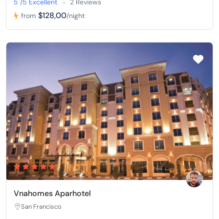
5 /5 Excellent
2 Reviews
$128,00
from
/night
Vnahomes Aparhotel
San Francisco