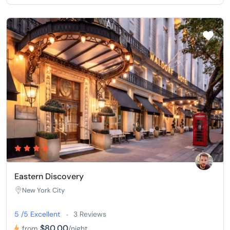
Eastern Discovery
New York City
5 /5 Excellent
3 Reviews
$80,00
from
/night