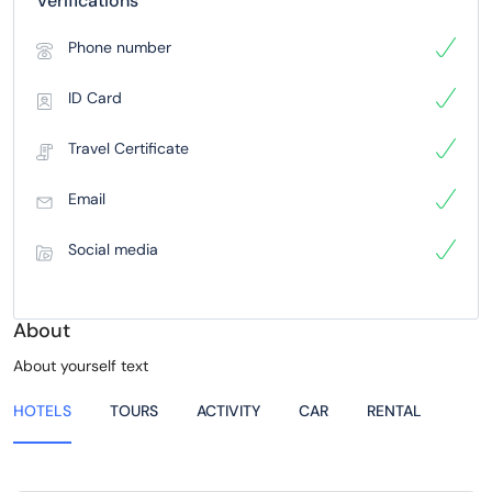
Verifications
Phone number
ID Card
Travel Certificate
Email
Social media
About
About yourself text
HOTELS
TOURS
ACTIVITY
CAR
RENTAL