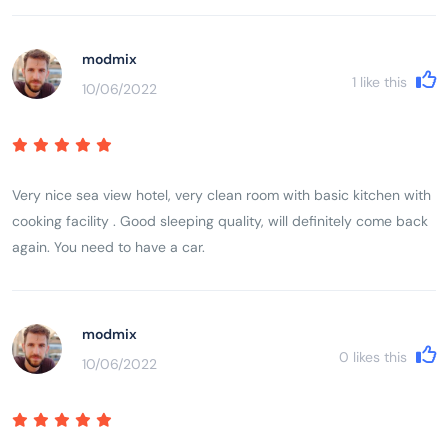
modmix
1
like this
10/06/2022
Very nice sea view hotel, very clean room with basic kitchen with
cooking facility . Good sleeping quality, will definitely come back
again. You need to have a car.
modmix
0
likes this
10/06/2022