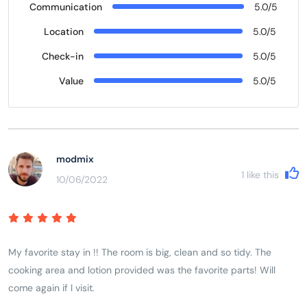
Communication
5.0/5
Location
5.0/5
Check-in
5.0/5
Value
5.0/5
modmix
1
like this
10/06/2022
My favorite stay in !! The room is big, clean and so tidy. The
cooking area and lotion provided was the favorite parts! Will
come again if I visit.