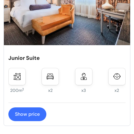
Junior Suite
2
200m
x2
x3
x2
Show price