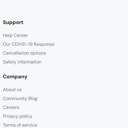
Support
Help Center
Our COVID-19 Response
Cancellation options
Safety information
Company
About us
Community Blog
Careers
Privacy policy
Terms of service