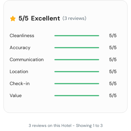
5
/5
Excellent
(3 reviews)
Cleanliness
5/5
Accuracy
5/5
Communication
5/5
Location
5/5
Check-in
5/5
Value
5/5
3 reviews on this Hotel - Showing 1 to 3