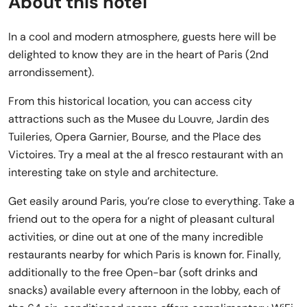
About this hotel
In a cool and modern atmosphere, guests here will be
delighted to know they are in the heart of Paris (2nd
arrondissement).
From this historical location, you can access city
attractions such as the Musee du Louvre, Jardin des
Tuileries, Opera Garnier, Bourse, and the Place des
Victoires. Try a meal at the al fresco restaurant with an
interesting take on style and architecture.
Get easily around Paris, you’re close to everything. Take a
friend out to the opera for a night of pleasant cultural
activities, or dine out at one of the many incredible
restaurants nearby for which Paris is known for. Finally,
additionally to the free Open-bar (soft drinks and
snacks) available every afternoon in the lobby, each of