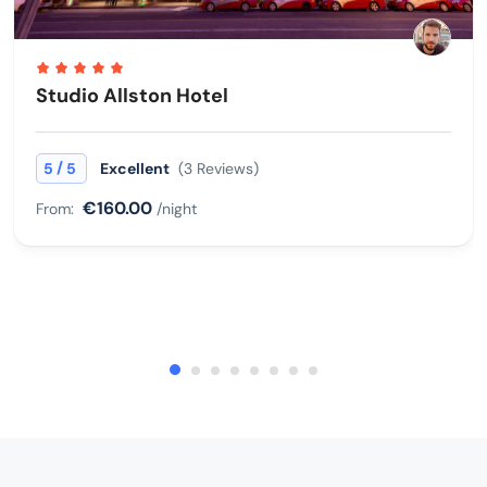
Studio Allston Hotel
/
5
5
Excellent
(3 Reviews)
€160.00
From:
/night