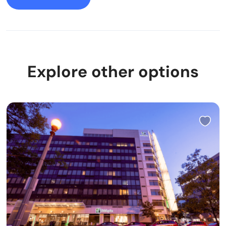
Explore other options