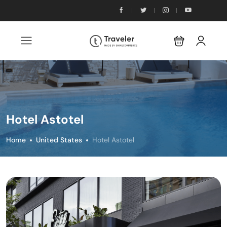
Hotel Astotel
Home
United States
Hotel Astotel