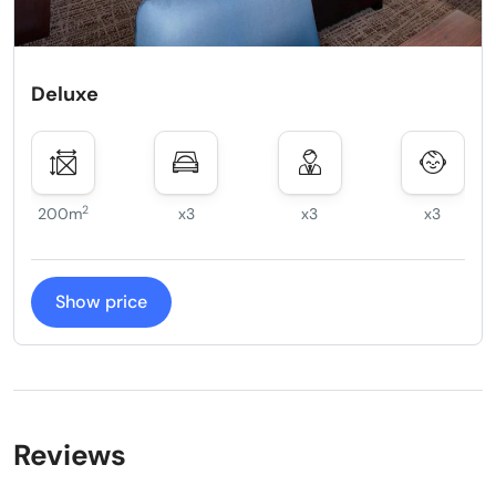
Deluxe
2
200m
x3
x3
x3
Show price
Reviews