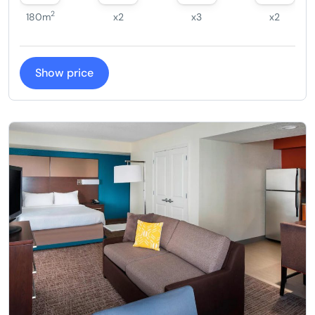
2
180m
x2
x3
x2
Show price