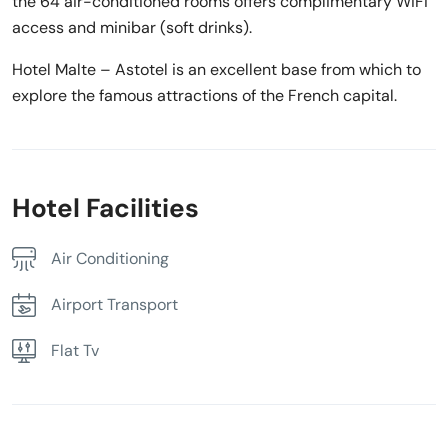
the 64 air-conditioned rooms offers complimentary WiFi
access and minibar (soft drinks).
Hotel Malte – Astotel is an excellent base from which to
explore the famous attractions of the French capital.
Hotel Facilities
Air Conditioning
Airport Transport
Flat Tv