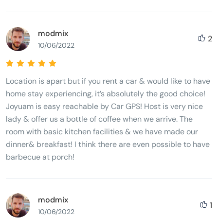
modmix
2
10/06/2022
Location is apart but if you rent a car & would like to have
home stay experiencing, it’s absolutely the good choice!
Joyuam is easy reachable by Car GPS! Host is very nice
lady & offer us a bottle of coffee when we arrive. The
room with basic kitchen facilities & we have made our
dinner& breakfast! I think there are even possible to have
barbecue at porch!
modmix
1
10/06/2022