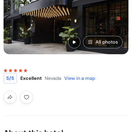
All photos
5
/5
Excellent
Nevada
View in a map