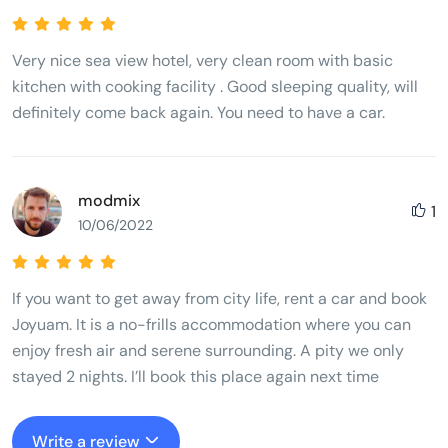
Very nice sea view hotel, very clean room with basic
kitchen with cooking facility . Good sleeping quality, will
definitely come back again. You need to have a car.
modmix
1
10/06/2022
If you want to get away from city life, rent a car and book
Joyuam. It is a no-frills accommodation where you can
enjoy fresh air and serene surrounding. A pity we only
stayed 2 nights. I’ll book this place again next time
Write a review