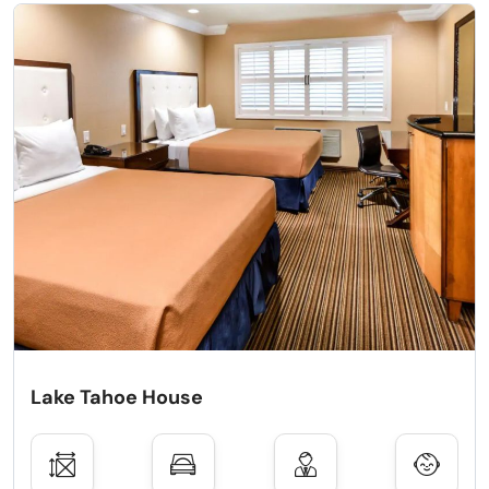
Lake Tahoe House