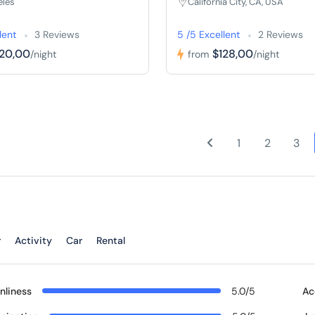
eles
California City, CA, USA
lent
3 Reviews
5 /5 Excellent
2 Reviews
120,00
$128,00
/night
from
/night
1
2
3
r
Activity
Car
Rental
nliness
5.0/5
Ac