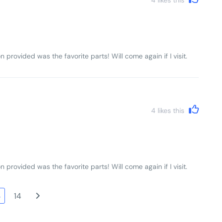
n provided was the favorite parts! Will come again if I visit.
4
likes this
n provided was the favorite parts! Will come again if I visit.
3
14