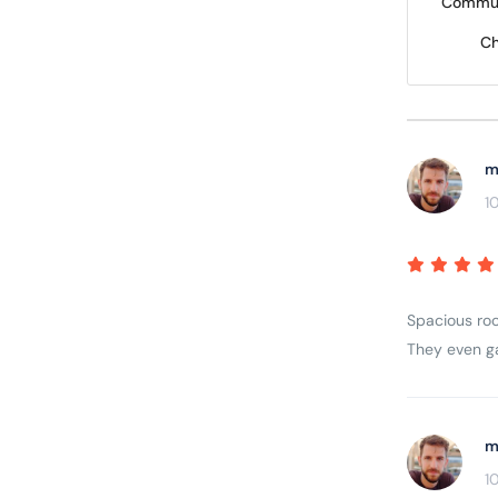
Commun
Ch
m
1
Spacious roo
They even gav
m
1