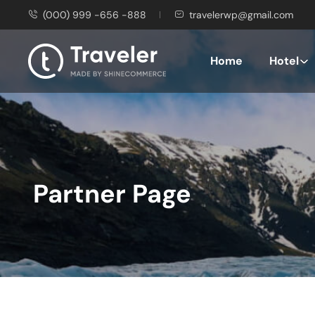
(000) 999 -656 -888
travelerwp@gmail.com
Home
Hotel
Partner Page