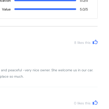
ocation
5.0/5
Value
5.0/5
8
likes this
and peaceful -very nice owner. She welcome us in our car.
s place so much.
0
likes this