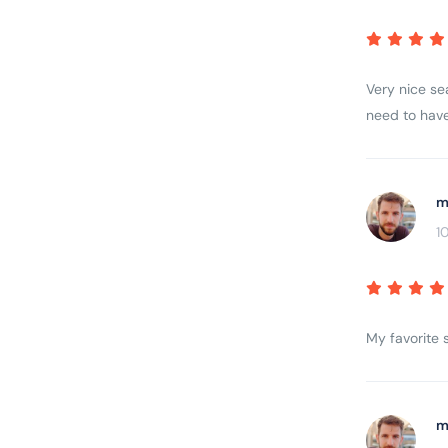
Very nice sea
need to have
m
1
My favorite s
m