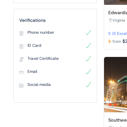
Edwardia
Verifications
Virginia
Phone number
5 /5 Excel
$
from
ID Card
Travel Certificate
Email
Social media
Southwes