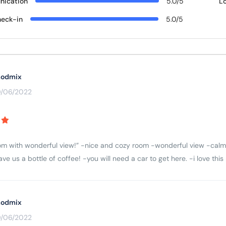
ication
5.0/5
L
eck-in
5.0/5
odmix
0/06/2022
m with wonderful view!” -nice and cozy room -wonderful view -calm 
e us a bottle of coffee! -you will need a car to get here. -i love thi
odmix
0/06/2022