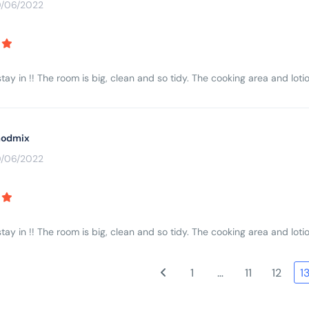
0/06/2022
tay in !! The room is big, clean and so tidy. The cooking area and lotio
odmix
0/06/2022
tay in !! The room is big, clean and so tidy. The cooking area and lotio
1
…
11
12
1