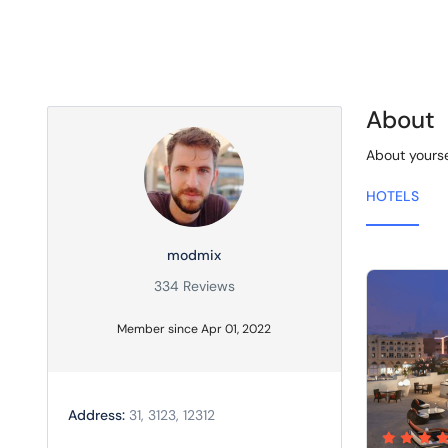
About
About yourse
HOTELS
modmix
334 Reviews
Member since Apr 01, 2022
Address:
31, 3123, 12312