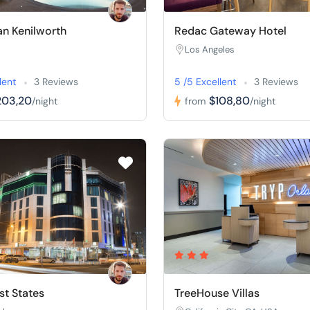
n Kenilworth
Redac Gateway Hotel
Los Angeles
lent
3 Reviews
5 /5 Excellent
3 Reviews
203,20
$108,80
/night
from
/night
t States
TreeHouse Villas