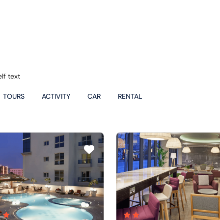
lf text
TOURS
ACTIVITY
CAR
RENTAL