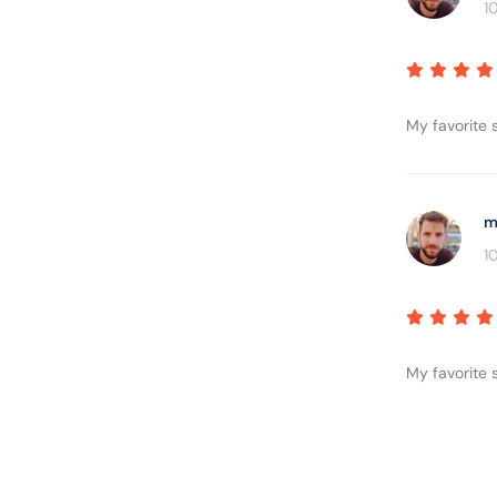
1
My favorite s
m
1
My favorite s