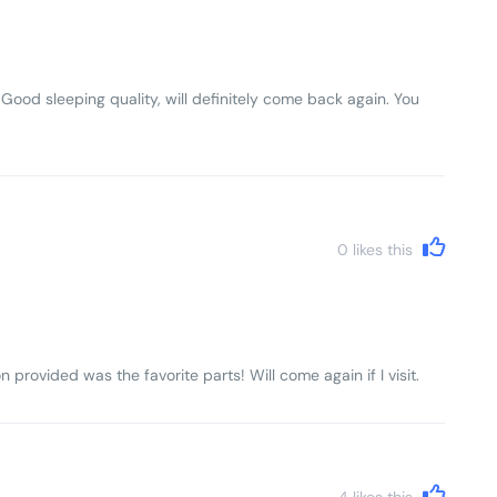
 Good sleeping quality, will definitely come back again. You
0
likes this
n provided was the favorite parts! Will come again if I visit.
4
likes this