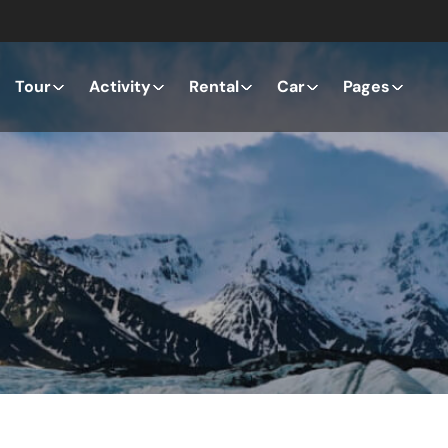
Tour
Activity
Rental
Car
Pages