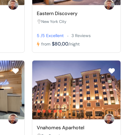
Eastern Discovery
New York City
5 /5 Excellent
3 Reviews
$80,00
from
/night
Vnahomes Aparhotel