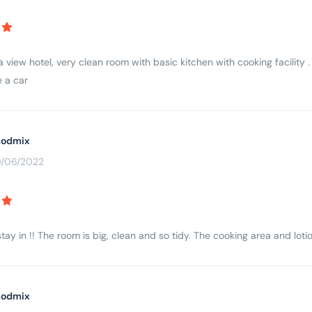
 view hotel, very clean room with basic kitchen with cooking facility .
 a car
odmix
0/06/2022
tay in !! The room is big, clean and so tidy. The cooking area and lotio
odmix