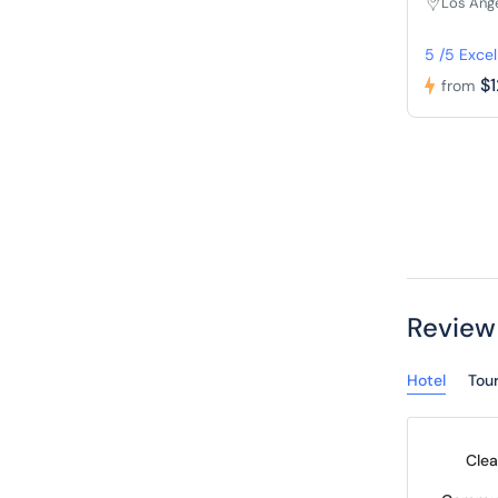
Los Ang
5 /5 Excel
$
from
Review
Hotel
Tou
Clea