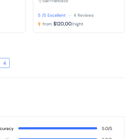
San Francisco
5 /5 Excellent
4 Reviews
$120,00
from
/night
4
curacy
5.0/5