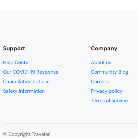
Support
Company
Help Center
About us
Our COVID-19 Response
Community Blog
Cancellation options
Careers
Safety information
Privacy policy
Terms of service
© Copyright Traveler