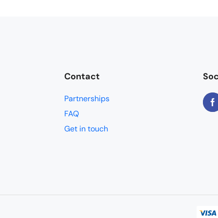
Contact
Soc
Partnerships
FAQ
Get in touch