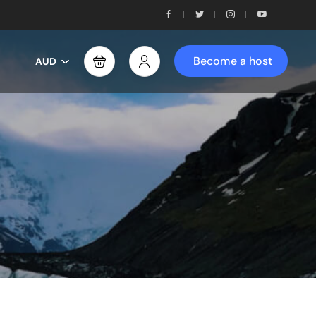
Become a host
AUD