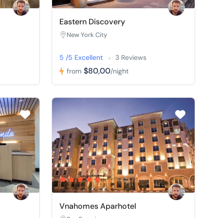
Eastern Discovery
New York City
5 /5 Excellent
3 Reviews
$80,00
from
/night
Vnahomes Aparhotel