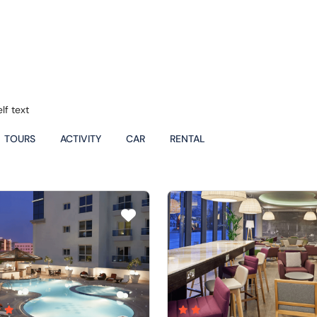
lf text
TOURS
ACTIVITY
CAR
RENTAL