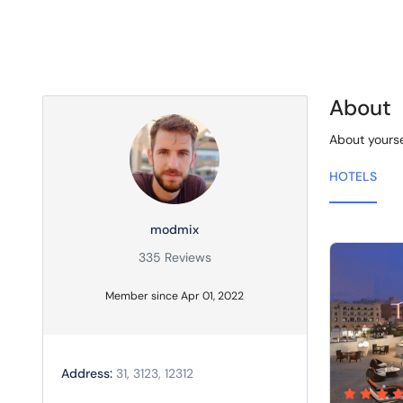
About
About yourse
HOTELS
modmix
335 Reviews
Member since Apr 01, 2022
Address:
31, 3123, 12312