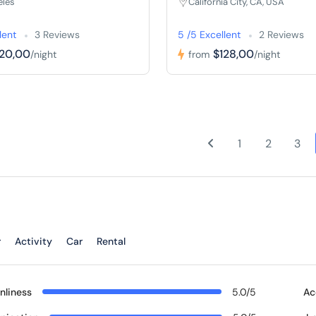
eles
California City, CA, USA
lent
3 Reviews
5 /5 Excellent
2 Reviews
120,00
$128,00
/night
from
/night
1
2
3
r
Activity
Car
Rental
nliness
5.0/5
Ac