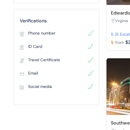
Edwardia
Verifications
Virginia
Phone number
5 /5 Excel
$
from
ID Card
Travel Certificate
Email
Social media
Southwes