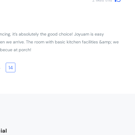
ncing, it’s absolutely the good choice! Joyuam is easy
en we arrive. The room with basic kitchen facilities &amp; we
rbecue at porch!
3
14
ial