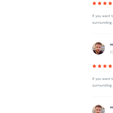
If you want 
surrounding. 
m
1
If you want 
surrounding. 
m