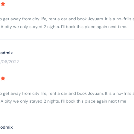
to get away from city life, rent a car and book Joyuam. It is a no-fri
A pity we only stayed 2 nights. I’ll book this place again next time.
odmix
0/06/2022
to get away from city life, rent a car and book Joyuam. It is a no-fri
A pity we only stayed 2 nights. I’ll book this place again next time
odmix