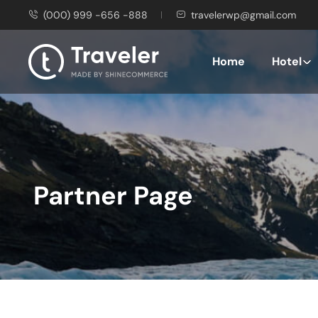
(000) 999 -656 -888
travelerwp@gmail.com
Home
Hotel
Partner Page