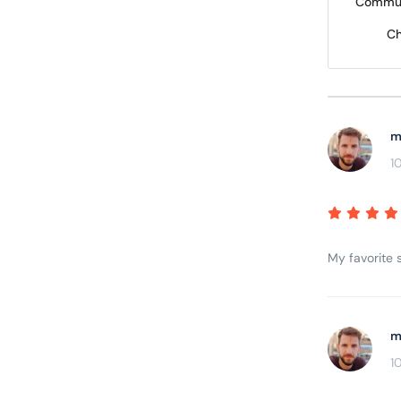
Commun
Ch
m
1
My favorite s
m
1