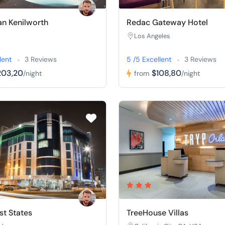
n Kenilworth
Redac Gateway Hotel
Los Angeles
lent
3 Reviews
5 /5 Excellent
3 Reviews
203,20
$108,80
/night
from
/night
t States
TreeHouse Villas