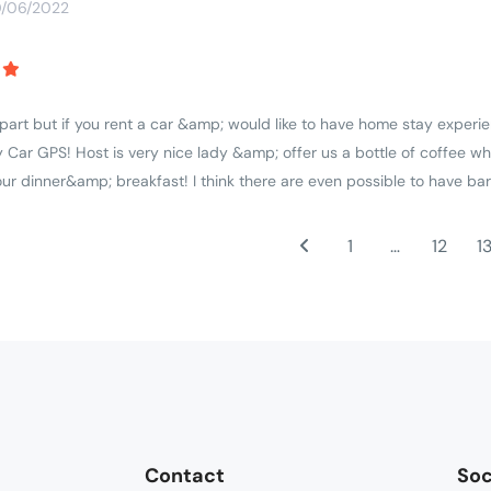
0/06/2022
apart but if you rent a car &amp; would like to have home stay experie
 Car GPS! Host is very nice lady &amp; offer us a bottle of coffee wh
r dinner&amp; breakfast! I think there are even possible to have ba
1
…
12
1
Contact
Soc