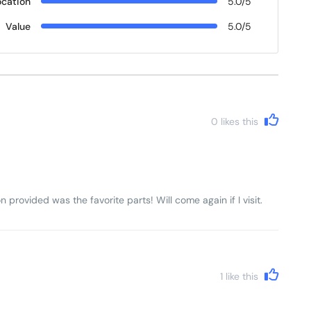
ocation
5.0/5
Value
5.0/5
0
likes this
n provided was the favorite parts! Will come again if I visit.
1
like this