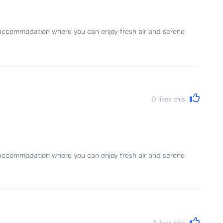
lls accommodation where you can enjoy fresh air and serene
0
likes this
lls accommodation where you can enjoy fresh air and serene
2
likes this