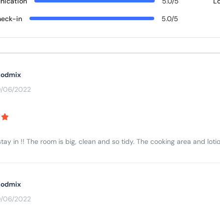
ication
5.0/5
L
eck-in
5.0/5
odmix
0/06/2022
tay in !! The room is big, clean and so tidy. The cooking area and lotio
odmix
0/06/2022