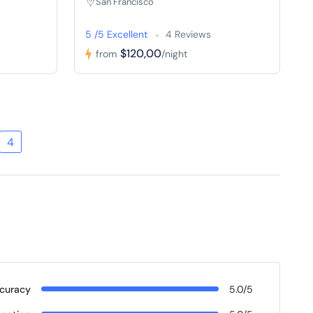
San Francisco
5 /5 Excellent
4 Reviews
$120,00
from
/night
4
curacy
5.0/5