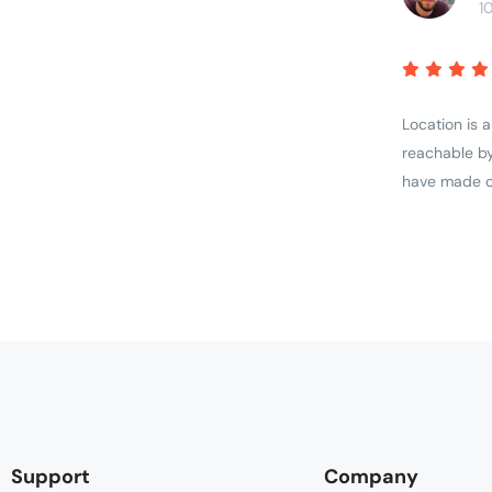
1
Location is 
reachable by
have made ou
Support
Company