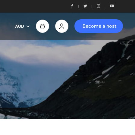
Become a host
AUD