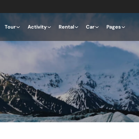
Tour
Activity
Rental
Car
Pages