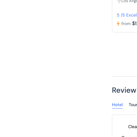
Los Ang
5 /5 Excel
$
from
Review
Hotel
Tou
Clea