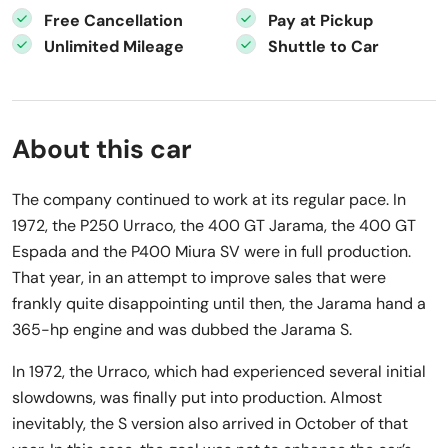
Free Cancellation
Pay at Pickup
Unlimited Mileage
Shuttle to Car
About this car
The company continued to work at its regular pace. In
1972, the P250 Urraco, the 400 GT Jarama, the 400 GT
Espada and the P400 Miura SV were in full production.
That year, in an attempt to improve sales that were
frankly quite disappointing until then, the Jarama hand a
365-hp engine and was dubbed the Jarama S.
In 1972, the Urraco, which had experienced several initial
slowdowns, was finally put into production. Almost
inevitably, the S version also arrived in October of that