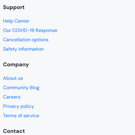
Support
Help Center
Our COVID-19 Response
Cancellation options
Safety information
Company
About us
Community Blog
Careers
Privacy policy
Terms of service
Contact