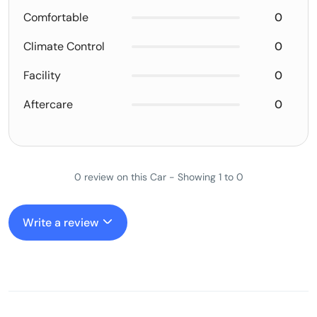
Comfortable
0
Climate Control
0
Facility
0
Aftercare
0
0 review on this Car - Showing 1 to 0
Write a review