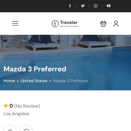
Mazda 3 Preferred
Home
United States
Mazda 3 Preferred
0
(No Review)
Los Angeles