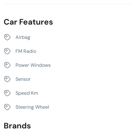
Car Features
Airbag
FM Radio
Power Windows
Sensor
Speed Km
Steering Wheel
Brands