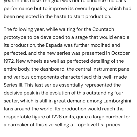
year. In this case, the goal was not to enhance the car’s
performance but to improve its overall quality, which had
been neglected in the haste to start production.
The following year, while waiting for the Countach
prototype to be developed to a stage that would enable
its production, the Espada was further modified and
perfected, and the new series was presented in October
1972. New wheels as well as perfected detailing of the
entire body, the dashboard, the central instrument panel
and various components characterised this well-made
Series III. This last series essentially represented the
decisive peak in the evolution of this outstanding four-
seater, which is still in great demand among Lamborghini
fans around the world. Its production would reach the
respectable figure of 1226 units, quite a large number for
a carmaker of this size selling at top-level list prices.