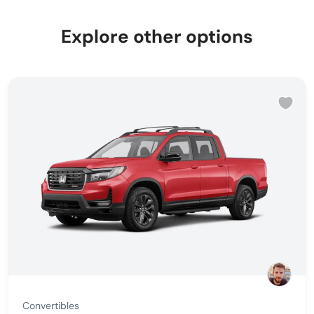
Explore other options
Convertibles