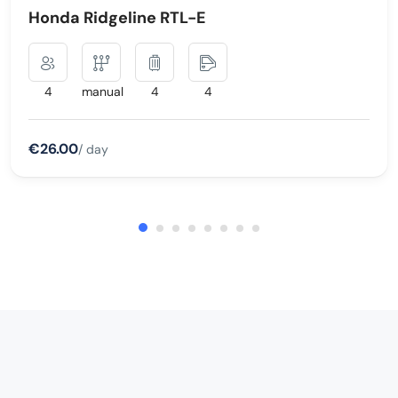
Honda Ridgeline RTL-E
4
manual
4
4
€26.00
/ day