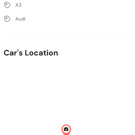
A3
Audi
Car's Location