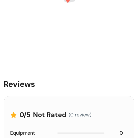
Reviews
0
/5
Not Rated
(0 review)
Equipment
0