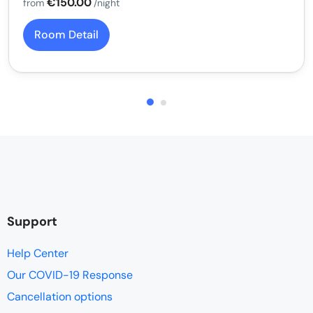
€150.00
from
/night
Room Detail
Support
Help Center
Our COVID-19 Response
Cancellation options