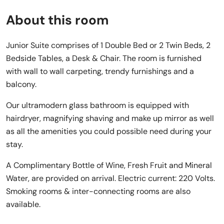
About this room
Junior Suite comprises of 1 Double Bed or 2 Twin Beds, 2
Bedside Tables, a Desk & Chair. The room is furnished
with wall to wall carpeting, trendy furnishings and a
balcony.
Our ultramodern glass bathroom is equipped with
hairdryer, magnifying shaving and make up mirror as well
as all the amenities you could possible need during your
stay.
A Complimentary Bottle of Wine, Fresh Fruit and Mineral
Water, are provided on arrival. Electric current: 220 Volts.
Smoking rooms & inter-connecting rooms are also
available.