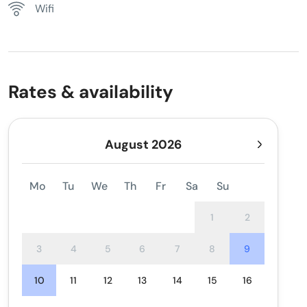
Wifi
Rates & availability
August 2026
Mo
Tu
We
Th
Fr
Sa
Su
1
2
3
4
5
6
7
8
9
10
11
12
13
14
15
16