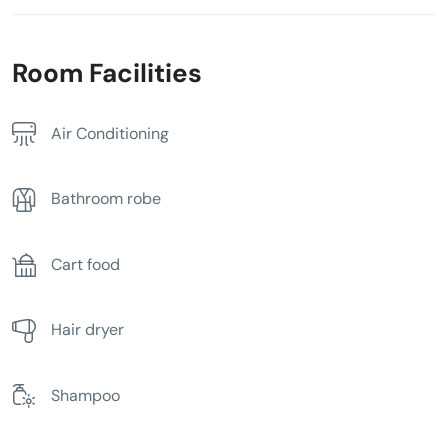
Room Facilities
Air Conditioning
Bathroom robe
Cart food
Hair dryer
Shampoo