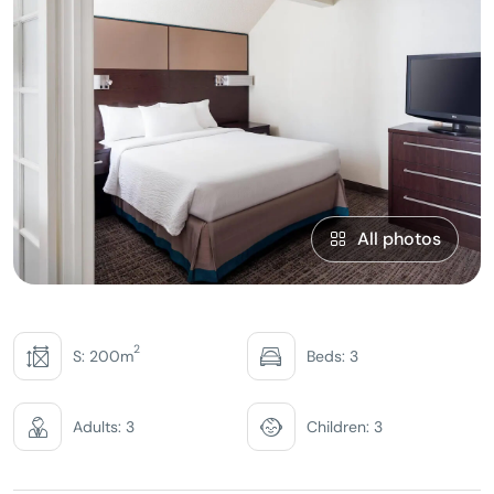
All photos
2
S: 200m
Beds: 3
Adults: 3
Children: 3