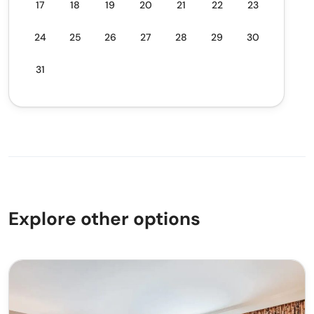
17
18
19
20
21
22
23
24
25
26
27
28
29
30
31
Explore other options