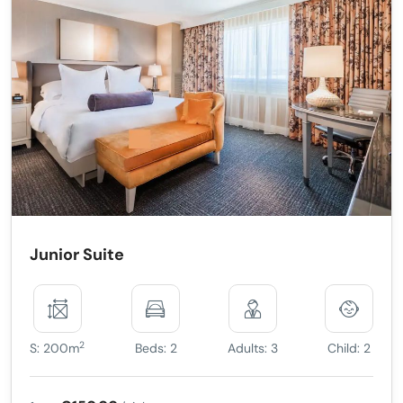
Junior Suite
2
S: 200m
Beds: 2
Adults: 3
Child: 2