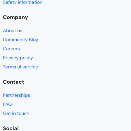
Safety information
Company
About us
Community Blog
Careers
Privacy policy
Terms of service
Contact
Partnerships
FAQ
Get in touch
Social