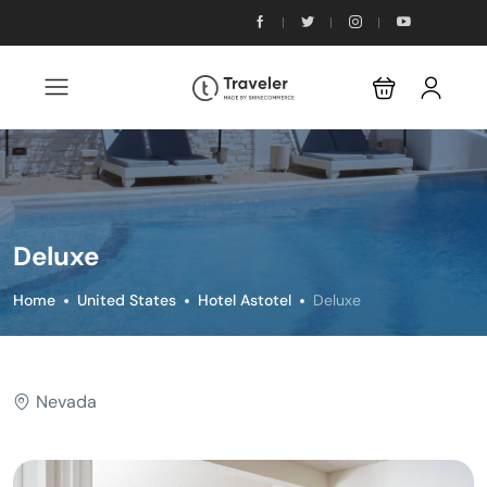
Deluxe
Home
United States
Hotel Astotel
Deluxe
Nevada