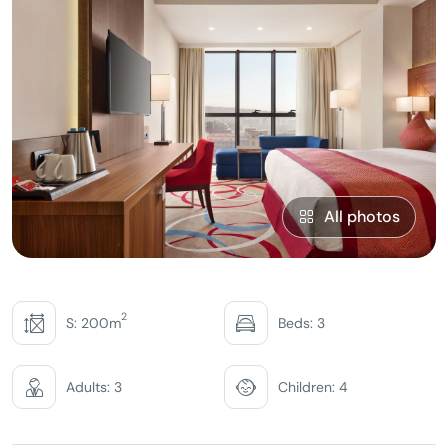
All photos
2
S: 200m
Beds: 3
Adults: 3
Children: 4