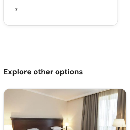
31
Explore other options