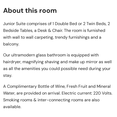
About this room
Junior Suite comprises of 1 Double Bed or 2 Twin Beds, 2
Bedside Tables, a Desk & Chair. The room is furnished
with wall to wall carpeting, trendy furnishings and a
balcony.
Our ultramodern glass bathroom is equipped with
hairdryer, magnifying shaving and make up mirror as well
as all the amenities you could possible need during your
stay.
A Complimentary Bottle of Wine, Fresh Fruit and Mineral
Water, are provided on arrival. Electric current: 220 Volts.
Smoking rooms & inter-connecting rooms are also
available.