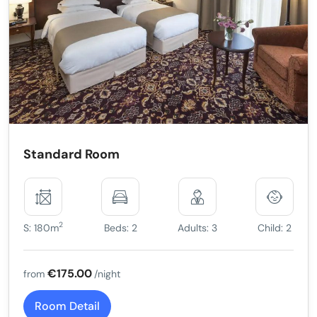
Standard Room
2
S: 180m
Beds: 2
Adults: 3
Child: 2
€175.00
from
/night
Room Detail