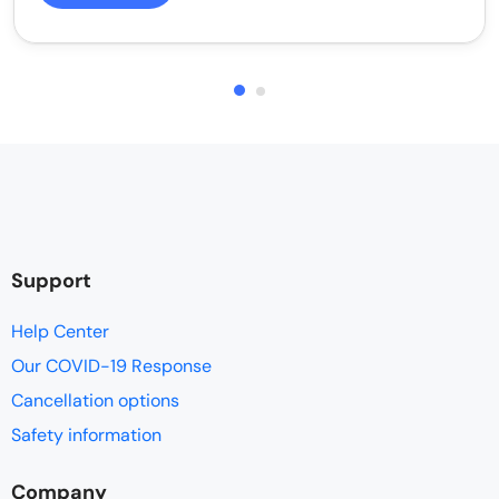
Support
Help Center
Our COVID-19 Response
Cancellation options
Safety information
Company