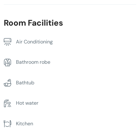
Room Facilities
Air Conditioning
Bathroom robe
Bathtub
Hot water
Kitchen