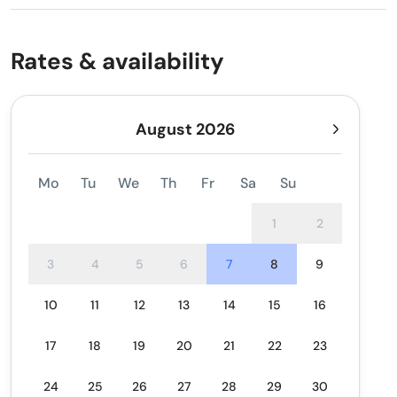
Rates & availability
August 2026
Mo
Tu
We
Th
Fr
Sa
Su
1
2
3
4
5
6
7
8
9
10
11
12
13
14
15
16
17
18
19
20
21
22
23
24
25
26
27
28
29
30