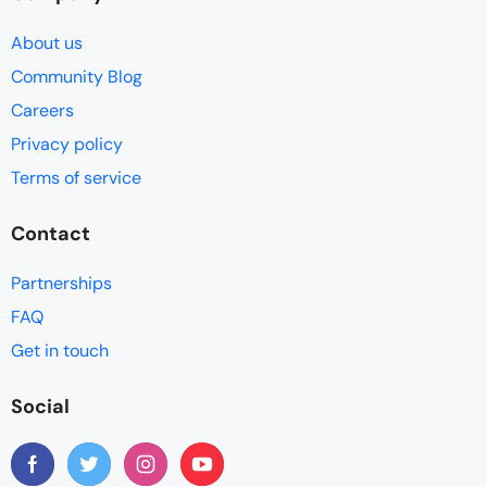
About us
Community Blog
Careers
Privacy policy
Terms of service
Contact
Partnerships
FAQ
Get in touch
Social