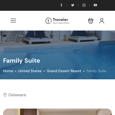
Family Suite
Home
United States
Grand Desert Resort
Family Suite
Delaware