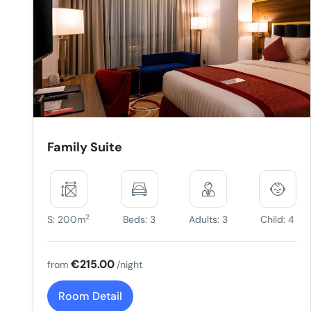
Family Suite
2
S: 200m
Beds: 3
Adults: 3
Child: 4
€215.00
from
/night
Room Detail