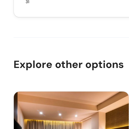
31
Explore other options