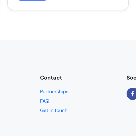
Contact
Soc
Partnerships
FAQ
Get in touch