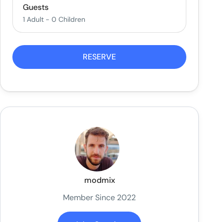
Guests
1 Adult
-
0 Children
RESERVE
modmix
Member Since 2022