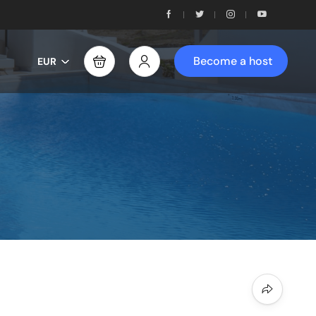
Become a host
EUR