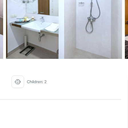
Children: 2