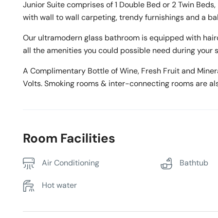
Junior Suite comprises of 1 Double Bed or 2 Twin Beds,
with wall to wall carpeting, trendy furnishings and a ba
Our ultramodern glass bathroom is equipped with haird
all the amenities you could possible need during your s
A Complimentary Bottle of Wine, Fresh Fruit and Mineral
Volts. Smoking rooms & inter-connecting rooms are als
Room Facilities
Air Conditioning
Bathtub
Hot water