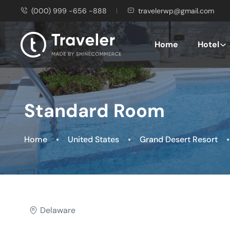
(000) 999 -656 -888
travelerwp@gmail.com
Home
Hotel
Standard Room
Home
United States
Grand Desert Resort
Delaware