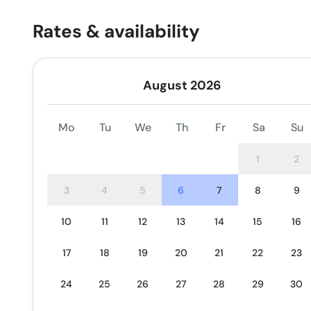
Rates & availability
August 2026
Mo
Tu
We
Th
Fr
Sa
Su
1
2
3
4
5
6
7
8
9
10
11
12
13
14
15
16
17
18
19
20
21
22
23
24
25
26
27
28
29
30