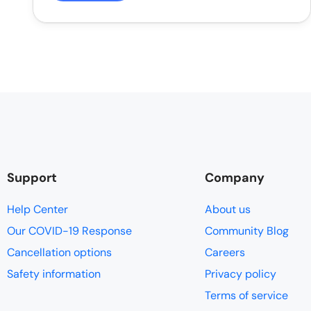
Support
Company
Help Center
About us
Our COVID-19 Response
Community Blog
Cancellation options
Careers
Safety information
Privacy policy
Terms of service