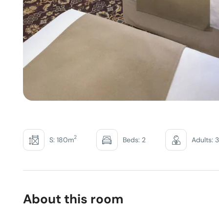
2
S: 180m
Beds: 2
Adults: 3
About this room