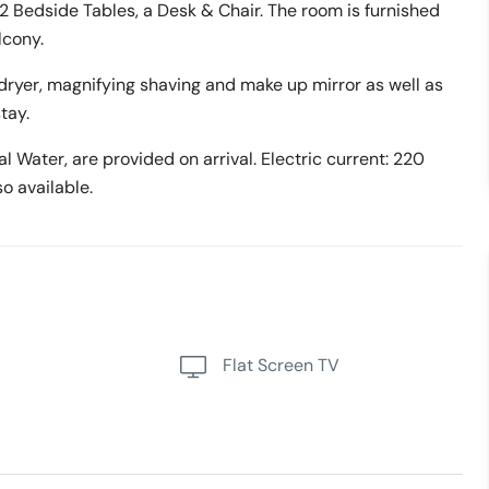
 2 Bedside Tables, a Desk & Chair. The room is furnished
lcony.
ryer, magnifying shaving and make up mirror as well as
tay.
 Water, are provided on arrival. Electric current: 220
o available.
Flat Screen TV