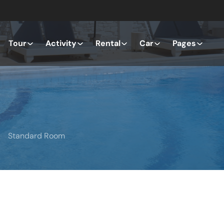
Tour
Activity
Rental
Car
Pages
Standard Room