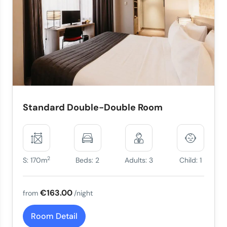
Standard Double-Double Room
2
S: 170m
Beds: 2
Adults: 3
Child: 1
€163.00
from
/night
Room Detail