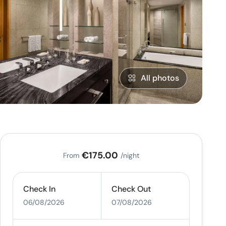
All photos
€175.00
From
/night
Check In
Check Out
06/08/2026
07/08/2026