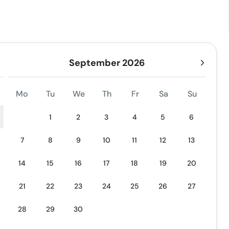
September 2026
Mo
Tu
We
Th
Fr
Sa
Su
1
2
3
4
5
6
7
8
9
10
11
12
13
14
15
16
17
18
19
20
21
22
23
24
25
26
27
28
29
30