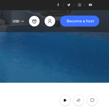
Become a host
USD