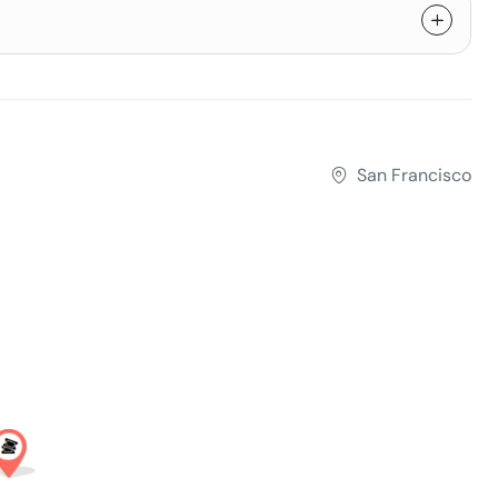
San Francisco