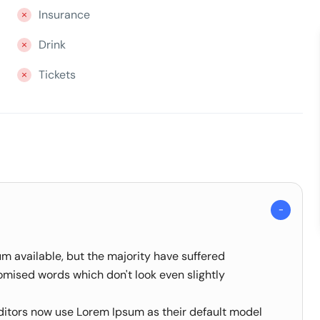
Insurance
Drink
Tickets
m available, but the majority have suffered
omised words which don't look even slightly
tors now use Lorem Ipsum as their default model