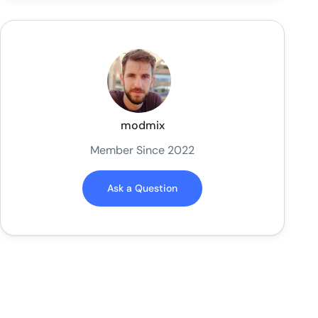
modmix
Member Since 2022
Ask a Question