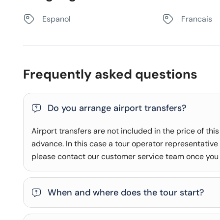
Espanol
Francais
Frequently asked questions
Do you arrange airport transfers?
Airport transfers are not included in the price of this
advance. In this case a tour operator representative w
please contact our customer service team once you
When and where does the tour start?