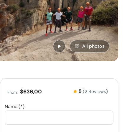
All photos
5
$636,00
(2 Reviews)
From:
Name (*)