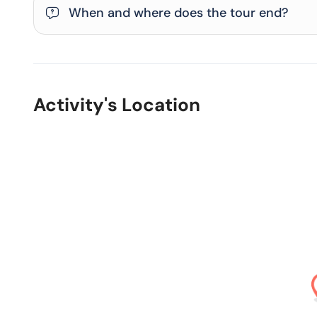
When and where does the tour end?
Activity's Location