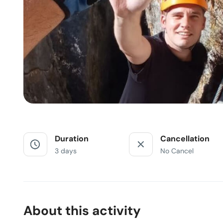
Duration
Cancellation
3 days
No Cancel
About this activity