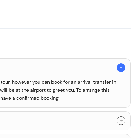
 tour, however you can book for an arrival transfer in
ill be at the airport to greet you. To arrange this
 have a confirmed booking.