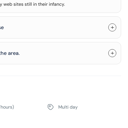
web sites still in their infancy.
se
the area.
7hours)
Multi day