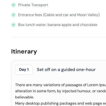
Private Transport
Entrance fees (Cable and car and Moon Valley)
Box lunch water, banana apple and chocolate
Itinerary
Set off on a guided one-hour
Day 1
There are many variations of passages of Lorem Ipsu
alteration in some form, by injected humour, or rand
believable.
Many desktop publishing packages and web page edi