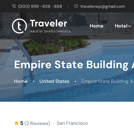
(000) 999 -656 -888
travelerwp@gmail.com
Home
Hotel
Empire State Building
Home
United States
Empire State Building 
5
San Francisco
(2 Reviews)