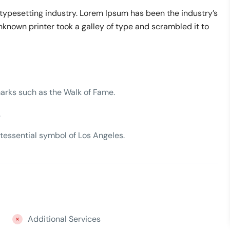
typesetting industry. Lorem Ipsum has been the industry’s
nown printer took a galley of type and scrambled it to
arks such as the Walk of Fame.
.
tessential symbol of Los Angeles.
Additional Services