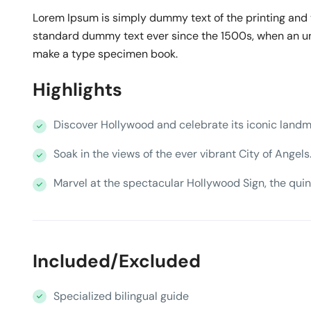
Lorem Ipsum is simply dummy text of the printing and 
standard dummy text ever since the 1500s, when an unk
make a type specimen book.
Highlights
Discover Hollywood and celebrate its iconic landm
Soak in the views of the ever vibrant City of Angels
Marvel at the spectacular Hollywood Sign, the quin
Included/Excluded
Specialized bilingual guide