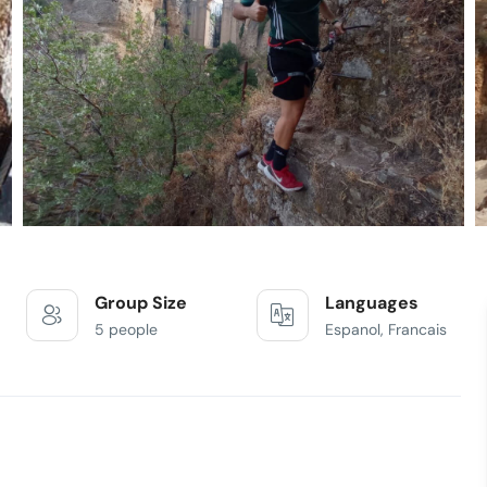
Group Size
Languages
5 people
Espanol, Francais