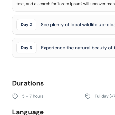
text, and a search for 'lorem ipsum' will uncover many 
See plenty of local wildlife up-clo
Day 2
Experience the natural beauty of 
Day 3
Durations
5 – 7 hours
Fullday (+
Language