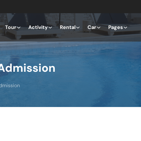
Tour
Activity
Rental
Car
Pages
 Admission
Admission