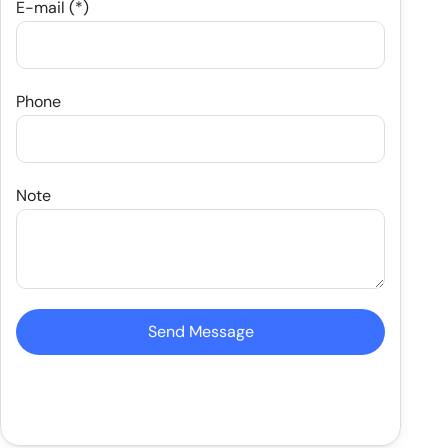
E-mail (*)
Phone
Note