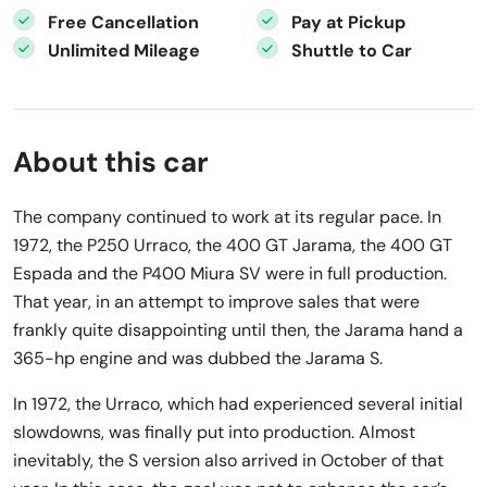
Free Cancellation
Pay at Pickup
Unlimited Mileage
Shuttle to Car
About this car
The company continued to work at its regular pace. In
1972, the P250 Urraco, the 400 GT Jarama, the 400 GT
Espada and the P400 Miura SV were in full production.
That year, in an attempt to improve sales that were
frankly quite disappointing until then, the Jarama hand a
365-hp engine and was dubbed the Jarama S.
In 1972, the Urraco, which had experienced several initial
slowdowns, was finally put into production. Almost
inevitably, the S version also arrived in October of that