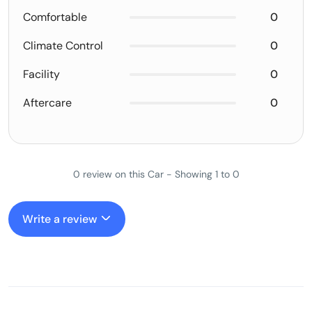
Comfortable
0
Climate Control
0
Facility
0
Aftercare
0
0 review on this Car - Showing 1 to 0
Write a review