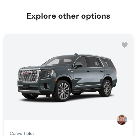
Explore other options
Convertibles