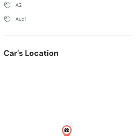
A2
Audi
Car's Location