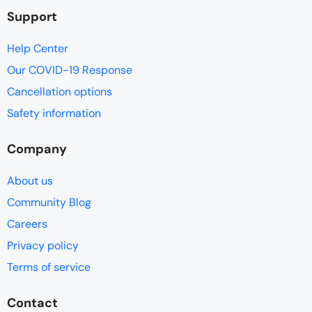
Support
Help Center
Our COVID-19 Response
Cancellation options
Safety information
Company
About us
Community Blog
Careers
Privacy policy
Terms of service
Contact