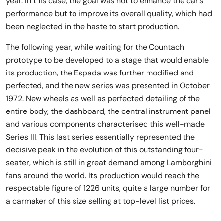
year. In this case, the goal was not to enhance the car’s
performance but to improve its overall quality, which had
been neglected in the haste to start production.
The following year, while waiting for the Countach
prototype to be developed to a stage that would enable
its production, the Espada was further modified and
perfected, and the new series was presented in October
1972. New wheels as well as perfected detailing of the
entire body, the dashboard, the central instrument panel
and various components characterised this well-made
Series III. This last series essentially represented the
decisive peak in the evolution of this outstanding four-
seater, which is still in great demand among Lamborghini
fans around the world. Its production would reach the
respectable figure of 1226 units, quite a large number for
a carmaker of this size selling at top-level list prices.