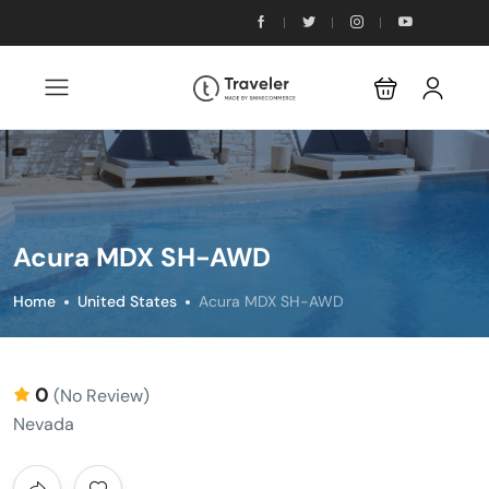
Acura MDX SH-AWD
Home
United States
Acura MDX SH-AWD
0
(No Review)
Nevada