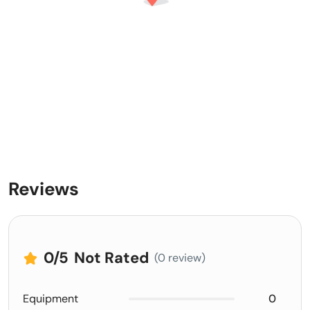
Reviews
0
/5
Not Rated
(0 review)
Equipment
0