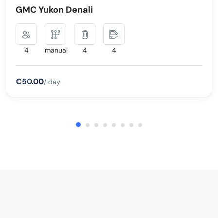
GMC Yukon Denali
4
manual
4
4
€50.00
/ day