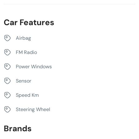
Car Features
Airbag
FM Radio
Power Windows
Sensor
Speed Km
Steering Wheel
Brands