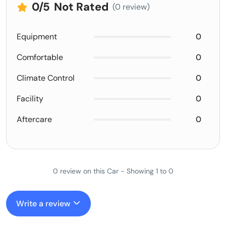
0
/5
Not Rated
(0 review)
Equipment
0
Comfortable
0
Climate Control
0
Facility
0
Aftercare
0
0 review on this Car - Showing 1 to 0
Write a review