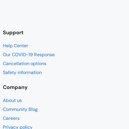
Support
Help Center
Our COVID-19 Response
Cancellation options
Safety information
Company
About us
Community Blog
Careers
Privacy policy