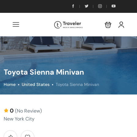
Toyota Sienna Minivan
Home
United States
Toyota Sienna Minivan
0
(No Review)
New York City