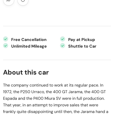
Free Cancellation
Pay at Pickup
Unlimited Mileage
Shuttle to Car
About this car
The company continued to work at its regular pace. In
1972, the P250 Urraco, the 400 GT Jarama, the 400 GT
Espada and the P400 Miura SV were in full production.
That year, in an attempt to improve sales that were
frankly quite disappointing until then, the Jarama hand a