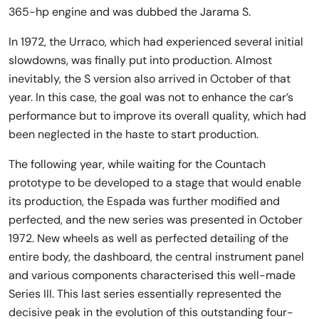
365-hp engine and was dubbed the Jarama S.
In 1972, the Urraco, which had experienced several initial
slowdowns, was finally put into production. Almost
inevitably, the S version also arrived in October of that
year. In this case, the goal was not to enhance the car’s
performance but to improve its overall quality, which had
been neglected in the haste to start production.
The following year, while waiting for the Countach
prototype to be developed to a stage that would enable
its production, the Espada was further modified and
perfected, and the new series was presented in October
1972. New wheels as well as perfected detailing of the
entire body, the dashboard, the central instrument panel
and various components characterised this well-made
Series III. This last series essentially represented the
decisive peak in the evolution of this outstanding four-