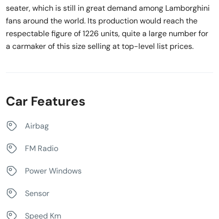
seater, which is still in great demand among Lamborghini
fans around the world. Its production would reach the
respectable figure of 1226 units, quite a large number for
a carmaker of this size selling at top-level list prices.
Car Features
Airbag
FM Radio
Power Windows
Sensor
Speed Km