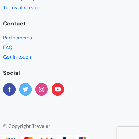
Terms of service
Contact
Partnerships
FAQ
Get in touch
Social
© Copyright Traveler