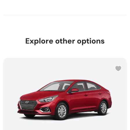
Explore other options