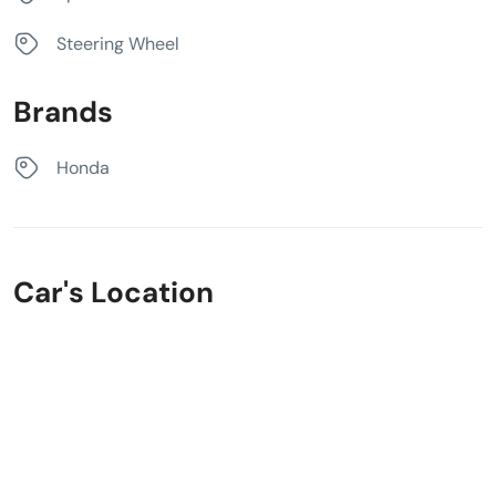
Steering Wheel
Brands
Honda
Car's Location