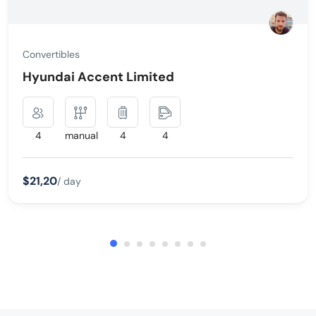
Convertibles
Hyundai Accent Limited
4
manual
4
4
$21,20
/ day