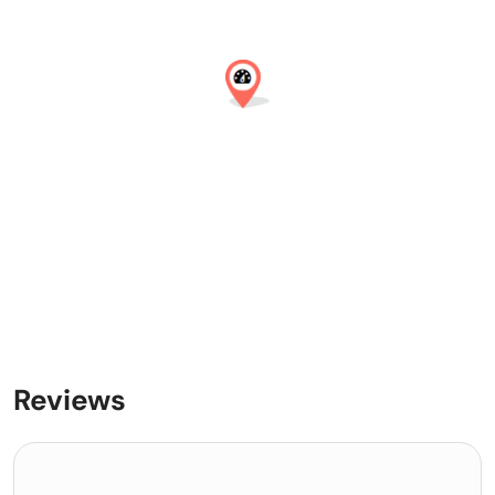
Reviews