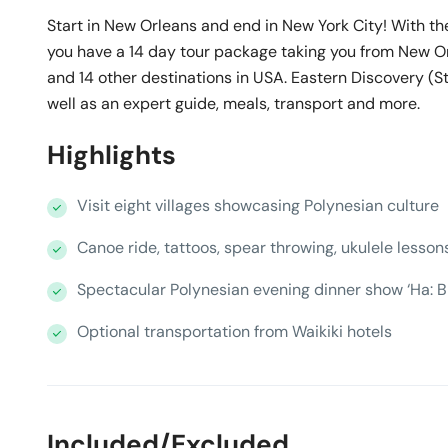
Start in New Orleans and end in New York City! With th
you have a 14 day tour package taking you from New O
and 14 other destinations in USA. Eastern Discovery (
well as an expert guide, meals, transport and more.
Highlights
Visit eight villages showcasing Polynesian culture
Canoe ride, tattoos, spear throwing, ukulele lesson
Spectacular Polynesian evening dinner show ‘Ha: Br
Optional transportation from Waikiki hotels
Included/Excluded