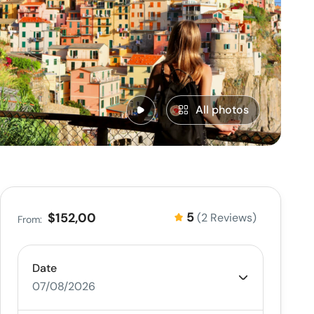
All photos
5
$152,00
(2 Reviews)
From:
Date
07/08/2026