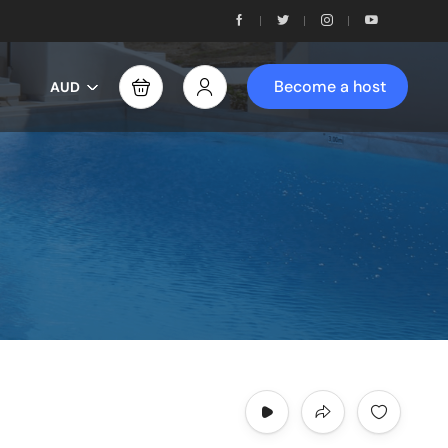
Become a host
AUD