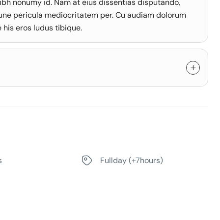
ibh nonumy id. Nam at eius dissentias disputando,
une pericula mediocritatem per. Cu audiam dolorum
his eros ludus tibique.
s
Fullday (+7hours)