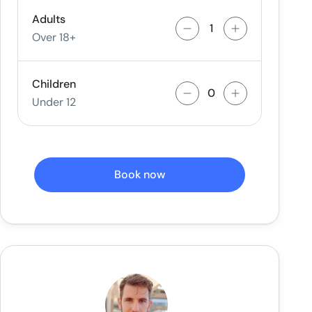
Adults
Over 18+
Children
Under 12
Book now