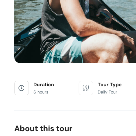
Duration
Tour Type
6 hours
Daily Tour
About this tour