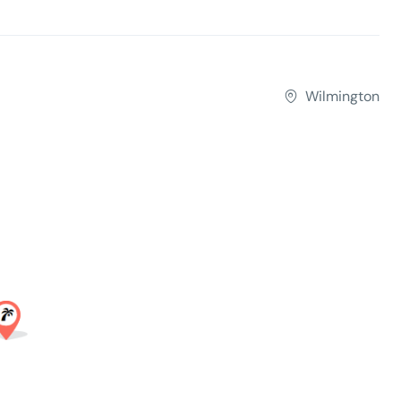
Wilmington