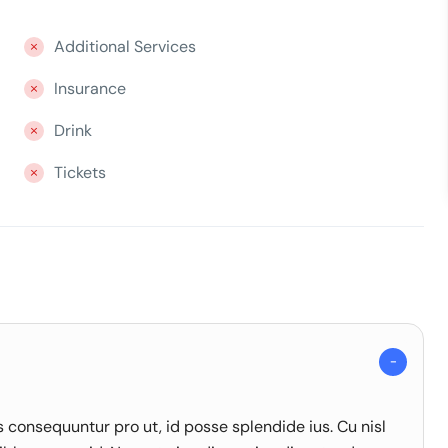
Additional Services
Insurance
Drink
Tickets
onsequuntur pro ut, id posse splendide ius. Cu nisl