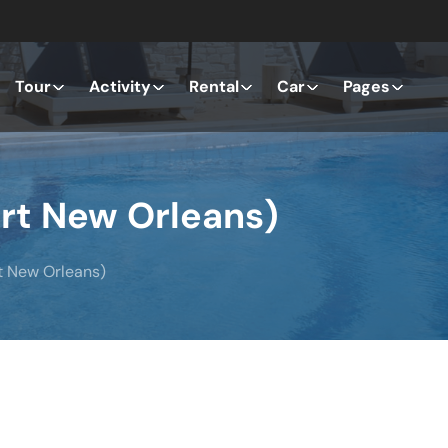
Tour
Activity
Rental
Car
Pages
art New Orleans)
t New Orleans)