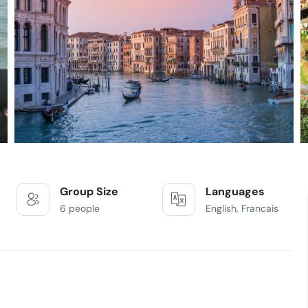
Group Size
Languages
6 people
English, Francais