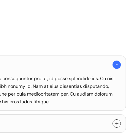
onsequuntur pro ut, id posse splendide ius. Cu nisl
ibh nonumy id. Nam at eius dissentias disputando,
une pericula mediocritatem per. Cu audiam dolorum
his eros ludus tibique.