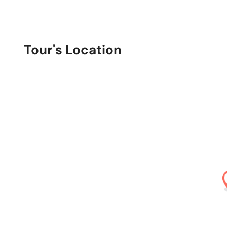
Tour's Location