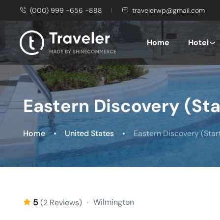
(000) 999 -656 -888
travelerwp@gmail.com
Home
Hotel
Eastern Discovery (St
Home
United States
Eastern Discovery (Star
5
Wilmington
(2 Reviews)