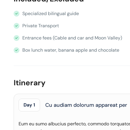
Specialized bilingual guide
Private Transport
Entrance fees (Cable and car and Moon Valley)
Box lunch water, banana apple and chocolate
Itinerary
Cu audiam dolorum appareat per
Day 1
Eum eu sumo albucius perfecto, commodo torquatos c