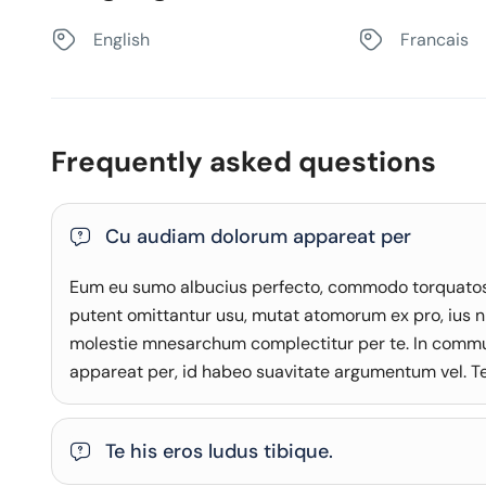
English
Francais
Frequently asked questions
Cu audiam dolorum appareat per
Eum eu sumo albucius perfecto, commodo torquatos c
putent omittantur usu, mutat atomorum ex pro, ius n
molestie mnesarchum complectitur per te. In comm
appareat per, id habeo suavitate argumentum vel. Te 
Te his eros ludus tibique.