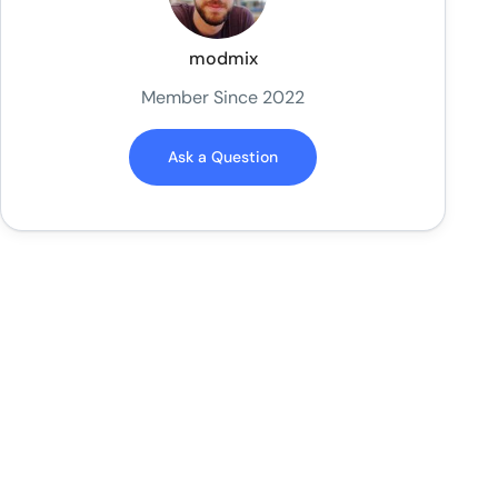
modmix
Member Since 2022
Ask a Question