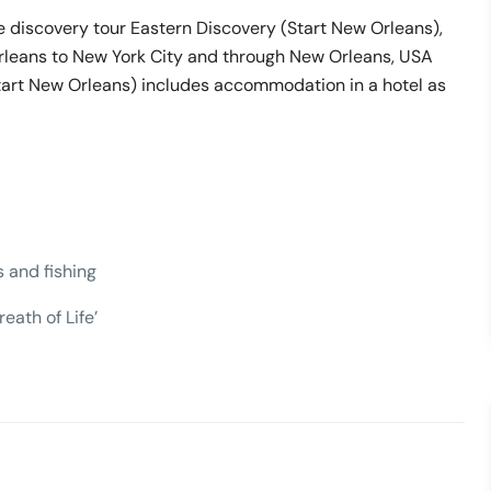
e discovery tour Eastern Discovery (Start New Orleans),
rleans to New York City and through New Orleans, USA
Start New Orleans) includes accommodation in a hotel as
s and fishing
eath of Life’