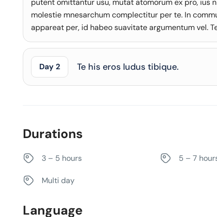
putent omittantur usu, mutat atomorum ex pro, ius n
molestie mnesarchum complectitur per te. In comm
appareat per, id habeo suavitate argumentum vel. Te 
Te his eros ludus tibique.
Day 2
Durations
3 – 5 hours
5 – 7 hour
Multi day
Language