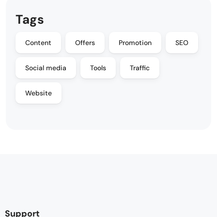
Tags
Content
Offers
Promotion
SEO
Social media
Tools
Traffic
Website
Support