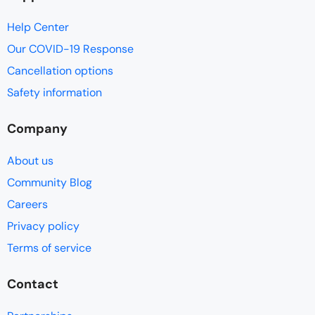
Help Center
Our COVID-19 Response
Cancellation options
Safety information
Company
About us
Community Blog
Careers
Privacy policy
Terms of service
Contact