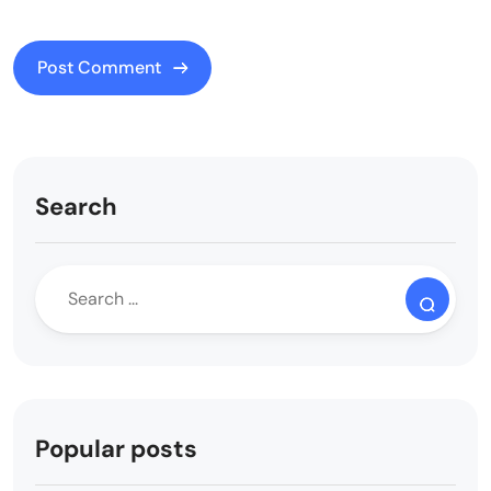
Search
Popular posts