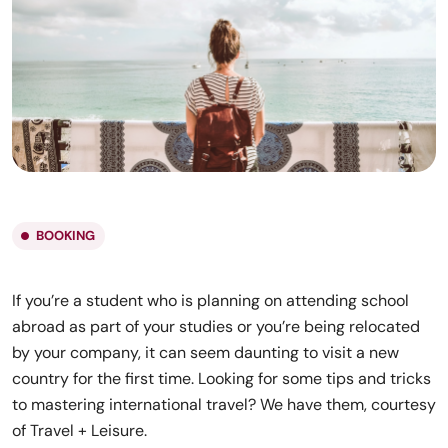
BOOKING
If you’re a student who is planning on attending school
abroad as part of your studies or you’re being relocated
by your company, it can seem daunting to visit a new
country for the first time. Looking for some tips and tricks
to mastering international travel? We have them, courtesy
of Travel + Leisure.