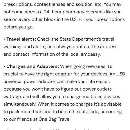
prescriptions, contact lenses and solution, etc. You may
not come across a 24-hour pharmacy overseas like you
see on every other block in the U.S. Fill your prescriptions
before you go.
•
Travel alerts:
Check the State Department’s travel
warnings and alerts, and always print out the address
and contact information of the local embassy.
•
Charges and Adapters:
When going overseas it’s
crucial to have the right adapter for your devices. An USB
universal power adapter can make your life easier,
because you won’t have to figure out power outlets,
wattage, and will allow you to charge multiples devices
simultaneously. When it comes to charges it’s advisable
to pack more than one to be on the safe side, according
to our friends at One Bag Travel.