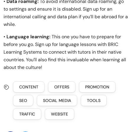
•
Data roaming:
To avoid international data roaming, go
to settings and ensure it is disabled. Sign up for an
international calling and data plan if you’ll be abroad for a
while.
•
Language learning:
This one you have to prepare for
before you go. Sign up for language lessons with BRIC
Learning Systems to connect with tutors in their native
countries. You’ll also find this invaluable when learning all
about the culture!
CONTENT
OFFERS
PROMOTION
SEO
SOCIAL MEDIA
TOOLS
TRAFFIC
WEBSITE