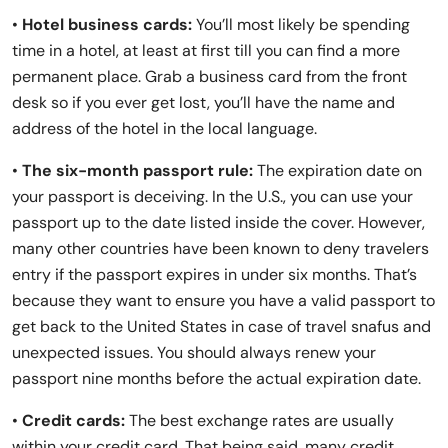
•
Hotel business cards:
You’ll most likely be spending
time in a hotel, at least at first till you can find a more
permanent place. Grab a business card from the front
desk so if you ever get lost, you’ll have the name and
address of the hotel in the local language.
•
The six-month passport rule:
The expiration date on
your passport is deceiving. In the U.S., you can use your
passport up to the date listed inside the cover. However,
many other countries have been known to deny travelers
entry if the passport expires in under six months. That’s
because they want to ensure you have a valid passport to
get back to the United States in case of travel snafus and
unexpected issues. You should always renew your
passport nine months before the actual expiration date.
•
Credit cards:
The best exchange rates are usually
within your credit card. That being said, many credit