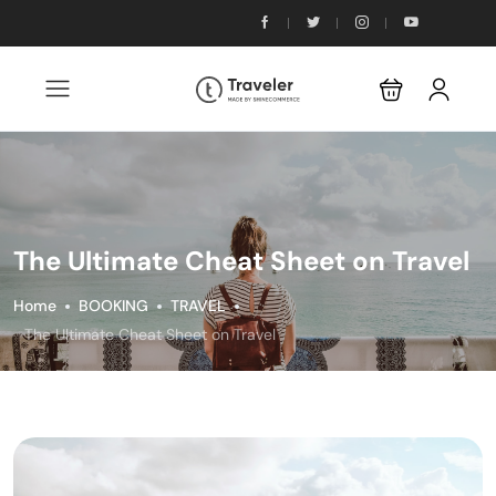
The Ultimate Cheat Sheet on Travel
Home
BOOKING
TRAVEL
The Ultimate Cheat Sheet on Travel