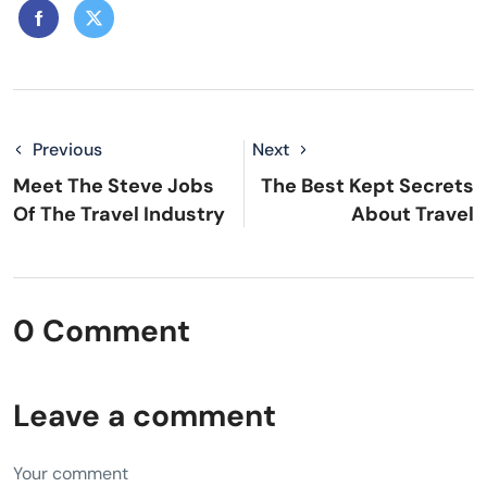
Previous
Next
Meet The Steve Jobs
The Best Kept Secrets
Of The Travel Industry
About Travel
0 Comment
Leave a comment
Your comment