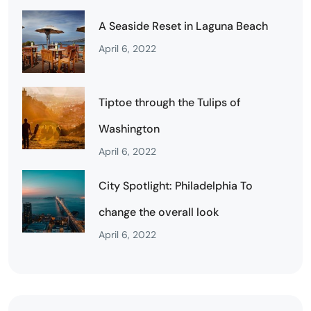
A Seaside Reset in Laguna Beach
April 6, 2022
Tiptoe through the Tulips of
Washington
April 6, 2022
City Spotlight: Philadelphia To
change the overall look
April 6, 2022