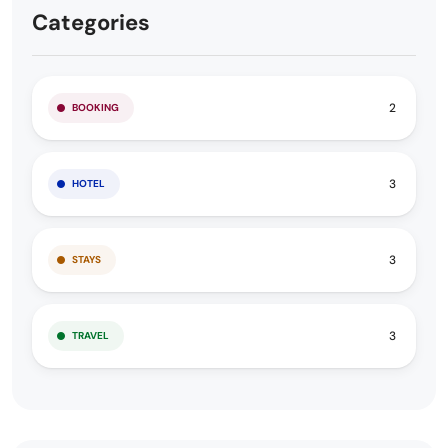
Categories
2
BOOKING
3
HOTEL
3
STAYS
3
TRAVEL