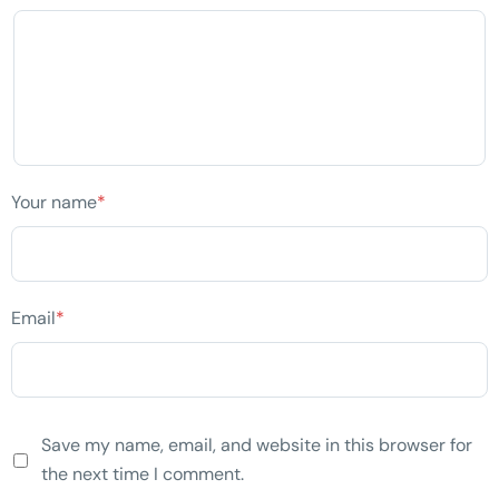
Your name
*
Email
*
Save my name, email, and website in this browser for
the next time I comment.