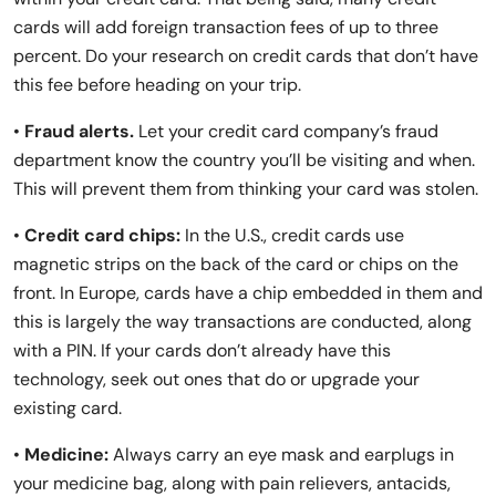
cards will add foreign transaction fees of up to three
percent. Do your research on credit cards that don’t have
this fee before heading on your trip.
•
Fraud alerts.
Let your credit card company’s fraud
department know the country you’ll be visiting and when.
This will prevent them from thinking your card was stolen.
•
Credit card chips:
In the U.S., credit cards use
magnetic strips on the back of the card or chips on the
front. In Europe, cards have a chip embedded in them and
this is largely the way transactions are conducted, along
with a PIN. If your cards don’t already have this
technology, seek out ones that do or upgrade your
existing card.
•
Medicine:
Always carry an eye mask and earplugs in
your medicine bag, along with pain relievers, antacids,