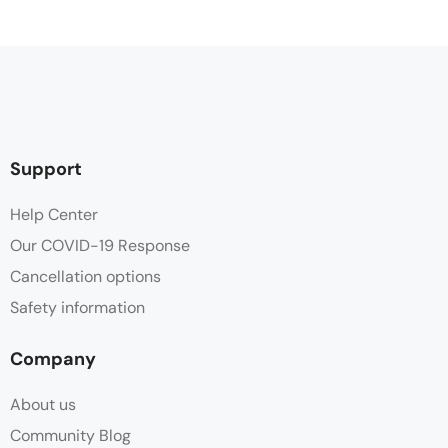
Support
Help Center
Our COVID-19 Response
Cancellation options
Safety information
Company
About us
Community Blog