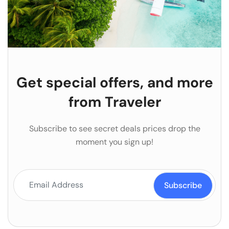
Get special offers, and more
from Traveler
Subscribe to see secret deals prices drop the
moment you sign up!