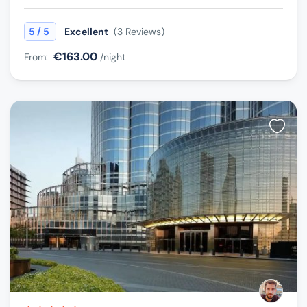
/
5
5
Excellent
(3 Reviews)
€163.00
From:
/night