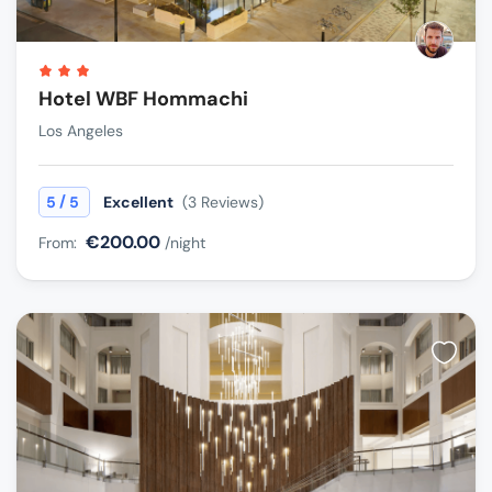
Hotel WBF Hommachi
Los Angeles
/
5
5
Excellent
(3 Reviews)
€200.00
From:
/night