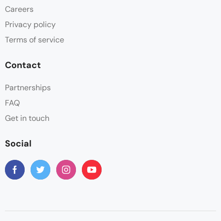
Careers
Privacy policy
Terms of service
Contact
Partnerships
FAQ
Get in touch
Social