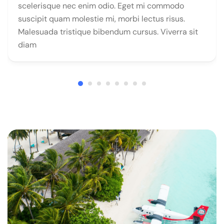
scelerisque nec enim odio. Eget mi commodo
suscipit quam molestie mi, morbi lectus risus.
Malesuada tristique bibendum cursus. Viverra sit
diam