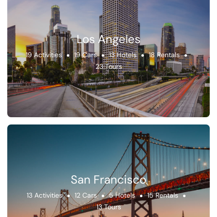
Los Angeles
19 Activities
19 Cars
13 Hotels
18 Rentals
23 Tours
San Francisco
13 Activities
12 Cars
5 Hotels
15 Rentals
13 Tours