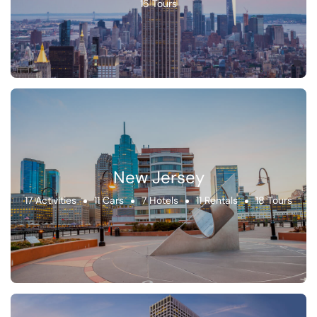
15 Tours
New Jersey
17 Activities
11 Cars
7 Hotels
11 Rentals
18 Tours