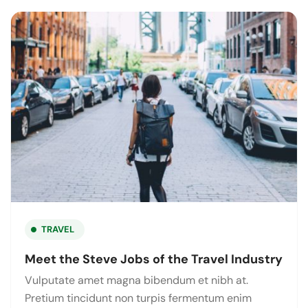
TRAVEL
Meet the Steve Jobs of the Travel Industry
Vulputate amet magna bibendum et nibh at.
Pretium tincidunt non turpis fermentum enim