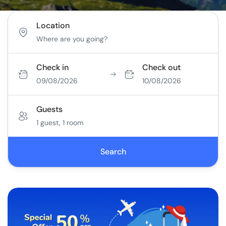
Location
Check in
Check out
09/08/2026
10/08/2026
Guests
1 guest, 1 room
Search