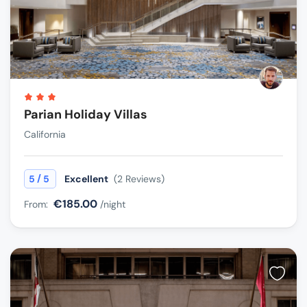
Parian Holiday Villas
California
/
5
5
Excellent
(2 Reviews)
€185.00
From:
/night