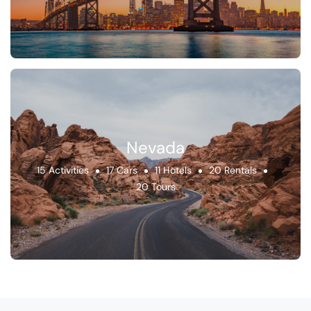
Nevada
15 Activities
17 Cars
11 Hotels
20 Rentals
20 Tours