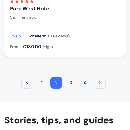
Park West Hotel
San Francisco
/
5
5
Excellent
(3 Reviews)
€130.00
From:
/night
1
2
3
4
Stories, tips, and guides