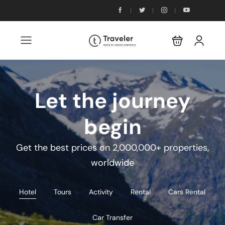
Let the journey
begin
Get the best prices on 2,000,000+ properties,
worldwide
Hotel
Tours
Activity
Rental
Cars Rental
Car Transfer