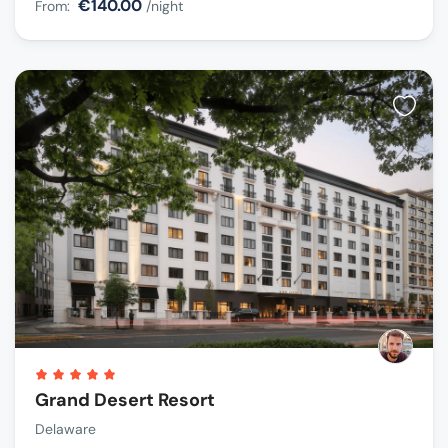
€140.00
From:
/night
Grand Desert Resort
Delaware