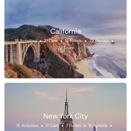
California
18 Activities
21 Cars
14 Hotels
22 Rentals
22 Tours
New York City
18 Activities
17 Cars
7 Hotels
15 Rentals