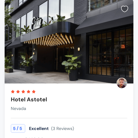
Hotel Astotel
Nevada
/
5
5
Excellent
(3 Reviews)