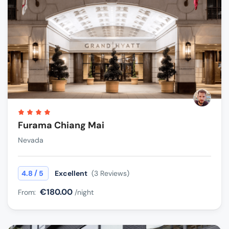
Furama Chiang Mai
Nevada
/
4.8
5
Excellent
(3 Reviews)
€180.00
From:
/night