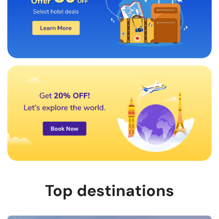
Top destinations