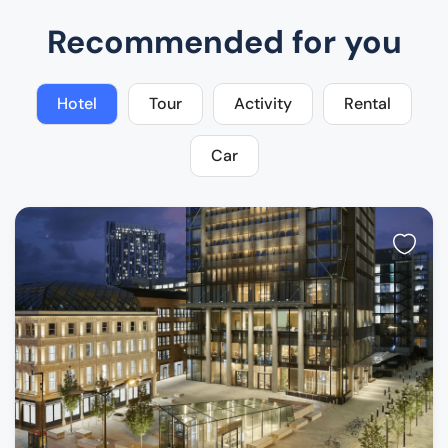
Recommended for you
Hotel
Tour
Activity
Rental
Car